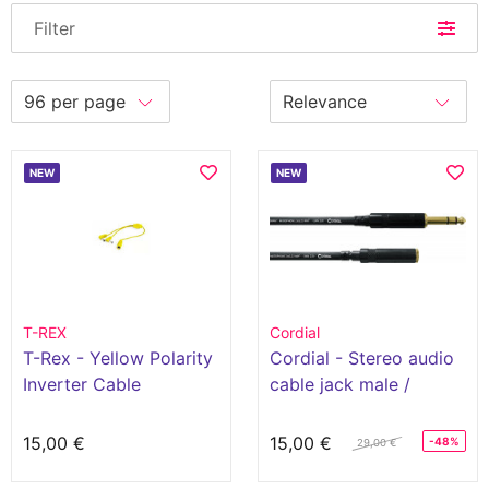
Filter
NEW
NEW
T-REX
Cordial
T-Rex - Yellow Polarity
Cordial - Stereo audio
Inverter Cable
cable jack male /
minijack female 3m
15,00 €
15,00 €
-48%
29,00 €