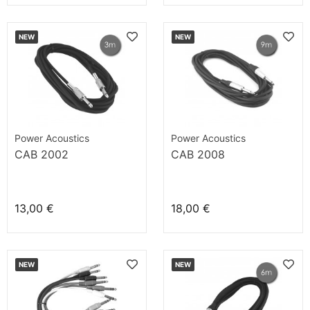
NEW
NEW
Power Acoustics
Power Acoustics
CAB 2002
CAB 2008
13,00 €
18,00 €
NEW
NEW