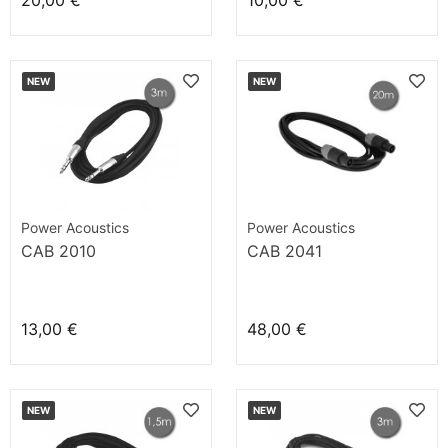
20,00 €
10,00 €
NEW
NEW
Power Acoustics
Power Acoustics
CAB 2010
CAB 2041
13,00 €
48,00 €
NEW
NEW