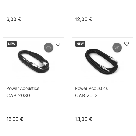
6,00 €
12,00 €
NEW
NEW
Power Acoustics
Power Acoustics
CAB 2030
CAB 2013
16,00 €
13,00 €