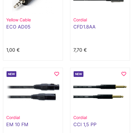
Yellow Cable
Cordial
ECO AD05
CFD1.8AA
1,00 €
7,70 €
NEW
NEW
Cordial
Cordial
EM 10 FM
CCI 1,5 PP