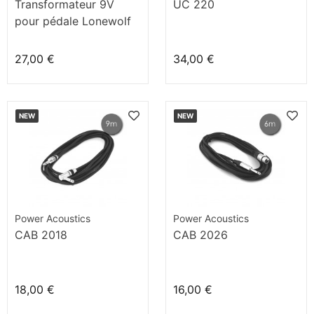
Transformateur 9V
UC 220
pour pédale Lonewolf
27,00 €
34,00 €
NEW
NEW
Power Acoustics
Power Acoustics
CAB 2018
CAB 2026
18,00 €
16,00 €