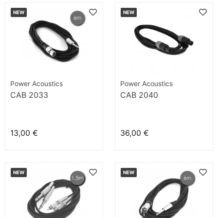
NEW
NEW
Power Acoustics
Power Acoustics
CAB 2033
CAB 2040
13,00 €
36,00 €
NEW
NEW