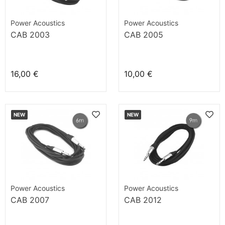
Power Acoustics
Power Acoustics
CAB 2003
CAB 2005
16,00 €
10,00 €
NEW
NEW
Power Acoustics
Power Acoustics
CAB 2007
CAB 2012