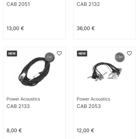
CAB 2051
CAB 2132
13,00 €
36,00 €
NEW
NEW
Power Acoustics
Power Acoustics
CAB 2133
CAB 2053
8,00 €
12,00 €