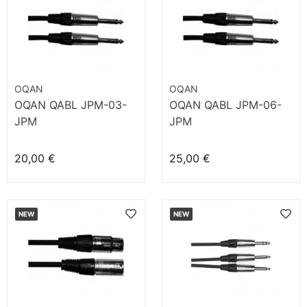
OQAN
OQAN
OQAN QABL JPM-03-
OQAN QABL JPM-06-
JPM
JPM
20,00 €
25,00 €
NEW
NEW