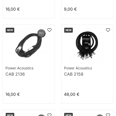
16,00 €
9,00 €
NEW
NEW
Power Acoustics
Power Acoustics
CAB 2136
CAB 2158
16,00 €
48,00 €
NEW
NEW