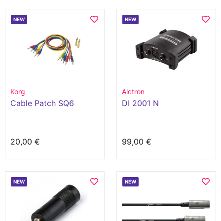
NEW
NEW
Korg
Alctron
Cable Patch SQ6
DI 2001 N
20,00 €
99,00 €
NEW
NEW