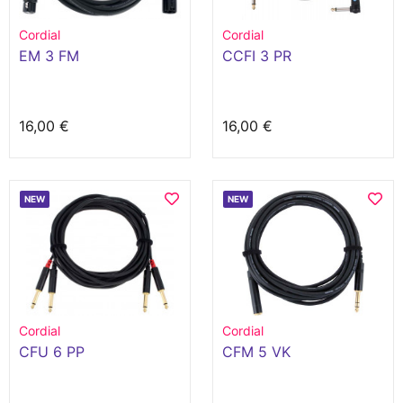
Cordial
Cordial
EM 3 FM
CCFI 3 PR
16,00 €
16,00 €
NEW
NEW
Cordial
Cordial
CFU 6 PP
CFM 5 VK