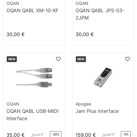
OQAN
OQAN
OQAN QABL XM-10-XF
OQAN QABL JPS-03-
2JPM
30,00 €
30,00 €
NEW
NEW
OQAN
Apogee
OQAN QABL USB-MIDI
Jam Plus Interface
Interface
35,00 €
159,00 €
-22%
-5%
45,00 €
167,60 €