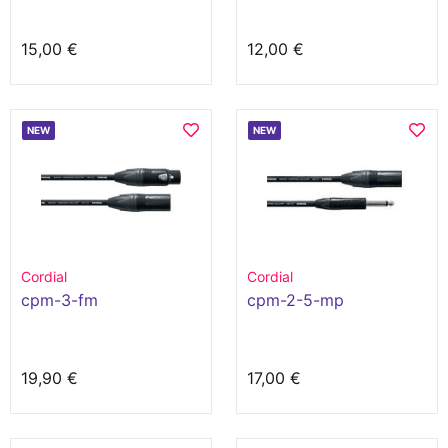
15,00 €
12,00 €
NEW
NEW
Cordial
Cordial
cpm-3-fm
cpm-2-5-mp
19,90 €
17,00 €