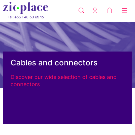
Tel: +33 1 48 30 65 16
Cables and connectors
Discover our wide selection of cables and
connectors