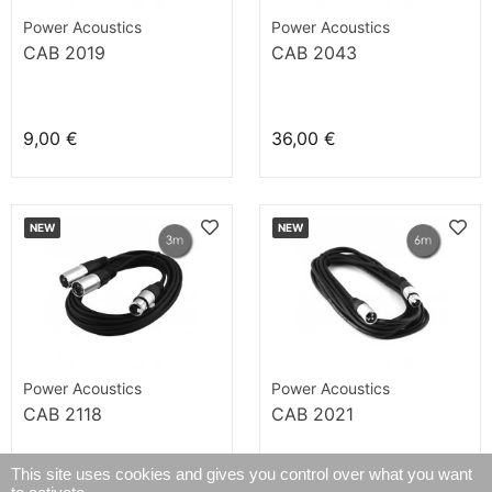
Power Acoustics
Power Acoustics
CAB 2019
CAB 2043
9,00 €
36,00 €
NEW
NEW
Power Acoustics
Power Acoustics
CAB 2118
CAB 2021
This site uses cookies and gives you control over what you want