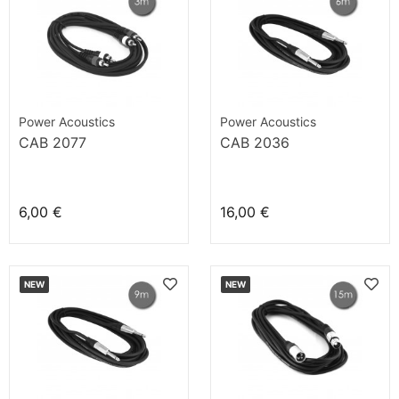
Power Acoustics
Power Acoustics
CAB 2077
CAB 2036
6,00 €
16,00 €
NEW
NEW