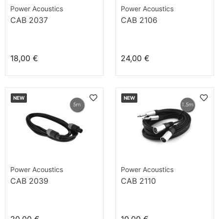
Power Acoustics
Power Acoustics
CAB 2037
CAB 2106
18,00 €
24,00 €
NEW
NEW
Power Acoustics
Power Acoustics
CAB 2039
CAB 2110