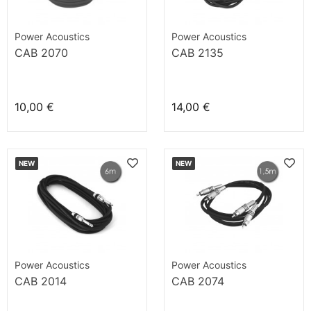
Power Acoustics
Power Acoustics
CAB 2070
CAB 2135
10,00 €
14,00 €
NEW
NEW
Power Acoustics
Power Acoustics
CAB 2014
CAB 2074