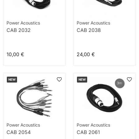
Power Acoustics
Power Acoustics
CAB 2032
CAB 2038
10,00 €
24,00 €
NEW
NEW
Power Acoustics
Power Acoustics
CAB 2054
CAB 2061