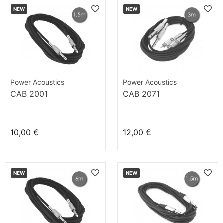
NEW
NEW
Power Acoustics
Power Acoustics
CAB 2001
CAB 2071
10,00 €
12,00 €
NEW
NEW