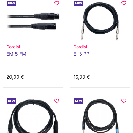
NEW
NEW
Cordial
Cordial
EM 5 FM
EI 3 PP
20,00 €
16,00 €
NEW
NEW