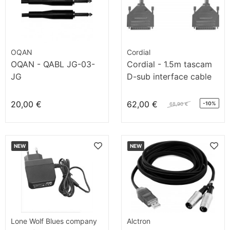
OQAN
Cordial
OQAN - QABL JG-03-
Cordial - 1.5m tascam
JG
D-sub interface cable
20,00 €
62,00 €
-10%
68,90 €
NEW
NEW
Lone Wolf Blues company
Alctron