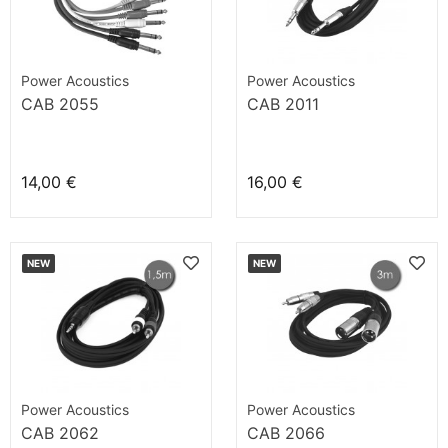
Power Acoustics
Power Acoustics
CAB 2055
CAB 2011
14,00 €
16,00 €
NEW
NEW
Power Acoustics
Power Acoustics
CAB 2062
CAB 2066