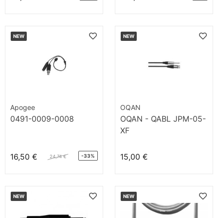
NEW
NEW
Apogee
OQAN
0491-0009-0008
OQAN - QABL JPM-05-
XF
16,50 €
15,00 €
-33%
24,74 €
NEW
NEW