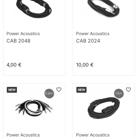
Power Acoustics
Power Acoustics
CAB 2048
CAB 2024
4,00 €
10,00 €
NEW
NEW
Power Acoustics
Power Acoustics