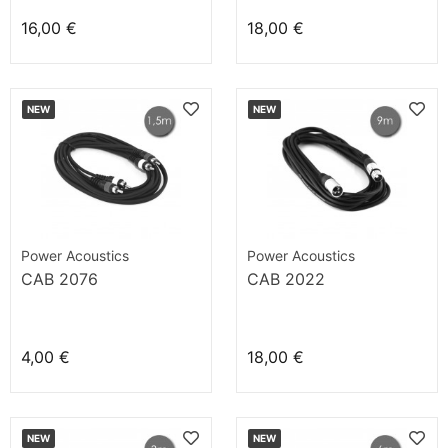
16,00 €
18,00 €
NEW
NEW
Power Acoustics
Power Acoustics
CAB 2076
CAB 2022
4,00 €
18,00 €
NEW
NEW