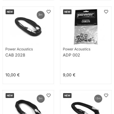
NEW
NEW
Power Acoustics
Power Acoustics
CAB 2028
ADP 002
10,00 €
9,00 €
NEW
NEW