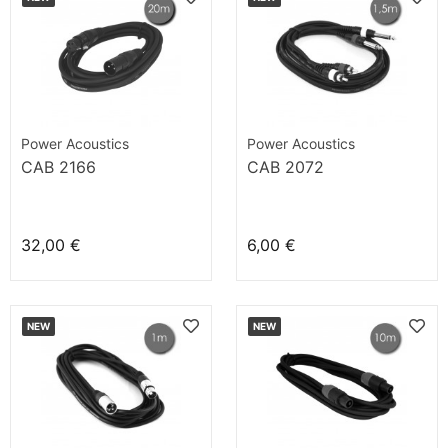
Power Acoustics
Power Acoustics
CAB 2166
CAB 2072
32,00 €
6,00 €
NEW
NEW