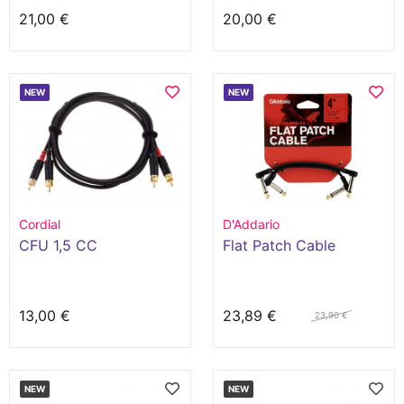
21,00 €
20,00 €
NEW
NEW
Cordial
D'Addario
CFU 1,5 CC
Flat Patch Cable
13,00 €
23,89 €
23,90 €
NEW
NEW