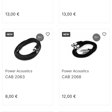
13,00 €
13,00 €
NEW
NEW
Power Acoustics
Power Acoustics
CAB 2063
CAB 2068
8,00 €
12,00 €