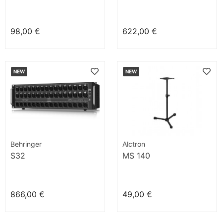
98,00 €
622,00 €
NEW
NEW
Behringer
Alctron
S32
MS 140
866,00 €
49,00 €