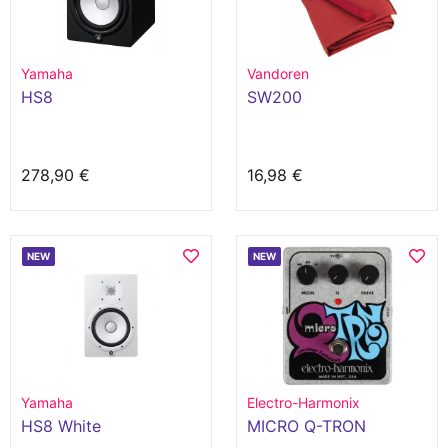
Yamaha
Vandoren
HS8
SW200
278,90 €
16,98 €
NEW
NEW
Yamaha
Electro-Harmonix
HS8 White
MICRO Q-TRON