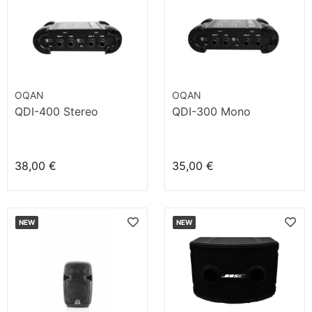
OQAN
OQAN
QDI-400 Stereo
QDI-300 Mono
38,00 €
35,00 €
NEW
NEW