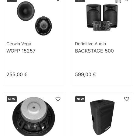
Cerwin Vega
Definitive Audio
WOFP 15257
BACKSTAGE 500
255,00 €
599,00 €
NEW
NEW