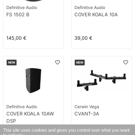
Definitive Audio
Definitive Audio
FS 1502 B
COVER KOALA 10A
145,00 €
39,00 €
NEW
NEW
Definitive Audio
Cerwin Vega
COVER KOALA 10AW
CVANT-3A
DSP
This site uses cookies and gives you control over what you want