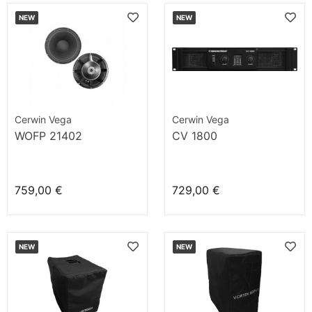
NEW
NEW
Cerwin Vega
Cerwin Vega
WOFP 21402
CV 1800
759,00 €
729,00 €
NEW
NEW