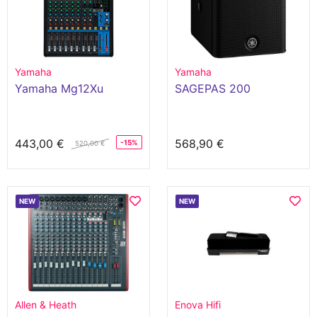
Yamaha
Yamaha
Yamaha Mg12Xu
SAGEPAS 200
443,00 €
568,90 €
-15%
520,00 €
NEW
NEW
Allen & Heath
Enova Hifi