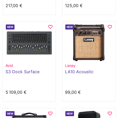
217,00 €
125,00 €
NEW
NEW
Avid
Laney
S3 Dock Surface
LA10 Acoustic
5 109,00 €
99,00 €
NEW
NEW