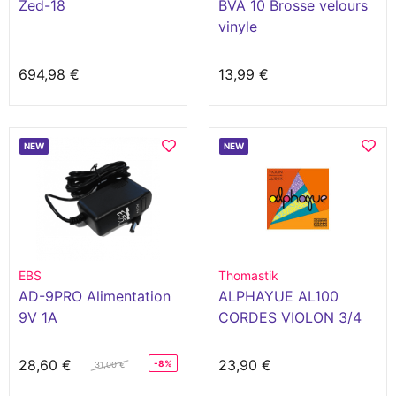
Zed-18
BVA 10 Brosse velours
vinyle
694,98 €
13,99 €
NEW
NEW
EBS
Thomastik
AD-9PRO Alimentation
ALPHAYUE AL100
9V 1A
CORDES VIOLON 3/4
28,60 €
23,90 €
-8%
31,00 €