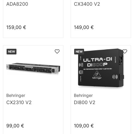
ADA8200
CX3400 V2
159,00 €
149,00 €
NEW
NEW
Behringer
Behringer
CX2310 V2
DI800 V2
99,00 €
109,00 €