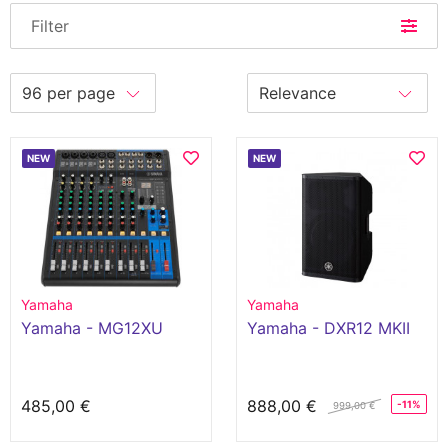
Filter
NEW
NEW
Yamaha
Yamaha
Yamaha - MG12XU
Yamaha - DXR12 MKII
485,00 €
888,00 €
-11%
999,00 €