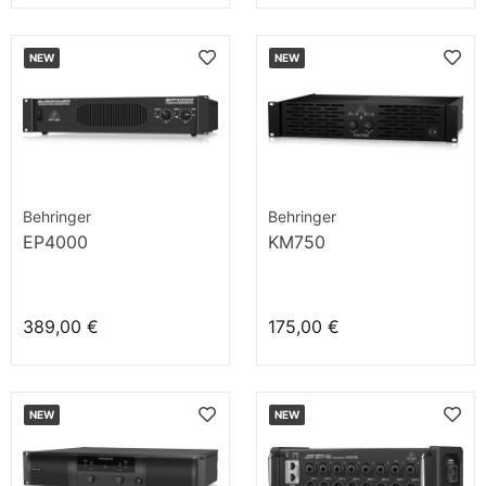
NEW
NEW
Behringer
Behringer
EP4000
KM750
389,00 €
175,00 €
NEW
NEW