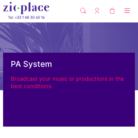
Tel: +33 1 48 30 65 16
PA System
Broadcast your music or productions in the
best conditions.