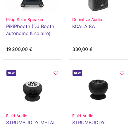
Pikip Solar Speaker
Definitive Audio
PikiPbooth (DJ Booth
KOALA 8A
autonome & solaire)
19 200,00 €
330,00 €
NEW
NEW
Fluid Audio
Fluid Audio
STRUMBUDDY METAL
STRUMBUDDY