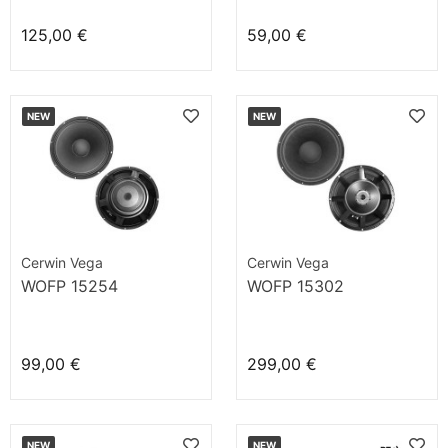
125,00 €
59,00 €
NEW
NEW
Cerwin Vega
Cerwin Vega
WOFP 15254
WOFP 15302
99,00 €
299,00 €
NEW
NEW