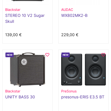
Blackstar
AUDAC
STEREO 10 V2 Sugar
WX802MK2-B
Skull
139,00 €
229,00 €
NEW
NEW
Blackstar
PreSonus
UNITY BASS 30
presonus-ERIS E3.5 BT