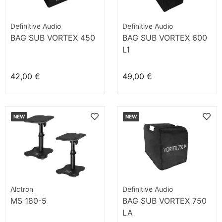
Definitive Audio
Definitive Audio
BAG SUB VORTEX 450
BAG SUB VORTEX 600
L1
42,00 €
49,00 €
NEW
NEW
Alctron
Definitive Audio
MS 180-5
BAG SUB VORTEX 750
LA