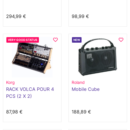
294,99 €
98,99 €
VERY GOOD STATUS
NEW
Korg
Roland
RACK VOLCA POUR 4
Mobile Cube
PCS (2 X 2)
87,98 €
188,89 €