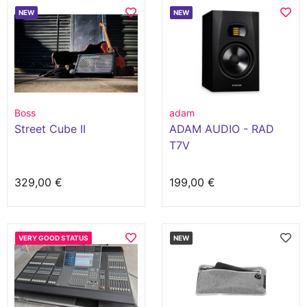
NEW
NEW
Boss
adam
Street Cube II
ADAM AUDIO - RAD
T7V
329,00 €
199,00 €
VERY GOOD STATUS
NEW