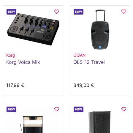
NEW
NEW
Korg
OQAN
Korg Volca Mix
QLS-12 Travel
117,99 €
349,00 €
NEW
NEW