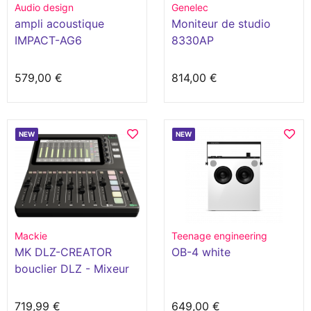
Audio design
Genelec
ampli acoustique
Moniteur de studio
IMPACT-AG6
8330AP
579,00 €
814,00 €
NEW
NEW
Mackie
Teenage engineering
MK DLZ-CREATOR
OB-4 white
bouclier DLZ - Mixeur
numérique pour
podcast 12 canaux
719,99 €
649,00 €