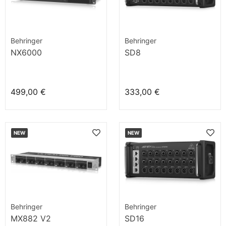
Behringer
Behringer
NX6000
SD8
499,00 €
333,00 €
NEW
NEW
Behringer
Behringer
MX882 V2
SD16