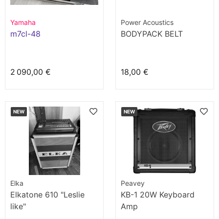
Yamaha
Power Acoustics
m7cl-48
BODYPACK BELT
2 090,00 €
18,00 €
NEW
NEW
Elka
Peavey
Elkatone 610 "Leslie
KB-1 20W Keyboard
like"
Amp