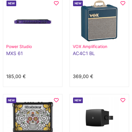
NEW
NEW
Power Studio
VOX Amplification
MXS 61
AC4C1 BL
185,00 €
369,00 €
NEW
NEW