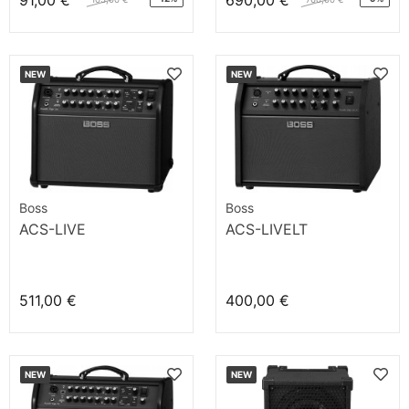
91,00 €
690,00 €
NEW
NEW
Boss
Boss
ACS-LIVE
ACS-LIVELT
511,00 €
400,00 €
NEW
NEW