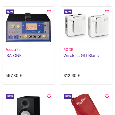
NEW
NEW
Focusrite
RODE
ISA ONE
Wireless GO Blanc
597,80 €
312,60 €
NEW
NEW