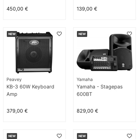
450,00 €
139,00 €
NEW
NEW
Peavey
Yamaha
KB-3 60W Keyboard
Yamaha - Stagepas
Amp
600BT
379,00 €
829,00 €
NEW
NEW