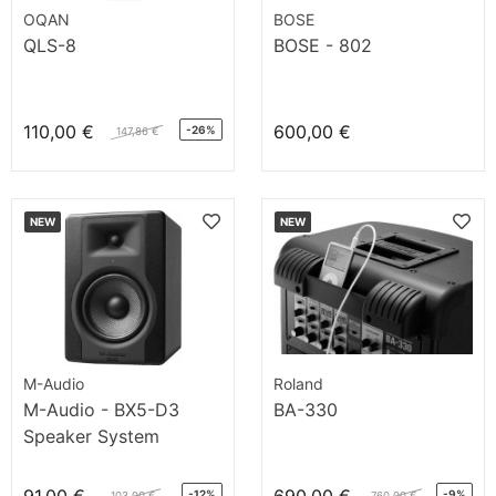
OQAN
BOSE
QLS-8
BOSE - 802
110,00 €
600,00 €
-26%
147,86 €
NEW
NEW
M-Audio
Roland
M-Audio - BX5-D3
BA-330
Speaker System
-12%
-9%
103,00 €
760,00 €