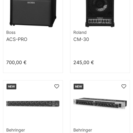
Boss
Roland
ACS-PRO
CM-30
700,00 €
245,00 €
NEW
NEW
Behringer
Behringer