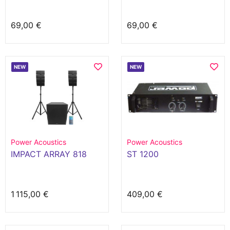
69,00 €
69,00 €
NEW
NEW
Power Acoustics
Power Acoustics
IMPACT ARRAY 818
ST 1200
1 115,00 €
409,00 €