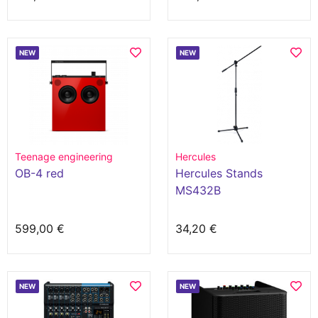
NEW
NEW
Teenage engineering
Hercules
OB-4 red
Hercules Stands
MS432B
599,00 €
34,20 €
NEW
NEW