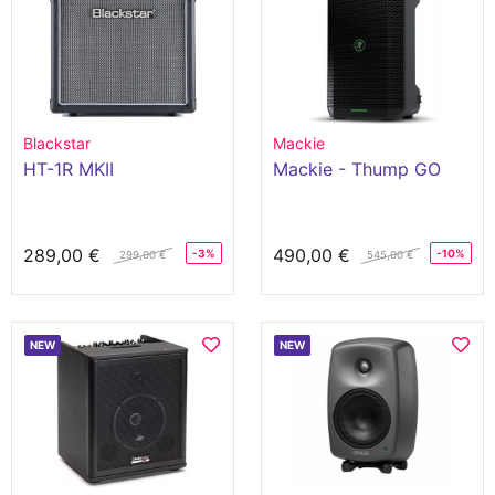
Blackstar
Mackie
HT-1R MKII
Mackie - Thump GO
289,00 €
490,00 €
-3%
-10%
299,00 €
545,00 €
NEW
NEW