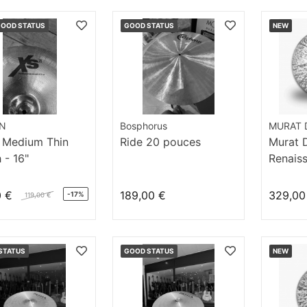
GOOD STATUS
GOOD STATUS
NEW
AN
Bosphorus
MURAT D
 Medium Thin
Ride 20 pouces
Murat Di
 - 16"
Renaiss
Ride 20
0 €
189,00 €
329,00
-17%
119,00 €
STATUS
GOOD STATUS
NEW