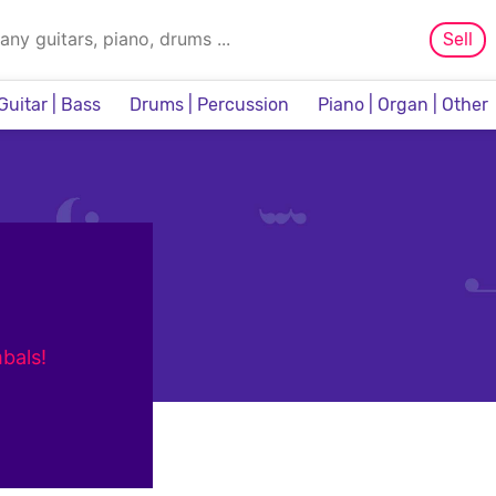
Sell
Guitar | Bass
Drums | Percussion
Piano | Organ | Other
Sampler & Sequencer
bals!