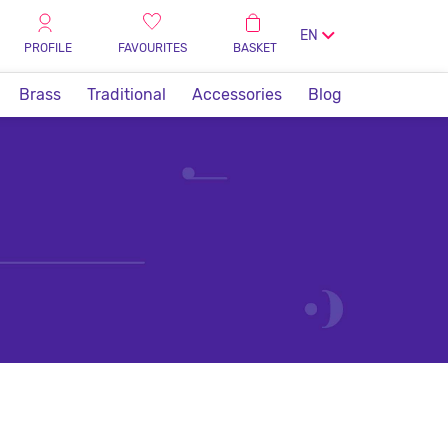
EN
PROFILE
FAVOURITES
BASKET
Brass
Traditional
Accessories
Blog