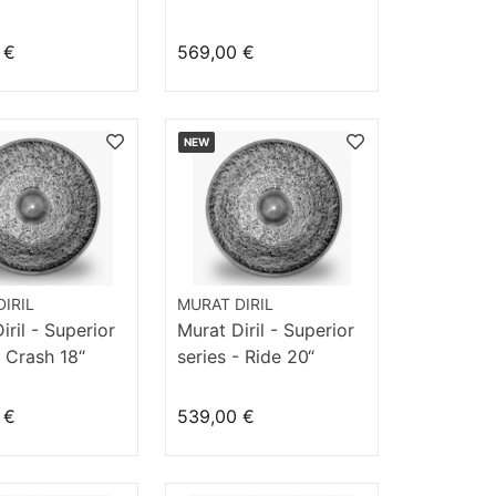
ge
Hommage
 €
569,00 €
NEW
IRIL
MURAT DIRIL
iril - Superior
Murat Diril - Superior
- Crash 18“
series - Ride 20“
Velvet
 €
539,00 €