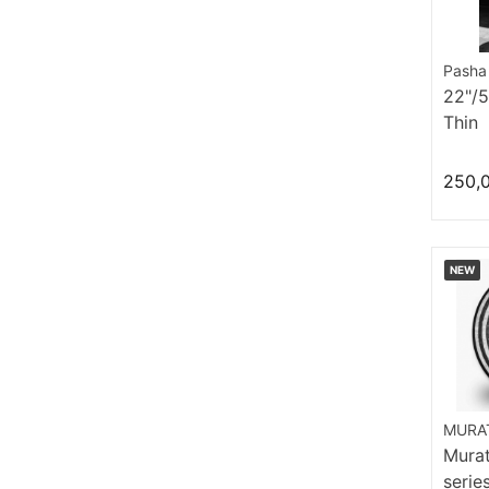
Pasha
22"/
Thin
250,
NEW
MURAT
Murat
serie