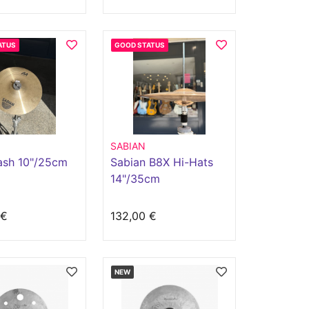
ATUS
GOOD STATUS
SABIAN
ash 10"/25cm
Sabian B8X Hi-Hats
14"/35cm
 €
132,00 €
NEW