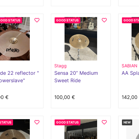
GOOD STATUS
GOOD STATUS
GOOD ST
Stagg
SABIAN
ide 22 reflector "
Sensa 20” Medium
AA Spl
owerslave"
Sweet Ride
00 €
100,00 €
142,00
STATUS
GOOD STATUS
NEW