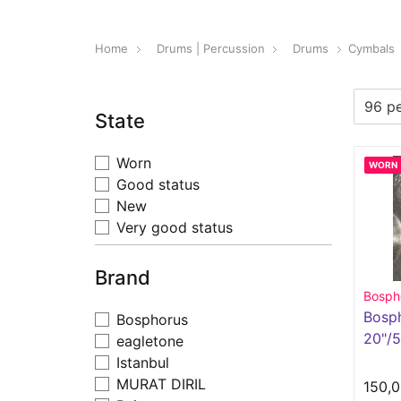
Home
Drums | Percussion
Drums
Cymbals
State
Worn
WORN
Good status
New
Very good status
Brand
Bosph
Bosp
Bosphorus
20"/
eagletone
Istanbul
MURAT DIRIL
150,0