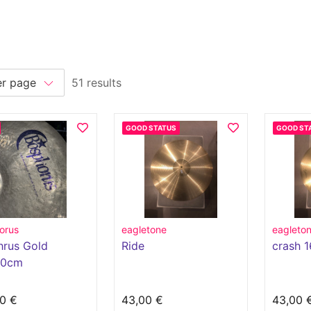
51 results
GOOD STATUS
GOOD ST
orus
eagletone
eagleto
hrus Gold
Ride
crash 1
50cm
0 €
43,00 €
43,00 