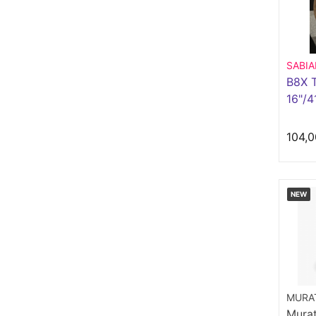
SABI
B8X T
16"/
104,0
NEW
MURAT
Murat 