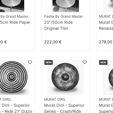
 By Grand Master
Pasha By Grand Master
MURAT D
55cm Ride Paper
20"/50cm Ride
Murat Di
Original Thin
Renais
18“ Dar
00 €
222,00 €
279,00
NEW
NEW
 DIRIL
MURAT DIRIL
MURAT D
 Diril - Superior
Murat Diril - Superior
Murat Di
s - Ride 21“ Dizzy
Series - Crash/Ride
Superio