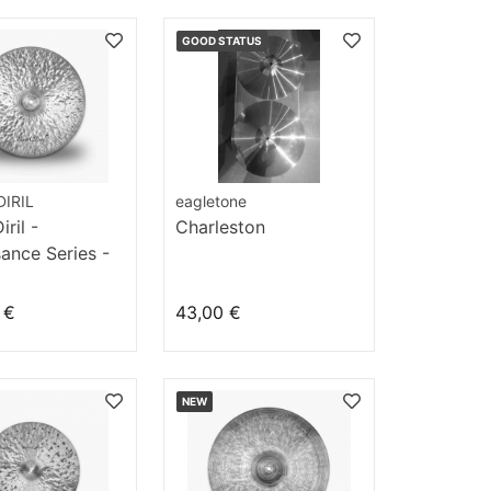
GOOD STATUS
IRIL
eagletone
ril -
Charleston
ance Series -
" Light
 €
43,00 €
NEW