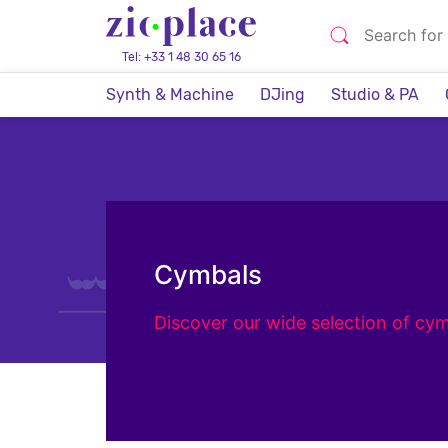
Tel: +33 1 48 30 65 16
Synth & Machine
DJing
Studio & PA
Cymbals
Discover our wide selection of cym