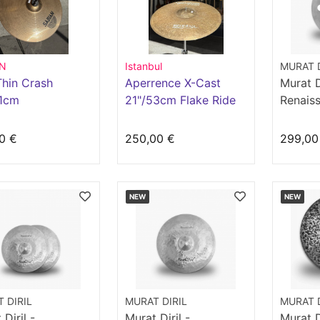
AN
Istanbul
MURAT D
hin Crash
Aperrence X-Cast
Murat Di
41cm
21"/53cm Flake Ride
Renaiss
Crash 1
0 €
250,00 €
299,00
NEW
NEW
 DIRIL
MURAT DIRIL
MURAT D
Diril -
Murat Diril -
Murat Di