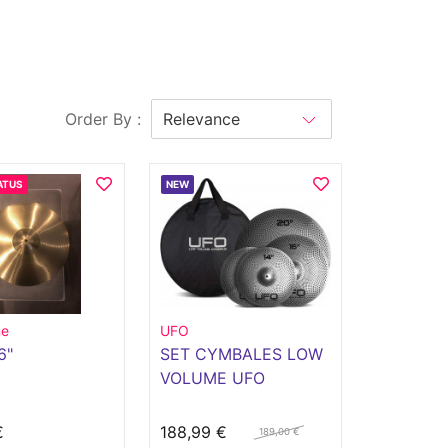
Order By :
ATUS
NEW
ne
UFO
6"
SET CYMBALES LOW
VOLUME UFO
€
188,99 €
189,00 €