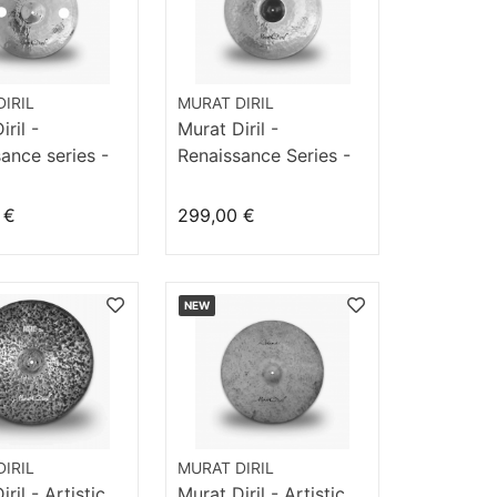
IRIL
MURAT DIRIL
ril -
Murat Diril -
ance series -
Renaissance Series -
7“ FX
Crash 18" Fast
 €
299,00 €
NEW
IRIL
MURAT DIRIL
ril - Artistic
Murat Diril - Artistic