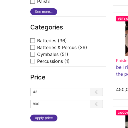
Paiste
See more...
VERY 
Categories
Batteries
(36)
Batteries & Percus
(36)
Cymbales
(51)
Paiste
Percussions
(1)
bell r
the p
Price
450,
€
€
GOOD 
Apply price