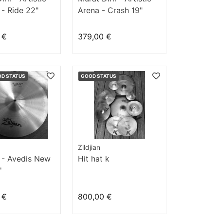
- Ride 22"
Arena - Crash 19"
 €
379,00 €
OD STATUS
GOOD STATUS
Zildjian
n - Avedis New
Hit hat k
'
 €
800,00 €