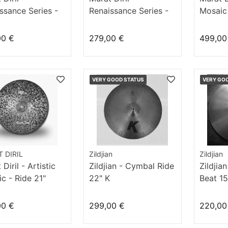
ssance Series -
Renaissance Series -
Mosaic 
 14" Brilliant
Crash 17" Brilliant
00 €
279,00 €
499,00
VERY GOOD STATUS
VERY GO
 DIRIL
Zildjian
Zildjian
Diril - Artistic
Zildjian - Cymbal Ride
Zildjia
c - Ride 21"
22" K
Beat 15
00 €
299,00 €
220,00