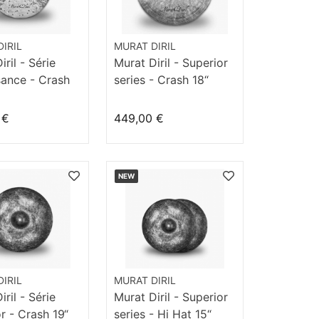
IRIL
MURAT DIRIL
ril - Série
Murat Diril - Superior
sance - Crash
series - Crash 18“
k
Dizzy
 €
449,00 €
NEW
IRIL
MURAT DIRIL
ril - Série
Murat Diril - Superior
r - Crash 19“
series - Hi Hat 15“