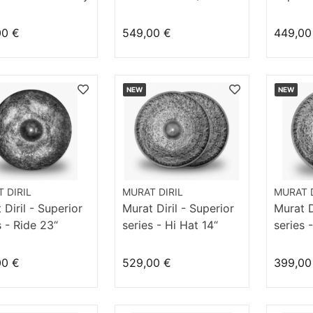
21" Hommage
Homma
00 €
549,00 €
449,00
NEW
NEW
 DIRIL
MURAT DIRIL
MURAT D
 Diril - Superior
Murat Diril - Superior
Murat D
s - Ride 23“
series - Hi Hat 14“
series 
mage
Velvet
Velvet
00 €
529,00 €
399,00