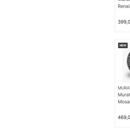
Renai
Hi Hat
399,
NEW
MURAT
Murat 
Mosai
469,