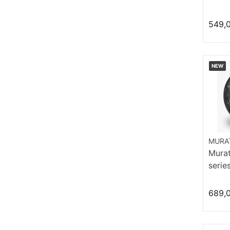
549,
NEW
MURAT
Murat
serie
Hom
689,