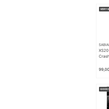
VERY 
SABI
XS20
Crash
99,0
GOOD 