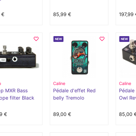
Nocente
 €
85,99 €
197,99 
NEW
NEW
p
Caline
Caline
op MXR Bass
Pédale d'effet Red
Pédale 
ope filter Black
belly Tremolo
Owl Re
9 €
89,00 €
85,00 