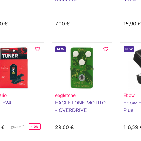
0 €
7,00 €
15,90 
NEW
NEW
rio
eagletone
Ebow
T-24
EAGLETONE MOJITO
Ebow H
- OVERDRIVE
Plus
 €
29,00 €
116,59 
-10%
20,00 €