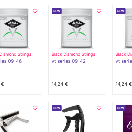
NEW
NEW
 Diamond Strings
Black Diamond Strings
Black Di
ries 09-46
vt series 09-42
vt seri
 €
14,24 €
14,24 €
NEW
NEW