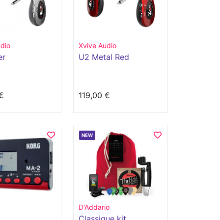
dio
Xvive Audio
er
U2 Metal Red
€
119,00 €
NEW
D'Addario
Classique kit