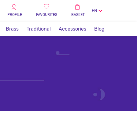
EN
PROFILE
FAVOURITES
BASKET
Brass
Traditional
Accessories
Blog