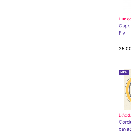
Dunlo
Capod
Fly
25,0
NEW
D'Adda
Cord
cava