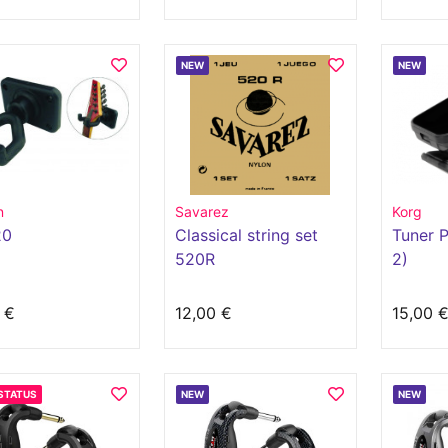
NEW
NEW
n
Savarez
Korg
20
Classical string set
Tuner P
520R
2)
 €
12,00 €
15,00 
STATUS
NEW
NEW