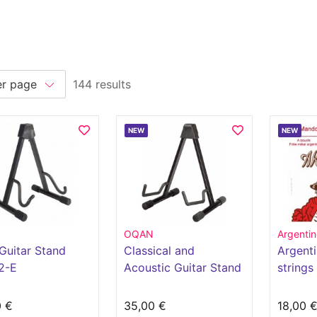
144 results
NEW
NEW
OQAN
Argentin
Guitar Stand
Classical and
Argenti
2-E
Acoustic Guitar Stand
strings
AGS11-C
1560
0 €
35,00 €
18,00 