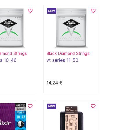
NEW
amond Strings
Black Diamond Strings
es 10-46
vt series 11-50
14,24 €
NEW