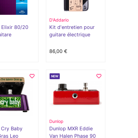
D'Addario
Elixir 80/20
Kit d'entretien pour
itare
guitare électrique
ique avec
ment polyweb
€
86,00 €
NEW
Dunlop
 Cry Baby
Dunlop MXR Eddie
Gras Leo
Van Halen Phase 90