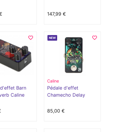
lli
€
147,99 €
NEW
Caline
d'effet Barn
Pédale d'effet
verb Caline
Chamecho Delay
€
85,00 €