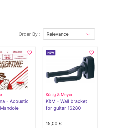
Order By :
NEW
e
König & Meyer
na - Acoustic
K&M - Wall bracket
 Mandole -
for guitar 16280
€
15,00 €