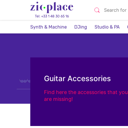
Tel: +33 1 48 30 65 16
Synth & Machine
DJing
Studio & PA
Guitar Accessories
Find here the accessories that you
are missing!