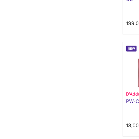
199,0
NEW
D'Adda
PW-C
18,00