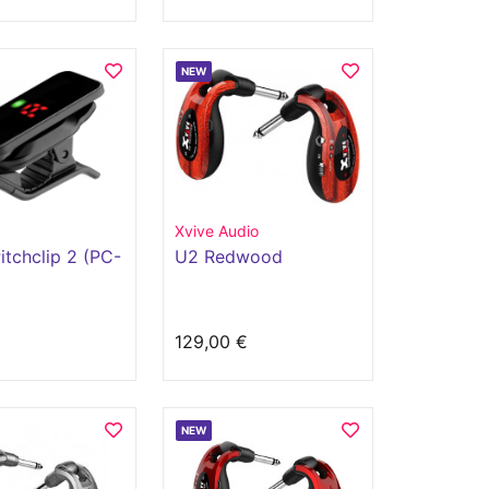
NEW
Xvive Audio
itchclip 2 (PC-
U2 Redwood
€
129,00 €
NEW