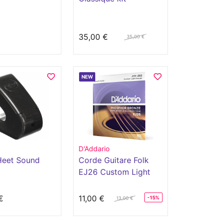
€
35,00 €
35,00 €
NEW
D'Addario
eet Sound
Corde Guitare Folk
EJ26 Custom Light
11-52
€
11,00 €
-15%
13,00 €