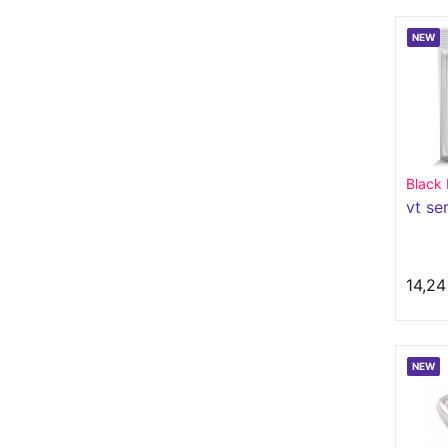
NEW
Black
vt se
14,24
NEW