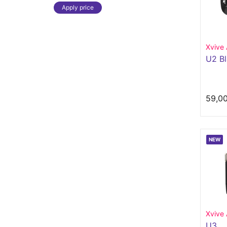
Apply price
Xvive 
U2 B
59,0
NEW
Xvive 
U3