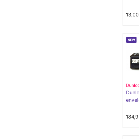
13,00
NEW
Dunlo
Dunl
envel
out
184,9