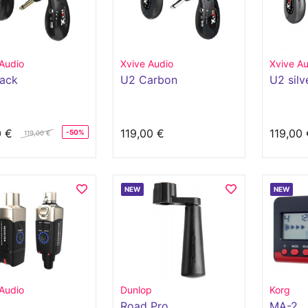
Audio
Xvive Audio
Xvive Au
lack
U2 Carbon
U2 silv
0 €
119,00 €
119,00 
-50%
119,00 €
NEW
NEW
Audio
Dunlop
Korg
Road Pro
MA-2