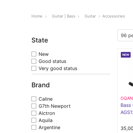
Home
Guitar | Bass
Guitar
Accessories
State
New
NEW
Good status
Very good status
Brand
OQAN
Caline
Bass 
G7th Newport
AGS1
Alctron
Aquila
Argentine
35,0