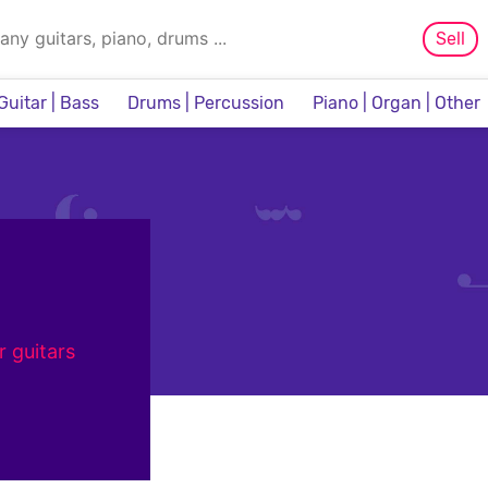
Sell
Guitar | Bass
Drums | Percussion
Piano | Organ | Other
Sampler & Sequencer
r guitars