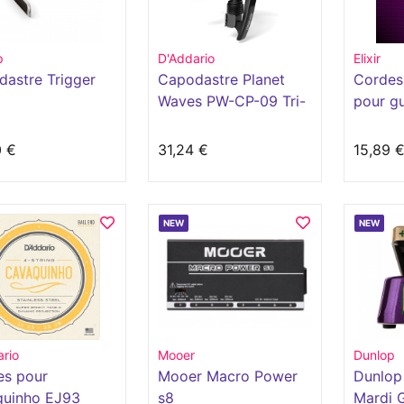
p
D'Addario
Elixir
astre Trigger
Capodastre Planet
Cordes 
Waves PW-CP-09 Tri-
pour gu
Action NS
acoust
revête
0 €
31,24 €
15,89 
NEW
NEW
rio
Mooer
Dunlop
es pour
Mooer Macro Power
Dunlop
quinho EJ93
s8
Mardi 