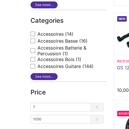
See more...
Categories
NEW
Accessoires
(14)
Accessoires Basse
(16)
Accessoires Batterie &
Percussion
(1)
Accessoires Bois
(1)
Alctro
Accessoires Guitare
(144)
GS 1
See more...
10,00
Price
€
GOOD 
€