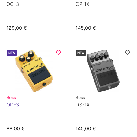
OC-3
CP-1X
129,00 €
145,00 €
NEW
NEW
Boss
Boss
OD-3
DS-1X
88,00 €
145,00 €