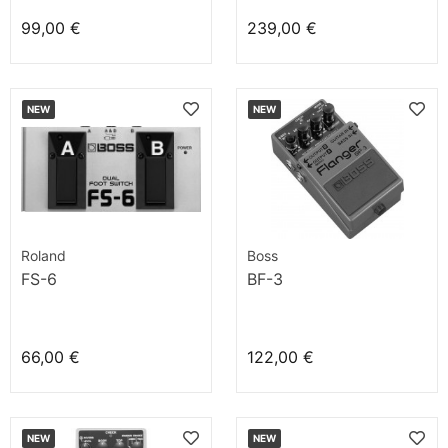
99,00 €
239,00 €
NEW
NEW
Roland
Boss
FS-6
BF-3
66,00 €
122,00 €
NEW
NEW