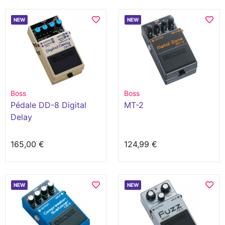
NEW
NEW
Boss
Boss
Pédale DD-8 Digital
MT-2
Delay
165,00 €
124,99 €
NEW
NEW