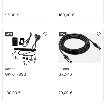
95,00 €
169,00 €
NEW
NEW
Roland
Roland
GK-KIT-BG3
GKC-10
100,00 €
70,00 €