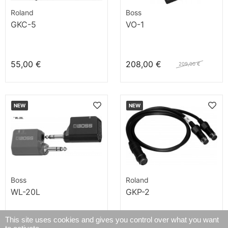
Roland
Boss
GKC-5
VO-1
55,00 €
208,00 €
209,00 €
NEW
NEW
Boss
Roland
WL-20L
GKP-2
This site uses cookies and gives you control over what you want