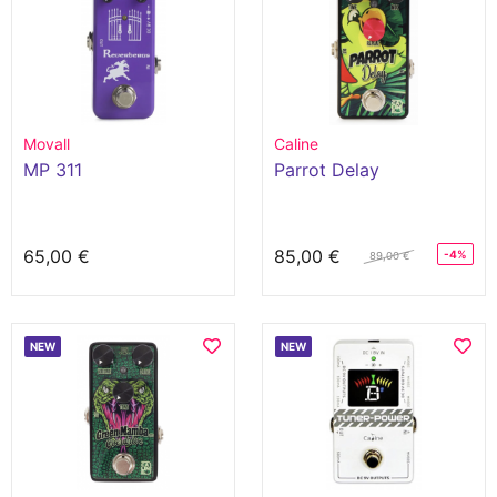
Movall
Caline
MP 311
Parrot Delay
65,00 €
85,00 €
-4%
89,00 €
NEW
NEW