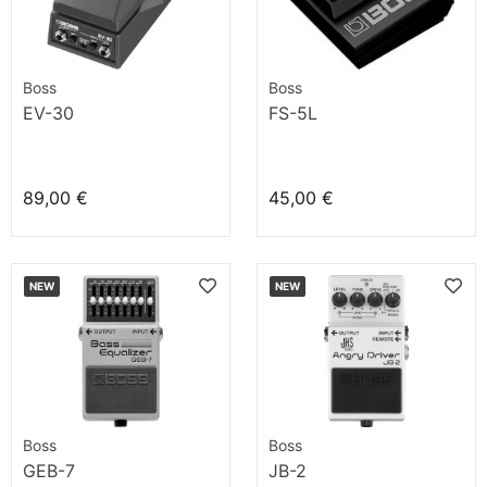
Boss
Boss
EV-30
FS-5L
89,00 €
45,00 €
NEW
NEW
Boss
Boss
GEB-7
JB-2