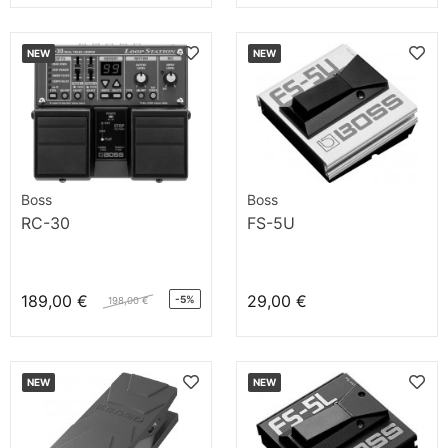
NEW
NEW
Boss
Boss
RC-30
FS-5U
189,00 €
29,00 €
-5%
198,00 €
NEW
NEW