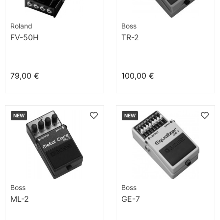
Roland
Boss
FV-50H
TR-2
79,00 €
100,00 €
NEW
NEW
Boss
Boss
ML-2
GE-7