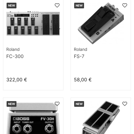
NEW
NEW
Roland
Roland
FC-300
FS-7
322,00 €
58,00 €
NEW
NEW