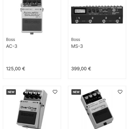
Boss
Boss
AC-3
MS-3
125,00 €
399,00 €
NEW
NEW