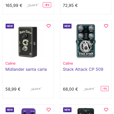
165,99 €
72,95 €
-6%
176,00 €
NEW
NEW
Caline
Caline
Midlander santa carla
Stack Attack CP 509
58,99 €
68,00 €
-1%
59,00 €
69,00 €
NEW
NEW