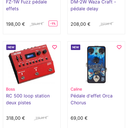
FZ-1W Fuzz pédale
DM-2W Waza Craft -
effets
pédale delay
198,00 €
208,00 €
-1%
199,00 €
207,00 €
NEW
NEW
Boss
Caline
RC 500 loop station
Pédale d'effet Orca
deux pistes
Chorus
318,00 €
69,00 €
319,00 €