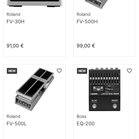
Roland
Roland
FV-30H
FV-500H
91,00 €
99,00 €
NEW
NEW
Roland
Boss
FV-500L
EQ-200