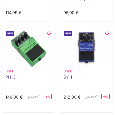
114,99 €
96,00 €
NEW
NEW
Boss
Boss
PH-3
SY-1
149,00 €
212,00 €
6%
-5%
140,00 €
222,00 €