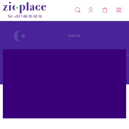
Tel: +33 1 48 30 65 16