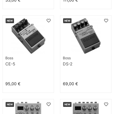
33,00 €
111,00 €
NEW
NEW
Boss
Boss
CE-5
DS-2
95,00 €
69,00 €
NEW
NEW