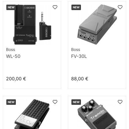
NEW
NEW
Boss
Boss
WL-50
FV-30L
200,00 €
88,00 €
NEW
NEW