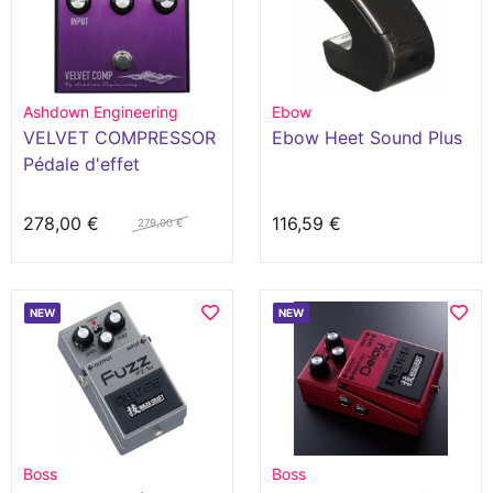
Ashdown Engineering
Ebow
VELVET COMPRESSOR
Ebow Heet Sound Plus
Pédale d'effet
278,00 €
116,59 €
279,00 €
NEW
NEW
Boss
Boss