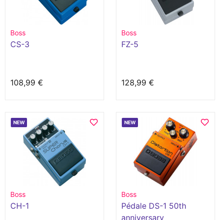
Boss
Boss
CS-3
FZ-5
108,99 €
128,99 €
NEW
NEW
Boss
Boss
CH-1
Pédale DS-1 50th
anniversary