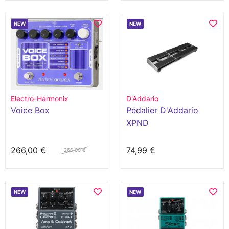
NEW
NEW
Electro-Harmonix
D'Addario
Voice Box
Pédalier D'Addario
XPND
266,00 €
74,99 €
266,00 €
NEW
NEW