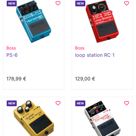
NEW
NEW
Boss
Boss
PS-6
loop station RC 1
178,99 €
129,00 €
NEW
NEW