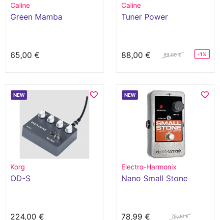
Caline
Caline
Green Mamba
Tuner Power
65,00 €
88,00 €
-1%
89,00 €
NEW
NEW
Korg
Electro-Harmonix
OD-S
Nano Small Stone
224,00 €
78,99 €
79,00 €