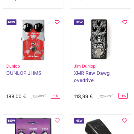
NEW
NEW
Dunlop
Jim Dunlop
DUNLOP JHM5
XMR Raw Dawg
ovedrive
188,00 €
118,99 €
-1%
-1%
189,00 €
120,00 €
NEW
NEW