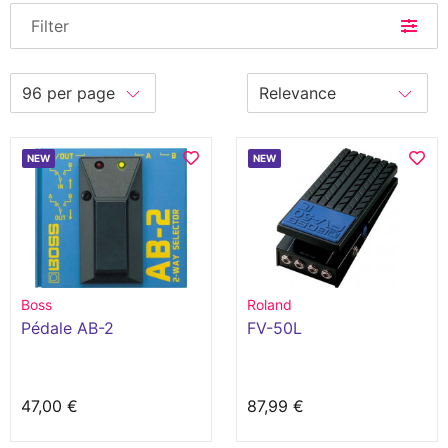
Filter
NEW
NEW
Boss
Roland
Pédale AB-2
FV-50L
47,00 €
87,99 €