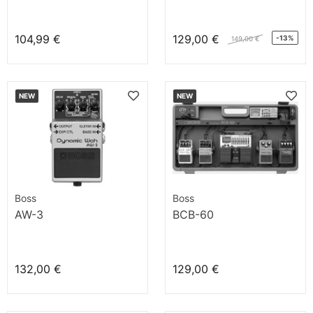
104,99 €
129,00 €
-13%
149,00 €
NEW
NEW
Boss
Boss
AW-3
BCB-60
132,00 €
129,00 €