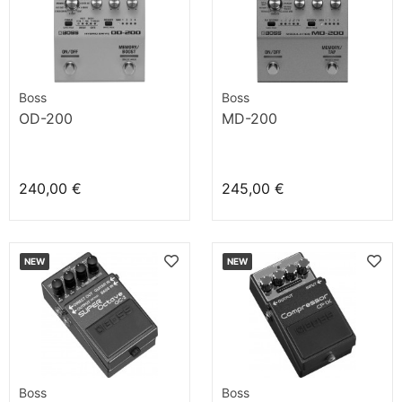
Boss
Boss
OD-200
MD-200
240,00 €
245,00 €
NEW
NEW
Boss
Boss