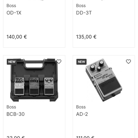
Boss
Boss
OD-1X
DD-3T
140,00 €
135,00 €
NEW
NEW
Boss
Boss
BCB-30
AD-2