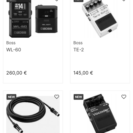
Boss
Boss
WL-60
TE-2
260,00 €
145,00 €
NEW
NEW