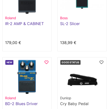
Roland
Boss
IR-2 AMP & CABINET
SL-2 Slicer
179,00 €
138,99 €
NEW
GOOD STATUS
Roland
Dunlop
BD-2 Blues Driver
Cry Baby Pedal