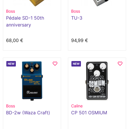
Boss
Boss
Pédale SD-1 50th
TU-3
anniversary
68,00 €
94,99 €
NEW
NEW
Boss
Caline
BD-2w (Waza Craft)
CP 501 OSMIUM