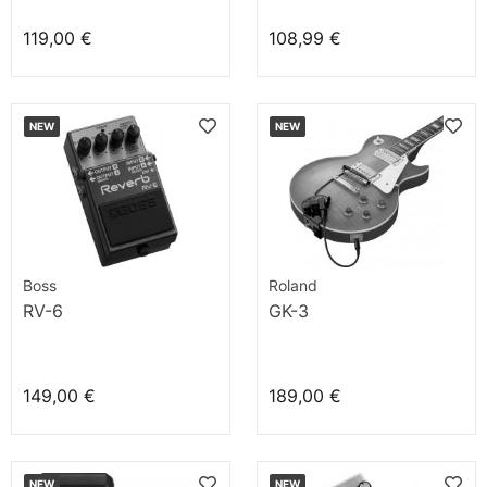
119,00 €
108,99 €
NEW
NEW
Boss
Roland
RV-6
GK-3
149,00 €
189,00 €
NEW
NEW