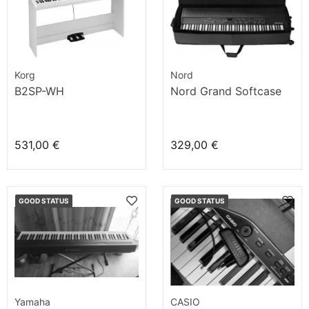
Korg
Nord
B2SP-WH
Nord Grand Softcase
531,00 €
329,00 €
GOOD STATUS
GOOD STATUS
Yamaha
CASIO