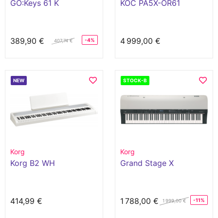
GO:Keys 61 K
KOC PA5X-OR61
389,90 €
4 999,00 €
-4%
407,74 €
NEW
STOCK-B
Korg
Korg
Korg B2 WH
Grand Stage X
414,99 €
1 788,00 €
-11%
1 999,00 €