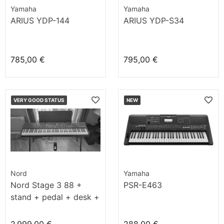
Yamaha
Yamaha
ARIUS YDP-144
ARIUS YDP-S34
785,00 €
795,00 €
VERY GOOD STATUS
NEW
Nord
Yamaha
Nord Stage 3 88 +
PSR-E463
stand + pedal + desk +
bench