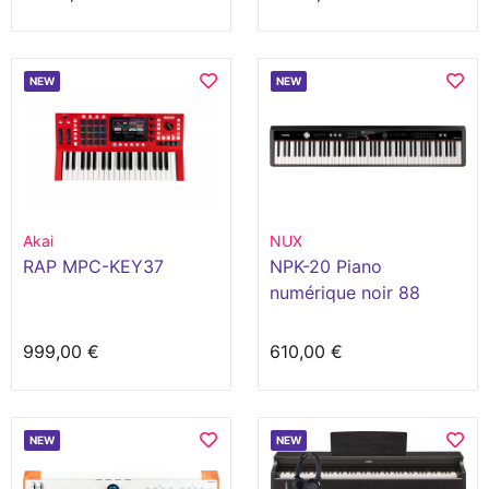
NEW
NEW
Akai
NUX
RAP MPC-KEY37
NPK-20 Piano
numérique noir 88
touches
999,00 €
610,00 €
NEW
NEW