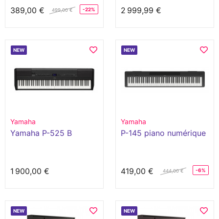
389,00 €
2 999,99 €
-22%
499,00 €
NEW
NEW
Yamaha
Yamaha
Yamaha P-525 B
P-145 piano numérique
1 900,00 €
419,00 €
-6%
444,00 €
NEW
NEW