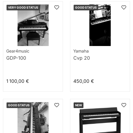
VERY GOOD STATUS
GOOD STATUS
Gear4music
Yamaha
GDP-100
Cvp 20
1 100,00 €
450,00 €
GOOD STATUS
NEW