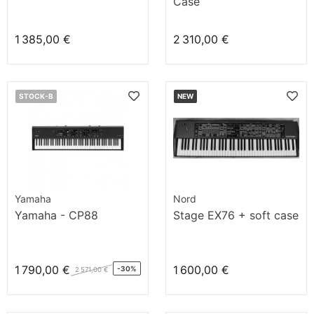
Case
1 385,00 €
2 310,00 €
STOCK-B
NEW
Yamaha
Nord
Yamaha - CP88
Stage EX76 + soft case
1 790,00 €
1 600,00 €
-30%
2 571,00 €