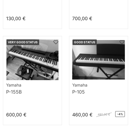
130,00 €
700,00 €
VERY GOOD STATUS
GOOD STATUS
Yamaha
Yamaha
P-155B
P-105
600,00 €
460,00 €
-4%
480,00 €