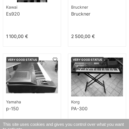
Kawai
Bruckner
Es920
Bruckner
1 100,00 €
2 500,00 €
VERY GOOD STATUS
VERY GOOD STATUS
Yamaha
Korg
p-150
PA-300
This site uses cookies and gives you control over what you want