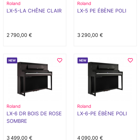
Roland
Roland
LX-5-LA CHÊNE CLAIR
LX-5 PE ÉBÈNE POLI
2 790,00 €
3 290,00 €
NEW
NEW
Roland
Roland
LX-6 DR BOIS DE ROSE
LX-6-PE ÉBÈNE POLI
SOMBRE
3 499,00 €
4 090,00 €