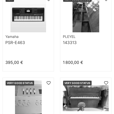
Yamaha
PLEYEL
PSR-E463
143313
395,00 €
1 800,00 €
VERY GOOD STATUS
VERY GOOD STATUS