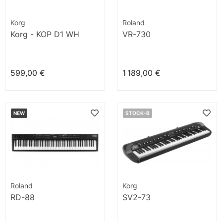
Korg
Roland
Korg - KOP D1 WH
VR-730
599,00 €
1 189,00 €
NEW
STOCK-B
Roland
Korg
RD-88
SV2-73