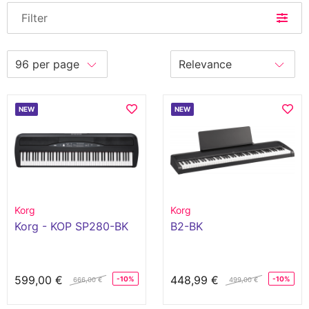
Filter
NEW
NEW
Korg
Korg
Korg - KOP SP280-BK
B2-BK
599,00 €
448,99 €
-10%
-10%
666,00 €
499,00 €