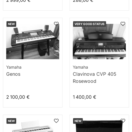
2 999,00 €
288,00 €
NEW
VERY GOOD STATUS
Yamaha
Yamaha
Genos
Clavinova CVP 405
Rosewood
2 100,00 €
1 400,00 €
NEW
NEW