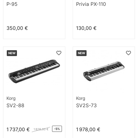
P-95
Privia PX-110
350,00 €
130,00 €
NEW
NEW
Korg
Korg
SV2-88
SV2S-73
1 737,00 €
1 978,00 €
-5%
1 828,00 €