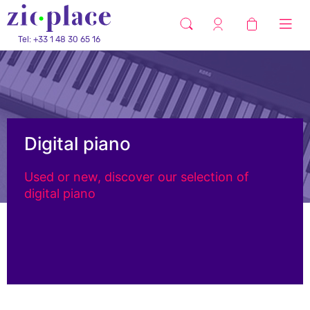
Tel: +33 1 48 30 65 16
Digital piano
Used or new, discover our selection of
digital piano