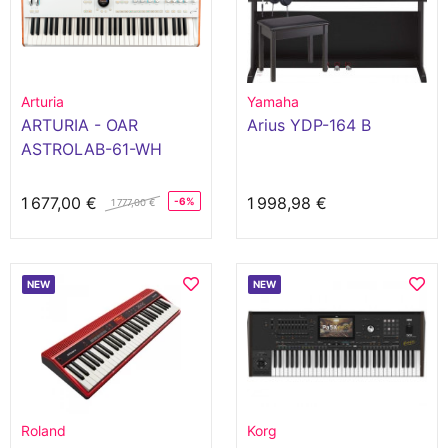
Arturia
Yamaha
ARTURIA - OAR
Arius YDP-164 B
ASTROLAB-61-WH
1 677,00 €
1 998,98 €
-6%
1 777,00 €
NEW
NEW
Roland
Korg