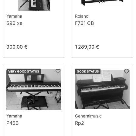
Yamaha
Roland
S90 xs
F701 CB
900,00 €
1 289,00 €
VERY GOOD STATUS
GOOD STATUS
Yamaha
Generalmusic
P45B
Rp2