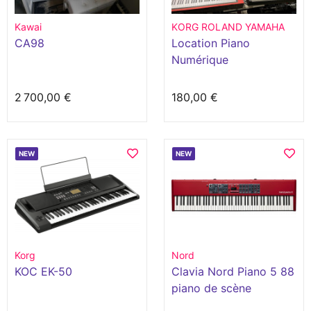
Kawai
KORG ROLAND YAMAHA
CA98
Location Piano
Numérique
2 700,00 €
180,00 €
NEW
NEW
Korg
Nord
KOC EK-50
Clavia Nord Piano 5 88
piano de scène