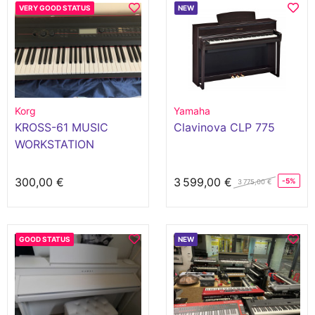
VERY GOOD STATUS
NEW
Korg
Yamaha
KROSS-61 MUSIC
Clavinova CLP 775
WORKSTATION
300,00 €
3 599,00 €
-5%
3 775,00 €
GOOD STATUS
NEW