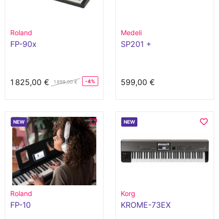
Roland
Medeli
FP-90x
SP201 +
1 825,00 €
599,00 €
-4%
1 899,00 €
NEW
NEW
Roland
Korg
FP-10
KROME-73EX