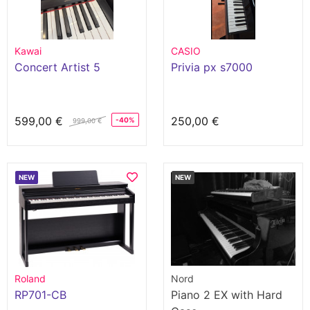
Kawai
CASIO
Concert Artist 5
Privia px s7000
599,00 €
250,00 €
-40%
999,00 €
NEW
NEW
Roland
Nord
RP701-CB
Piano 2 EX with Hard