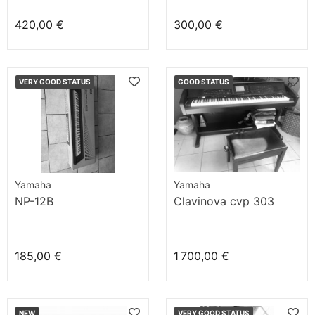
420,00 €
300,00 €
VERY GOOD STATUS
GOOD STATUS
Yamaha
Yamaha
NP-12B
Clavinova cvp 303
185,00 €
1 700,00 €
NEW
VERY GOOD STATUS