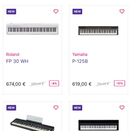
NEW
NEW
Roland
Yamaha
FP 30 WH
P-125B
674,00 €
619,00 €
-4%
-17%
699,00 €
744,00 €
NEW
NEW