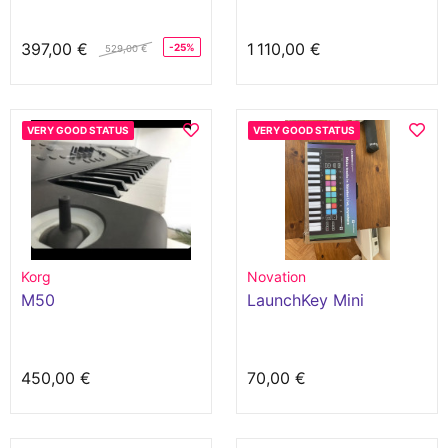
397,00 €
1 110,00 €
-25%
529,00 €
VERY GOOD STATUS
VERY GOOD STATUS
Korg
Novation
M50
LaunchKey Mini
450,00 €
70,00 €