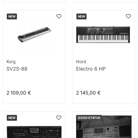
NEW
NEW
Korg
Nord
SV2S-88
Electro 6 HP
2 109,00 €
2 145,00 €
NEW
GOOD STATUS