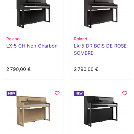
Roland
Roland
LX-5 CH Noir Charbon
LX-5 DR BOIS DE ROSE
SOMBRE
2 790,00 €
2 790,00 €
NEW
NEW