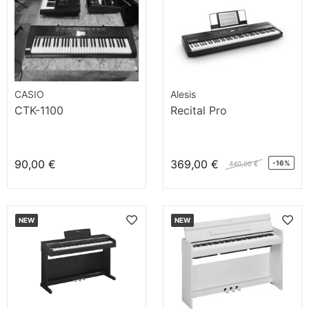
CASIO
Alesis
CTK-1100
Recital Pro
90,00 €
369,00 €
-16%
440,00 €
NEW
NEW