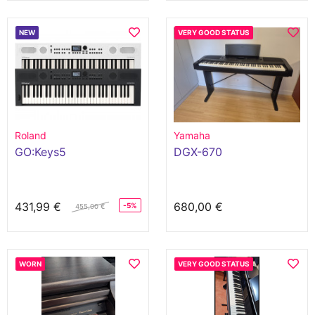
NEW
VERY GOOD STATUS
Roland
Yamaha
GO:Keys5
DGX-670
431,99 €
680,00 €
-5%
455,00 €
WORN
VERY GOOD STATUS