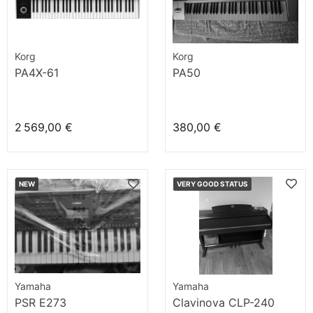
Korg
Korg
PA4X-61
PA50
2 569,00 €
380,00 €
NEW
VERY GOOD STATUS
Yamaha
Yamaha
PSR E273
Clavinova CLP-240