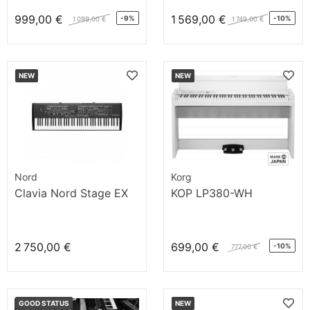
999,00 €
1 569,00 €
-9%
-10%
1 099,00 €
1 749,00 €
NEW
NEW
Nord
Korg
Clavia Nord Stage EX
KOP LP380-WH
2 750,00 €
699,00 €
-10%
777,00 €
GOOD STATUS
NEW