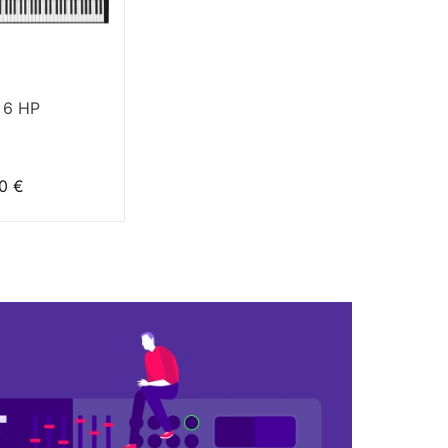
 6 HP
0 €