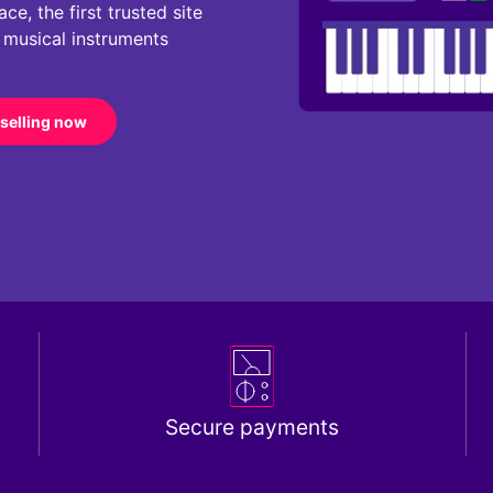
e, the first trusted site
r musical instruments
 selling now
Secure payments