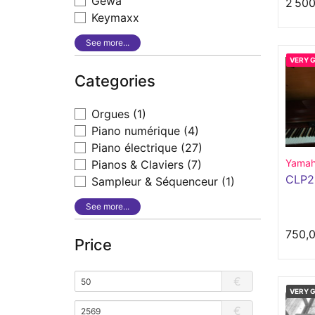
Gewa
2 500
Keymaxx
See more...
VERY 
Categories
Orgues
(1)
Piano numérique
(4)
Piano électrique
(27)
Yama
Pianos & Claviers
(7)
CLP
Sampleur & Séquenceur
(1)
See more...
750,
Price
€
VERY 
€