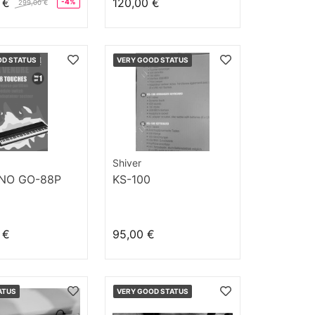
 €
120,00 €
-4%
299,00 €
OD STATUS
VERY GOOD STATUS
Shiver
ANO GO-88P
KS-100
 €
95,00 €
ATUS
VERY GOOD STATUS