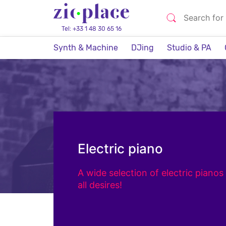
Tel: +33 1 48 30 65 16
Synth & Machine
DJing
Studio & PA
Electric piano
A wide selection of electric pianos 
all desires!