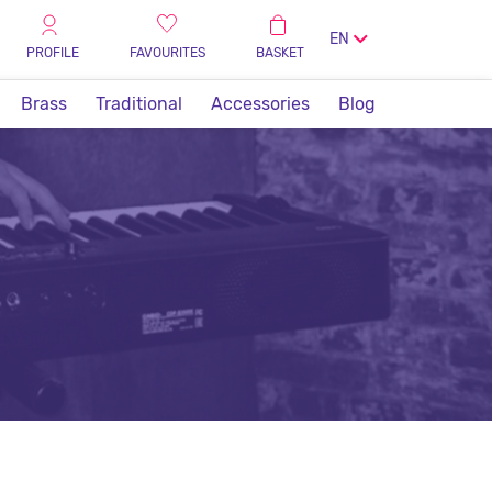
EN
PROFILE
FAVOURITES
BASKET
Brass
Traditional
Accessories
Blog