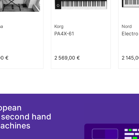
ha
Korg
Nord
PA4X-61
Electro
00 €
2 569,00 €
2 145,0
ropean
d second hand
machines