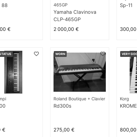
 88
465GP
Sp-11
Yamaha Clavinova
CLP-465GP
,00 €
2 000,00 €
300,00
STATUS
WORN
VERY GO
mpi
Roland Boutique + Clavier
Korg
00
Rd300s
KROME
0 €
275,00 €
800,00