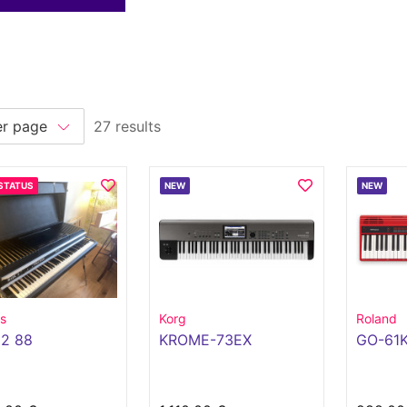
27 results
STATUS
NEW
NEW
s
Korg
Roland
 2 88
KROME-73EX
GO-61