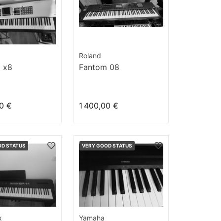
Roland
 x8
Fantom 08
0 €
1 400,00 €
OD STATUS
VERY GOOD STATUS
x
Yamaha