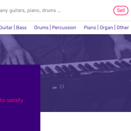
Sell
Guitar | Bass
Drums | Percussion
Piano | Organ | Other
Sampler & Sequencer
to satisfy