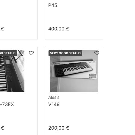
P45
 €
400,00 €
OD STATUS
VERY GOOD STATUS
Alesis
-73EX
V149
 €
200,00 €