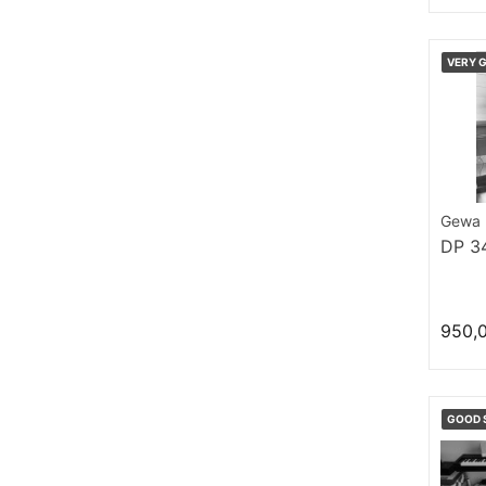
VERY 
Gewa
DP 3
950,
GOOD 