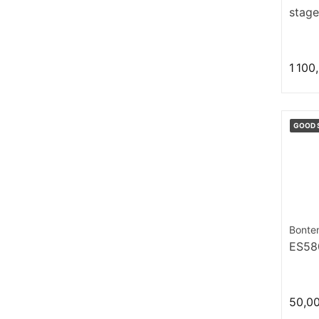
stage
1 100
GOOD 
Bonte
ES58
50,0