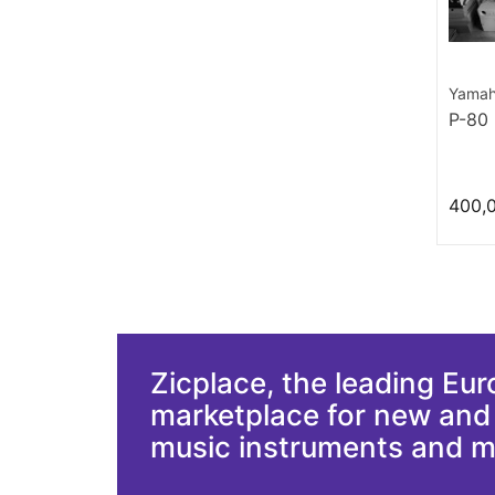
Yama
P-80
400,
Zicplace, the leading Eu
marketplace for new an
music instruments and 