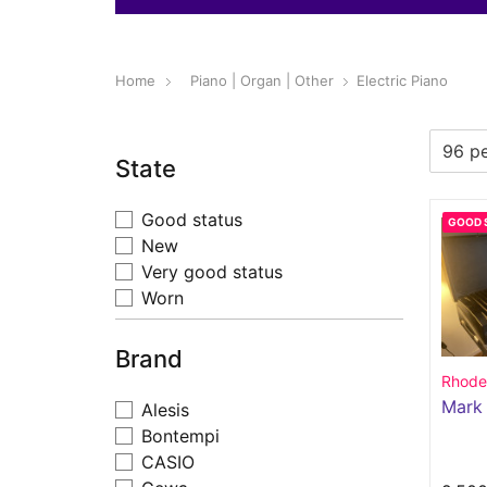
Home
Piano | Organ | Other
Electric Piano
State
Good status
GOOD 
New
Very good status
Worn
Brand
Rhode
Mark
Alesis
Bontempi
CASIO