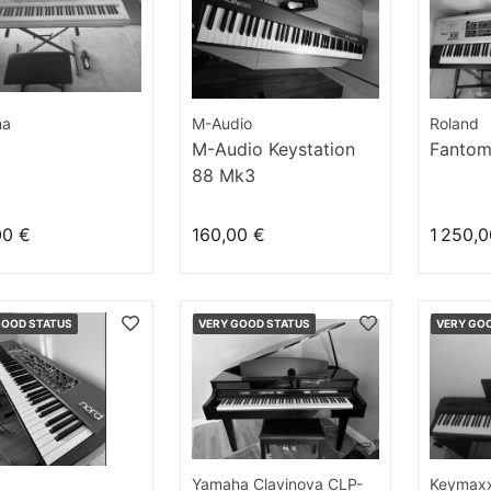
ha
M-Audio
Roland
M-Audio Keystation
Fantom
88 Mk3
00 €
160,00 €
1 250,0
GOOD STATUS
VERY GOOD STATUS
VERY GO
Yamaha Clavinova CLP-
Keymax