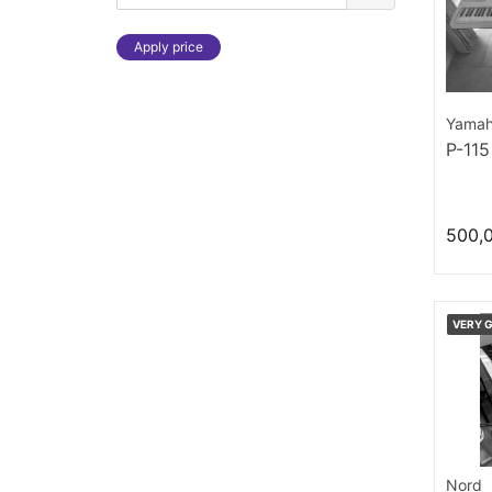
Apply price
Yama
P-115
500,
VERY 
Nord