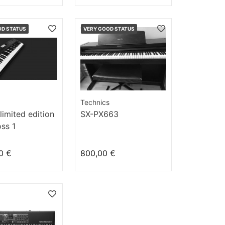
OD STATUS
VERY GOOD STATUS
Technics
limited edition
SX-PX663
ss 1
0 €
800,00 €