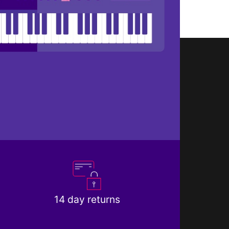
14 day returns