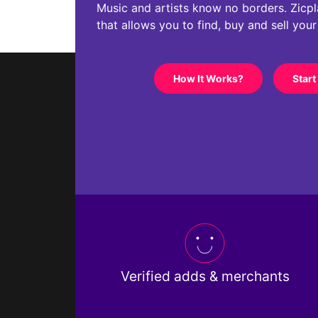
Music and artists know no borders. Zicplac
that allows you to find, buy and sell you
How It Works?
Start
Verified adds & merchants