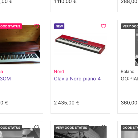
,00 €
1 110,00 €
288,00
GOOD STATUS
NEW
VERY GO
ha
Nord
Roland
23OM
Clavia Nord piano 4
GO:PI
00 €
2 435,00 €
360,00
GOOD STATUS
VERY GOOD STATUS
GOOD ST