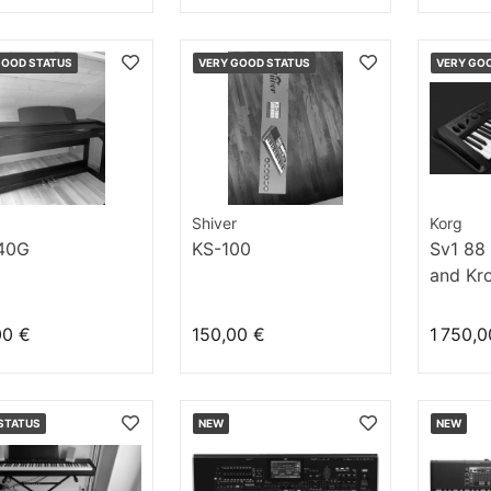
GOOD STATUS
VERY GOOD STATUS
VERY GO
Shiver
Korg
40G
KS-100
Sv1 88 
and Kro
00 €
150,00 €
1 750,0
STATUS
NEW
NEW