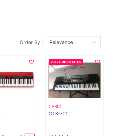
Order By :
VERY GOOD STATUS
CASIO
K
CTK-700