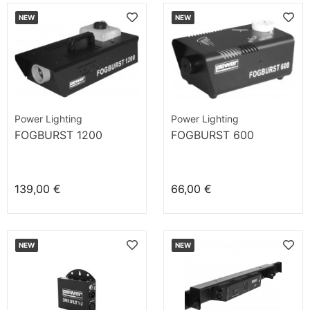
NEW
NEW
Power Lighting
Power Lighting
FOGBURST 1200
FOGBURST 600
139,00 €
66,00 €
NEW
NEW