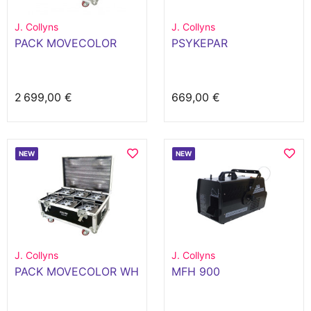
J. Collyns
J. Collyns
PACK MOVECOLOR
PSYKEPAR
2 699,00 €
669,00 €
NEW
NEW
J. Collyns
J. Collyns
PACK MOVECOLOR WH
MFH 900