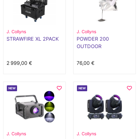
J. Collyns
J. Collyns
STRAWFIRE XL 2PACK
POWDER 200
OUTDOOR
2 999,00 €
76,00 €
NEW
NEW
J. Collyns
J. Collyns