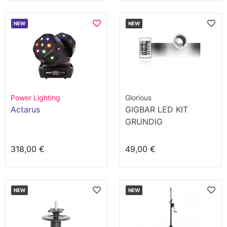
NEW
NEW
Power Lighting
Glorious
Actarus
GIGBAR LED KIT
GRUNDIG
318,00 €
49,00 €
NEW
NEW