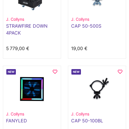
J. Collyns
J. Collyns
STRAWFIRE DOWN
CAP 50-500S
4PACK
5 779,00 €
19,00 €
NEW
NEW
J. Collyns
J. Collyns
FANYLED
CAP 50-100BL