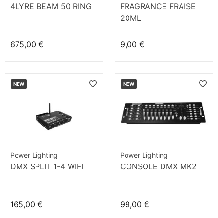
4LYRE BEAM 50 RING
FRAGRANCE FRAISE
20ML
675,00 €
9,00 €
NEW
NEW
Power Lighting
Power Lighting
DMX SPLIT 1-4 WIFI
CONSOLE DMX MK2
165,00 €
99,00 €