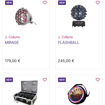
NEW
NEW
J. Collyns
J. Collyns
MIRAGE
FLASHBALL
179,00 €
245,00 €
NEW
NEW