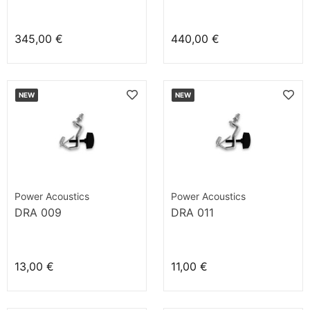
345,00 €
440,00 €
NEW
NEW
Power Acoustics
Power Acoustics
DRA 009
DRA 011
13,00 €
11,00 €