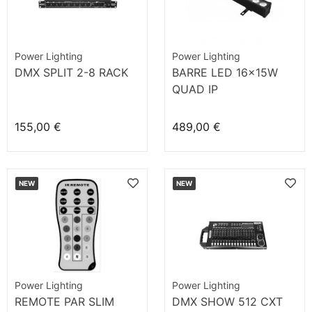
Power Lighting
Power Lighting
DMX SPLIT 2-8 RACK
BARRE LED 16x15W
QUAD IP
155,00 €
489,00 €
NEW
NEW
Power Lighting
Power Lighting
REMOTE PAR SLIM
DMX SHOW 512 CXT