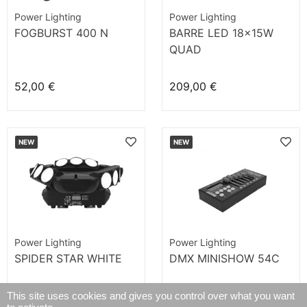
Power Lighting
Power Lighting
FOGBURST 400 N
BARRE LED 18x15W
QUAD
52,00 €
209,00 €
NEW
NEW
Power Lighting
Power Lighting
SPIDER STAR WHITE
DMX MINISHOW 54C
This site uses cookies and gives you control over what you want