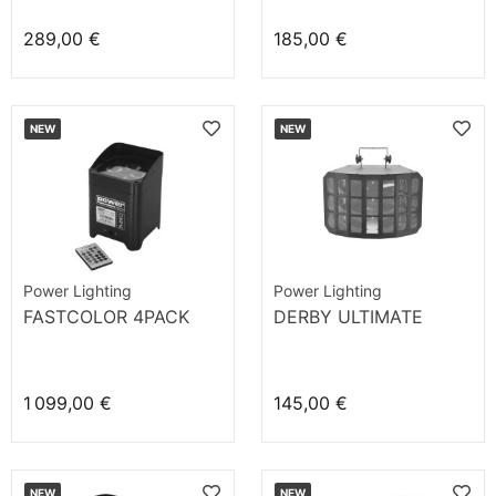
289,00 €
185,00 €
NEW
NEW
Power Lighting
Power Lighting
FASTCOLOR 4PACK
DERBY ULTIMATE
1 099,00 €
145,00 €
NEW
NEW