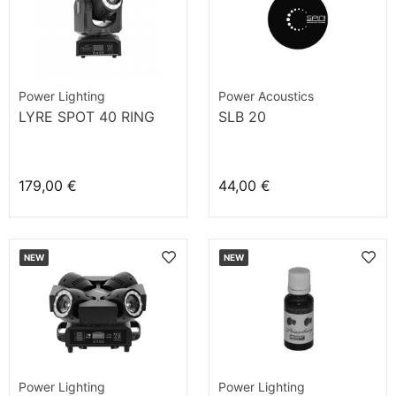
Power Lighting
Power Acoustics
LYRE SPOT 40 RING
SLB 20
179,00 €
44,00 €
NEW
NEW
Power Lighting
Power Lighting