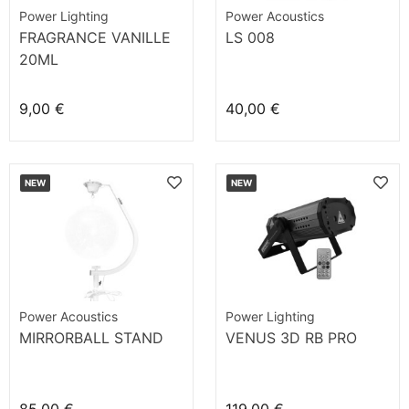
Power Lighting
Power Acoustics
FRAGRANCE VANILLE
LS 008
20ML
9,00 €
40,00 €
NEW
NEW
Power Acoustics
Power Lighting
MIRRORBALL STAND
VENUS 3D RB PRO