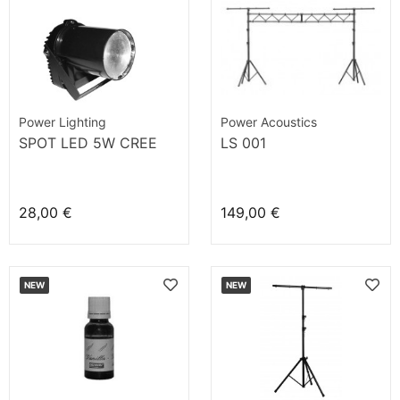
Power Lighting
Power Acoustics
SPOT LED 5W CREE
LS 001
28,00 €
149,00 €
NEW
NEW