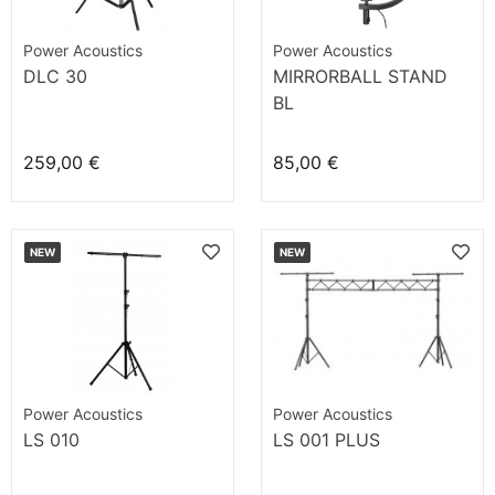
Power Acoustics
Power Acoustics
DLC 30
MIRRORBALL STAND
BL
259,00 €
85,00 €
NEW
NEW
Power Acoustics
Power Acoustics
LS 010
LS 001 PLUS