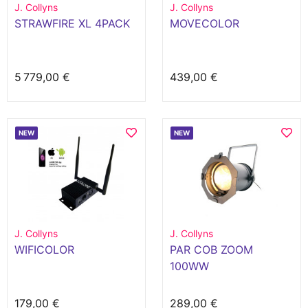
J. Collyns
J. Collyns
STRAWFIRE XL 4PACK
MOVECOLOR
5 779,00 €
439,00 €
NEW
NEW
J. Collyns
J. Collyns
WIFICOLOR
PAR COB ZOOM
100WW
179,00 €
289,00 €