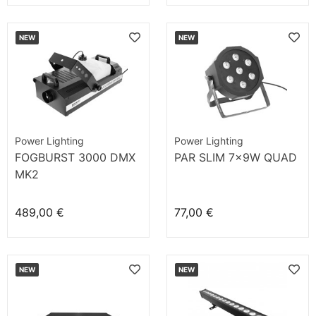
NEW
NEW
Power Lighting
Power Lighting
FOGBURST 3000 DMX
PAR SLIM 7x9W QUAD
MK2
489,00 €
77,00 €
NEW
NEW