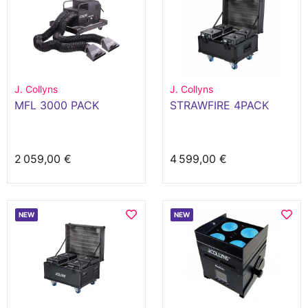
J. Collyns
J. Collyns
MFL 3000 PACK
STRAWFIRE 4PACK
2 059,00 €
4 599,00 €
NEW
NEW