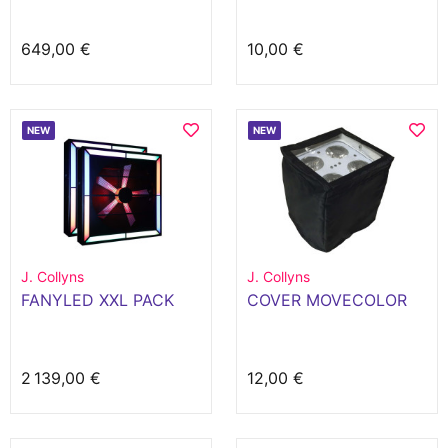
649,00 €
10,00 €
NEW
NEW
J. Collyns
J. Collyns
FANYLED XXL PACK
COVER MOVECOLOR
2 139,00 €
12,00 €