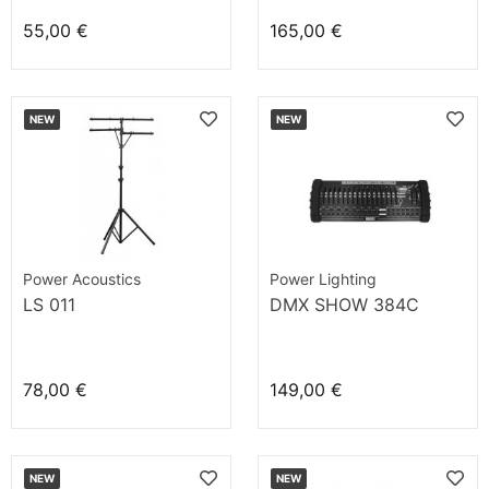
55,00 €
165,00 €
NEW
NEW
Power Acoustics
Power Lighting
LS 011
DMX SHOW 384C
78,00 €
149,00 €
NEW
NEW