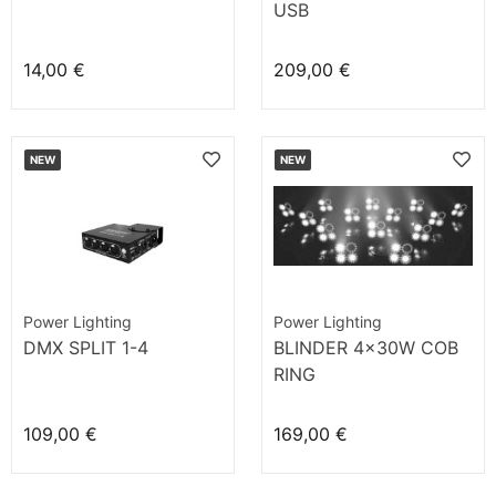
USB
14,00 €
209,00 €
NEW
NEW
Power Lighting
Power Lighting
DMX SPLIT 1-4
BLINDER 4x30W COB
RING
109,00 €
169,00 €