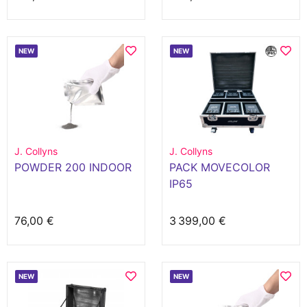
NEW
NEW
J. Collyns
J. Collyns
POWDER 200 INDOOR
PACK MOVECOLOR
IP65
76,00 €
3 399,00 €
NEW
NEW