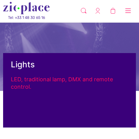
Tel: +33 1 48 30 65 16
Lights
LED, traditional lamp, DMX and remote
control.