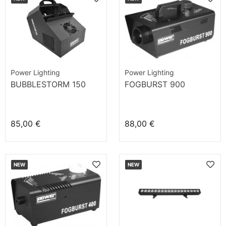
Power Lighting
Power Lighting
BUBBLESTORM 150
FOGBURST 900
85,00 €
88,00 €
NEW
NEW