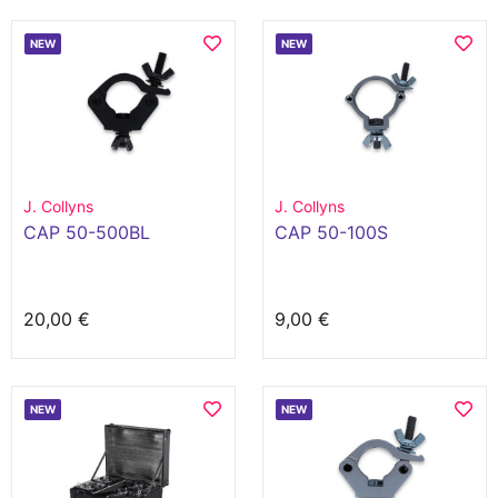
NEW
NEW
J. Collyns
J. Collyns
CAP 50-500BL
CAP 50-100S
20,00 €
9,00 €
NEW
NEW