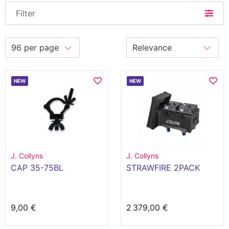
Filter
NEW
NEW
J. Collyns
J. Collyns
CAP 35-75BL
STRAWFIRE 2PACK
9,00 €
2 379,00 €