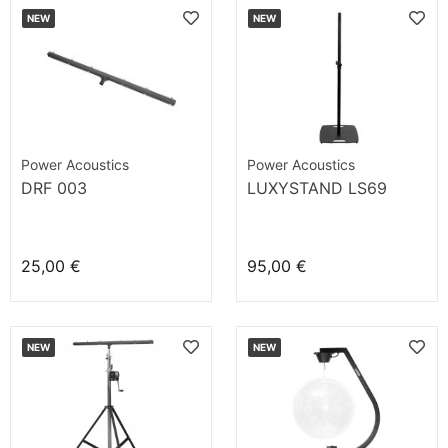
NEW
NEW
Power Acoustics
Power Acoustics
DRF 003
LUXYSTAND LS69
25,00 €
95,00 €
NEW
NEW