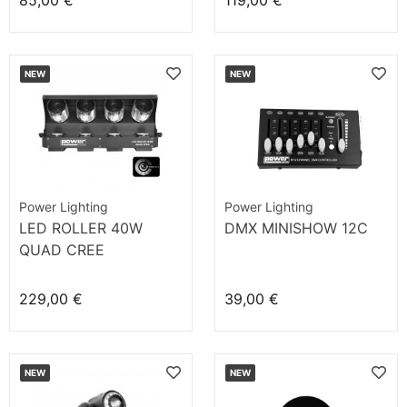
85,00 €
119,00 €
NEW
NEW
Power Lighting
Power Lighting
LED ROLLER 40W
DMX MINISHOW 12C
QUAD CREE
229,00 €
39,00 €
NEW
NEW