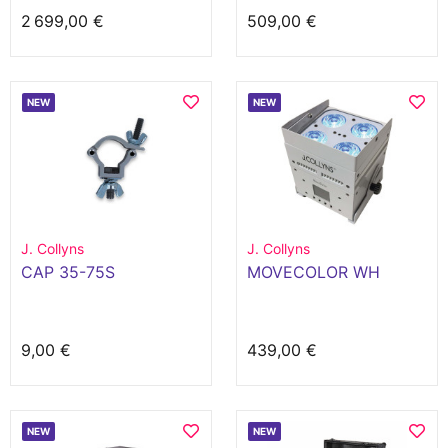
2 699,00 €
509,00 €
NEW
NEW
J. Collyns
J. Collyns
CAP 35-75S
MOVECOLOR WH
9,00 €
439,00 €
NEW
NEW