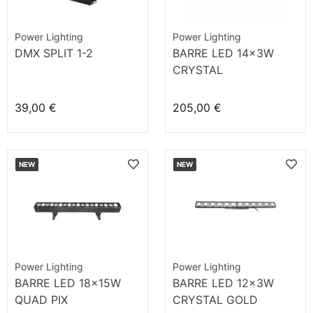
Power Lighting
Power Lighting
DMX SPLIT 1-2
BARRE LED 14x3W
CRYSTAL
39,00 €
205,00 €
NEW
NEW
Power Lighting
Power Lighting
BARRE LED 18x15W
BARRE LED 12x3W
QUAD PIX
CRYSTAL GOLD