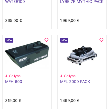
WATER100
LYRE 7R MYTHIC PACK
365,00 €
1 969,00 €
NEW
NEW
J. Collyns
J. Collyns
MFH 600
MFL 2000 PACK
319,00 €
1 499,00 €