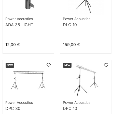
Power Acoustics
Power Acoustics
ADA 35 LIGHT
DLC 10
12,00 €
159,00 €
NEW
NEW
Power Acoustics
Power Acoustics
DPC 30
DPC 10