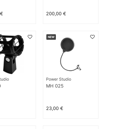
 €
200,00 €
NEW
tudio
Power Studio
0
MH 025
23,00 €