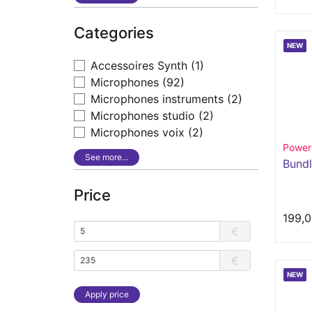
Categories
NEW
Accessoires Synth
(1)
Microphones
(92)
Microphones instruments
(2)
Microphones studio
(2)
Microphones voix
(2)
Power
See more...
Bundl
Price
199,0
€
€
NEW
Apply price