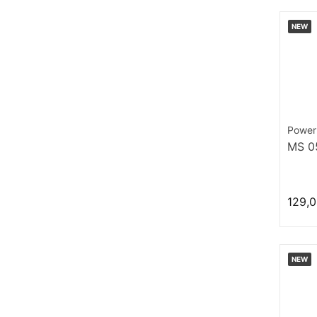
NEW
Power
MS 0
129,0
NEW