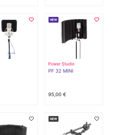
NEW
Power Studio
PF 32 MINI
€
95,00 €
NEW