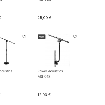
€
25,00 €
NEW
coustics
Power Acoustics
MS 018
€
12,00 €