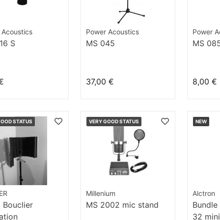
 Acoustics
Power Acoustics
Power A
16 S
MS 045
MS 08
€
37,00 €
8,00 €
GOOD STATUS
VERY GOOD STATUS
NEW
ER
Millenium
Alctron
Bouclier
MS 2002 mic stand
Bundle
lation
32 mini