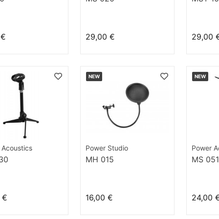
 €
29,00 €
29,00 
NEW
NEW
 Acoustics
Power Studio
Power A
30
MH 015
MS 051
 €
16,00 €
24,00 