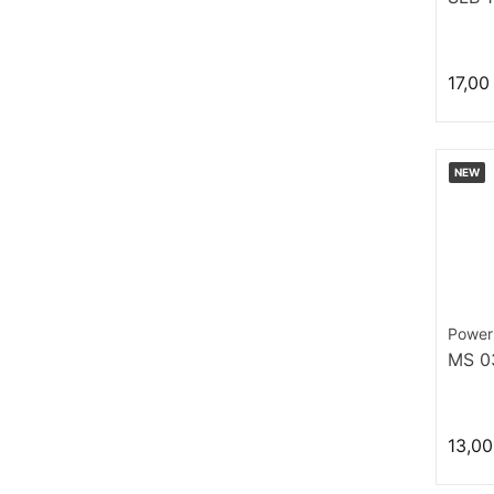
17,00
NEW
Power
MS 0
13,00