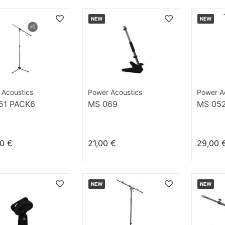
NEW
NEW
 Acoustics
Power Acoustics
Power A
51 PACK6
MS 069
MS 05
0 €
21,00 €
29,00 
NEW
NEW