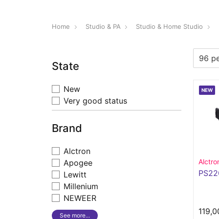
Home
Studio & PA
Studio & Home Studio
State
New
NEW
Very good status
Brand
Alctron
Alctro
Apogee
PS22
Lewitt
Millenium
NEWEER
119,0
See more...