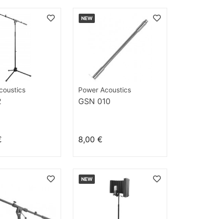
NEW
coustics
Power Acoustics
2
GSN 010
€
8,00 €
NEW