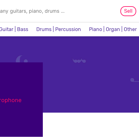
Sell
Guitar | Bass
Drums | Percussion
Piano | Organ | Other
Sampler & Sequencer
crophone