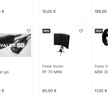
phone (vocal
) et pied de
0 €
10,00 €
189,00
ort
NEW
NEW
Power Studio
Power S
ier go
PF 70 MINI
MSK 3
0 €
85,00 €
11,00 €