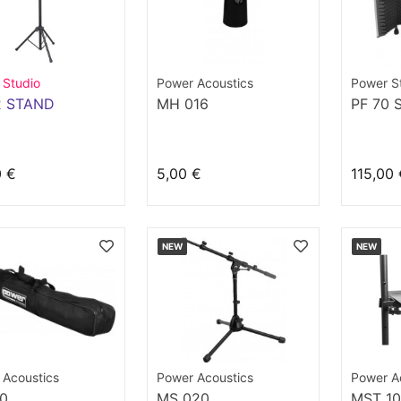
 Studio
Power Acoustics
Power S
2 STAND
MH 016
PF 70 
0 €
5,00 €
115,00 
NEW
NEW
 Acoustics
Power Acoustics
Power A
10
MS 020
MST 1