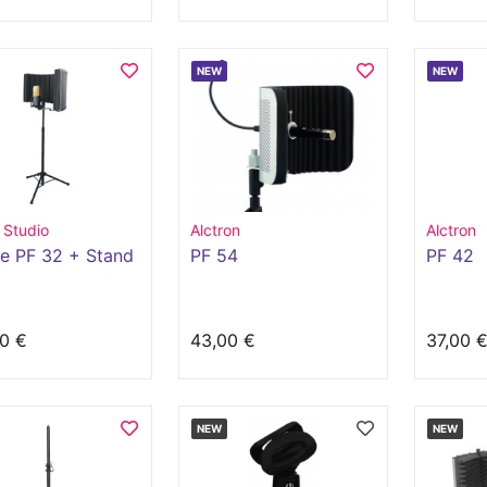
NEW
NEW
 Studio
Alctron
Alctron
e PF 32 + Stand
PF 54
PF 42
0 €
43,00 €
37,00 
NEW
NEW