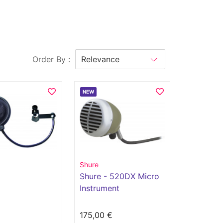
Order By :
NEW
Shure
Shure - 520DX Micro
Instrument
€
175,00 €