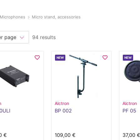
Microphones
Micro stand, accessories
94 results
NEW
NEW
n
Alctron
Alctron
0ULI
BP 002
PF 05
0 €
109,00 €
37,00 