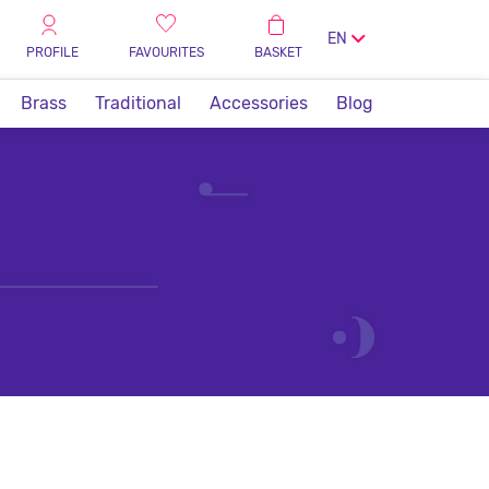
EN
PROFILE
FAVOURITES
BASKET
Brass
Traditional
Accessories
Blog