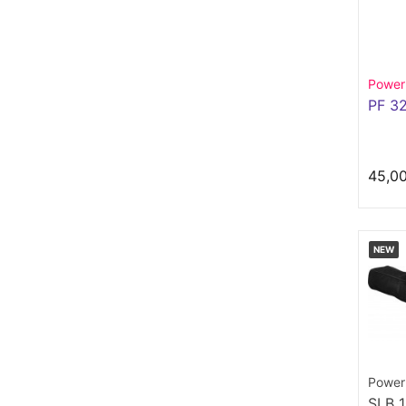
Power
PF 3
45,0
NEW
Power
SLB 