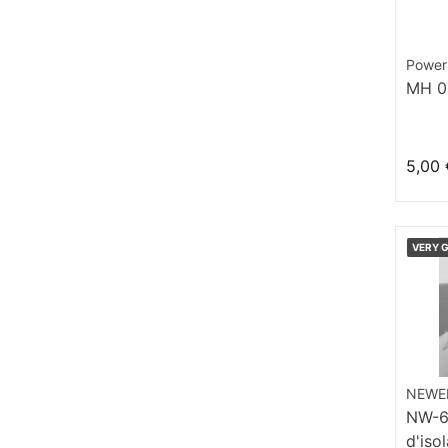
Power
MH 0
5,00 
VERY 
NEWE
NW-6 
d'iso