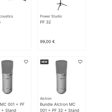
coustics
Power Studio
5
PF 32
99,00 €
NEW
Alctron
 MC 001 + PF
Bundle Alctron MC
 + Stand
001 + PF 32 + Stand