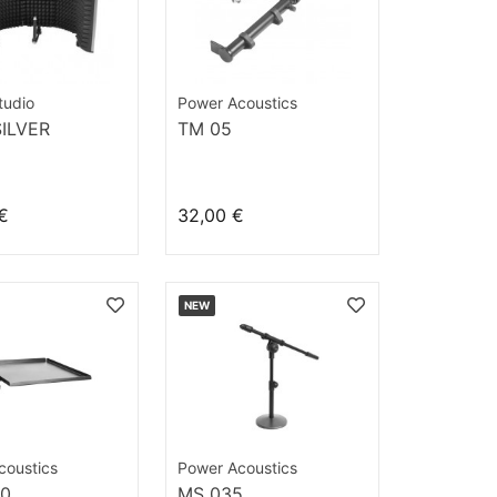
tudio
Power Acoustics
SILVER
TM 05
€
32,00 €
NEW
coustics
Power Acoustics
00
MS 035