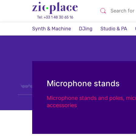
Tel: +33 1 48 30 65 16
Synth & Machine
DJing
Studio & PA
Microphone stands
Microphone stands and poles, mi
accessories