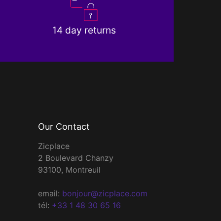
14 day returns
Our Contact
Zicplace
2 Boulevard Chanzy
93100, Montreuil
email:
bonjour@zicplace.com
tél:
+33 1 48 30 65 16