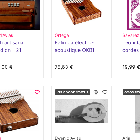
d'Aviau
Ortega
Savarez
h artisanal
Kalimba électro-
Leonid
dion - 21
acoustique OKB1 -
cordes
ns - 2 voices
Série Lizard
,00 €
75,63 €
19,99 
VERY GOOD STATUS
GOOD ST
a
Ewen d'Aviau
Aria