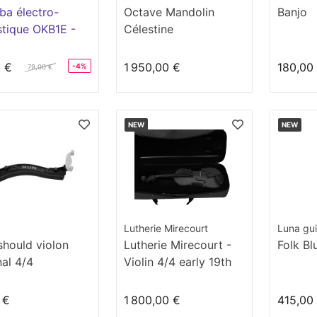
ba électro-
Octave Mandolin
Banjo
tique OKB1E -
Célestine
 Lizard
3 €
1 950,00 €
180,00
-4%
79,00 €
NEW
NEW
Lutherie Mirecourt
Luna gui
should violon
Lutherie Mirecourt -
Folk Bl
nal 4/4
Violin 4/4 early 19th
century
 €
1 800,00 €
415,00