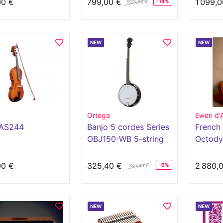
00 €
799,00 €
1 099,0
-14%
933,00 €
NEW
NEW
d
Ortega
Ewen d'
AS244
Banjo 5 cordes Series
French 
OBJ150-WB 5-string
Octody
button
00 €
325,40 €
2 880,
-6%
347,49 €
NEW
NEW