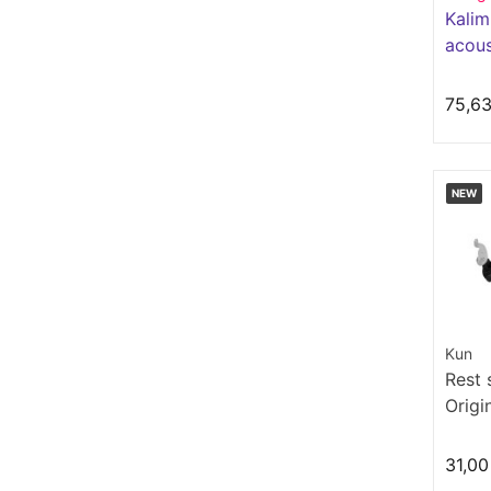
Kalim
acous
Série
75,6
NEW
Kun
Rest 
Origi
31,00