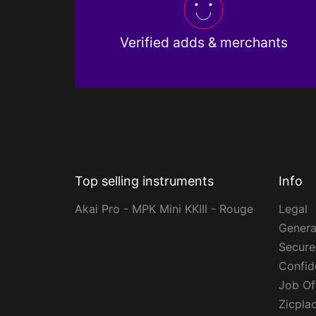
Verified adds & merchants
Top selling instruments
Info
Akai Pro - MPK Mini KKIII - Rouge
Legal
Genera
Secur
Confide
Job Of
Zicpla