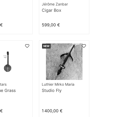
Jérôme Zanbar
Cigar Box
 €
599,00 €
NEW
tars
Luthier Mirko Maria
ue Grass
Studio Fly
 €
1 400,00 €