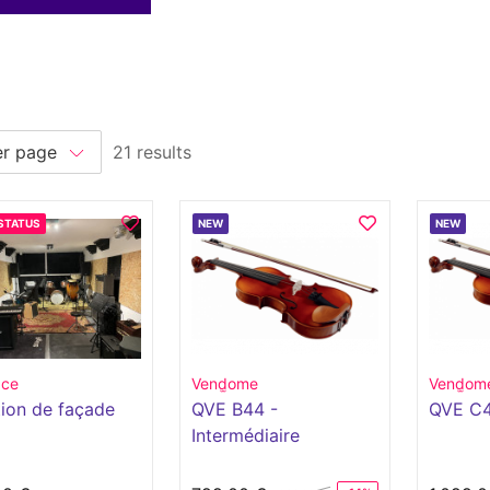
21 results
STATUS
NEW
NEW
ace
Vend̫ome
Vend̫om
ion de façade
QVE B44 -
QVE C
Intermédiaire