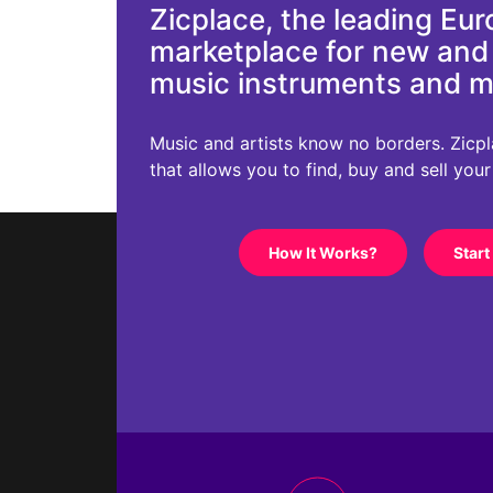
Zicplace, the leading Eu
marketplace for new an
music instruments and 
Music and artists know no borders. Zicplac
that allows you to find, buy and sell you
How It Works?
Start