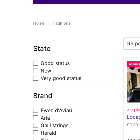
Home
Traditional
State
Good status
GOOD 
New
Very good status
Brand
zic pl
Ewen d'Aviau
Locat
Aria
sono
Galli strings
Herald