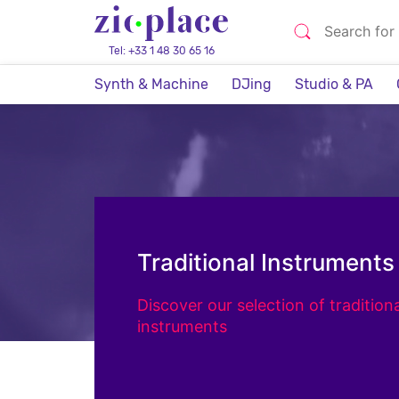
Tel: +33 1 48 30 65 16
Synth & Machine
DJing
Studio & PA
Traditional Instruments
Discover our selection of traditiona
instruments