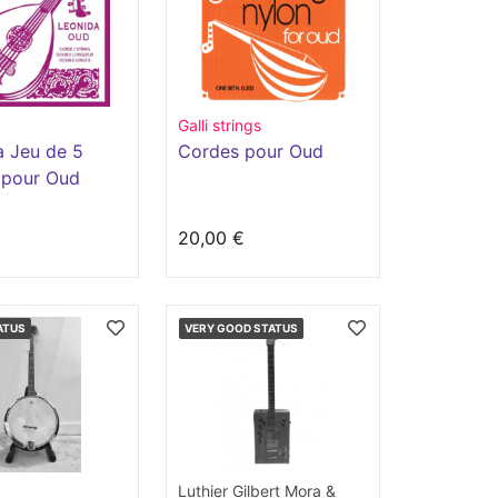
Galli strings
a Jeu de 5
Cordes pour Oud
 pour Oud
€
20,00 €
ATUS
VERY GOOD STATUS
Luthier Gilbert Mora &