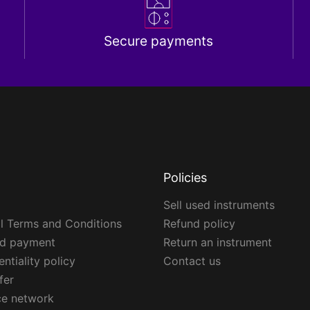
Secure payments
Policies
Sell used instruments
l Terms and Conditions
Refund policy
ed payment
Return an instrument
ntiality policy
Contact us
fer
ce network