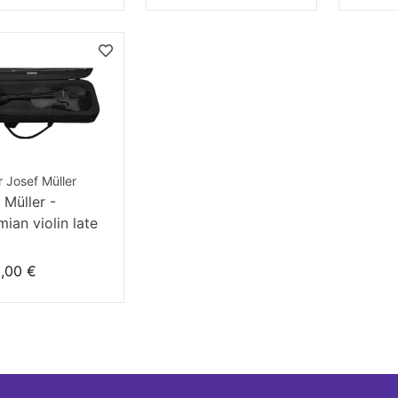
r Josef Müller
 Müller -
ian violin late
century
,00 €