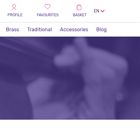
EN
PROFILE
FAVOURITES
BASKET
Brass
Traditional
Accessories
Blog