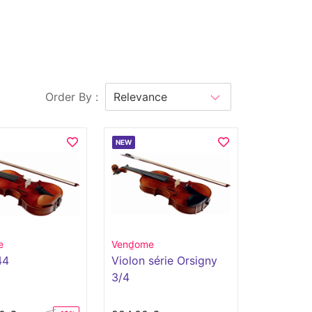
Order By :
NEW
e
Vend̫ome
44
Violon série Orsigny
3/4