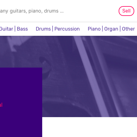
Sell
Guitar | Bass
Drums | Percussion
Piano | Organ | Other
Sampler & Sequencer
l