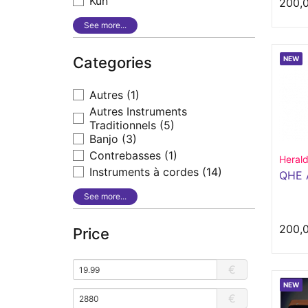
Kun
200,
See more...
Categories
NEW
Autres
(1)
Autres Instruments
Traditionnels
(5)
Banjo
(3)
Contrebasses
(1)
Heral
Instruments à cordes
(14)
QHE 
See more...
200,
Price
€
NEW
€