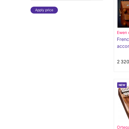
Apply price
Ewen 
Frenc
accor
butto
2 320
NEW
Orteg