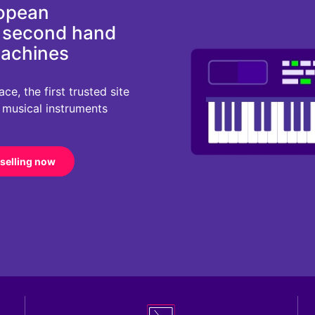
ropean
d second hand
machines
e, the first trusted site
r musical instruments
 selling now