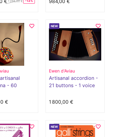
0 €
984,00 €
-13%
1 266,00 €
NEW
Aviau
Ewen d'Aviau
artisanal
Artisanal accordion -
na - 60
21 buttons - 1 voice
s
00 €
1 800,00 €
NEW