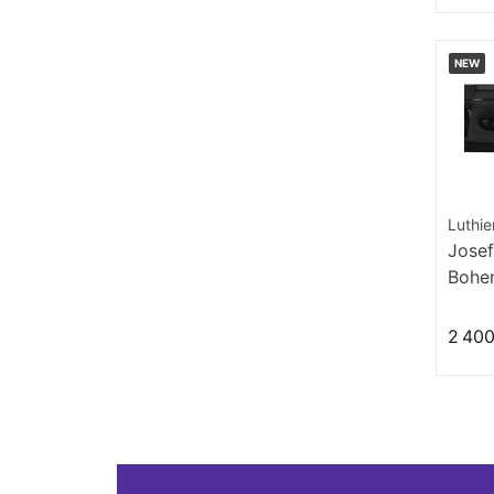
NEW
Luthie
Josef
Bohem
19th 
2 400