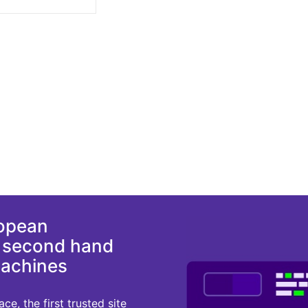
ropean
d second hand
machines
e, the first trusted site