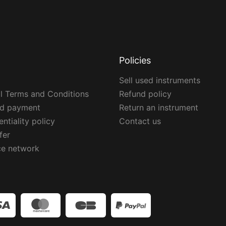
Policies
Sell used instruments
l Terms and Conditions
Refund policy
ed payment
Return an instrument
ntiality policy
Contact us
fer
ce network