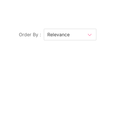
Order By :