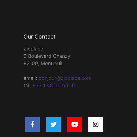
Our Contact
Zicplace
2 Boulevard Chanzy
93100, Montreuil
email:
bonjour@zicplace.com
tél:
+33 1 48 30 65 16