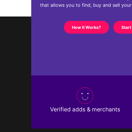
that allows you to find, buy and sell you
How It Works?
Start
Verified adds & merchants