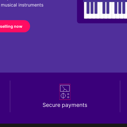
r musical instruments
 selling now
Secure payments