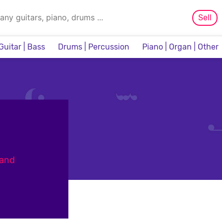
Sell
Guitar | Bass
Drums | Percussion
Piano | Organ | Other
Sampler & Sequencer
 and