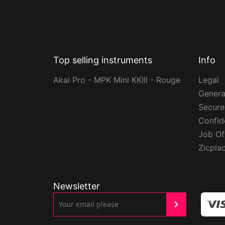
Top selling instruments
Info
Akai Pro - MPK Mini KKIII - Rouge
Legal
Genera
Secur
Confide
Job Of
Zicpla
Newsletter