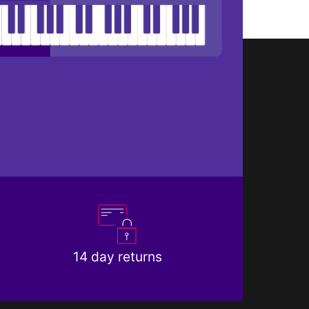
14 day returns