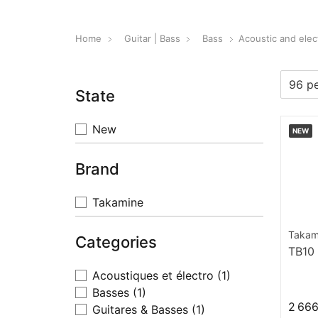
Home
Guitar | Bass
Bass
Acoustic and elec
State
New
NEW
Brand
Takamine
Takam
Categories
TB10
Acoustiques et électro
(1)
Basses
(1)
2 666
Guitares & Basses
(1)