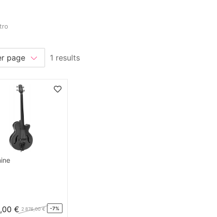
tro
1 results
ine
,00 €
-7%
2 876,00 €