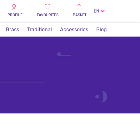
EN
PROFILE
FAVOURITES
BASKET
Brass
Traditional
Accessories
Blog