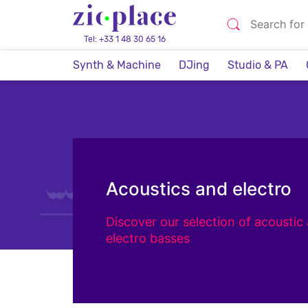
Tel: +33 1 48 30 65 16
Synth & Machine
DJing
Studio & PA
Acoustics and electro
Discover our selection of acoustic
electro basses