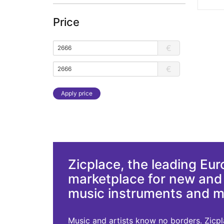
Price
€
€
Apply price
Zicplace, the leading Eu
marketplace for new an
music instruments and 
Music and artists know no borders. Zicplac