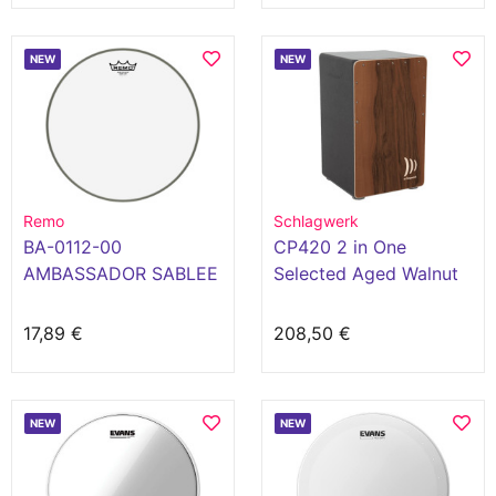
NEW
NEW
Remo
Schlagwerk
BA-0112-00
CP420 2 in One
AMBASSADOR SABLEE
Selected Aged Walnut
12
17,89 €
208,50 €
NEW
NEW