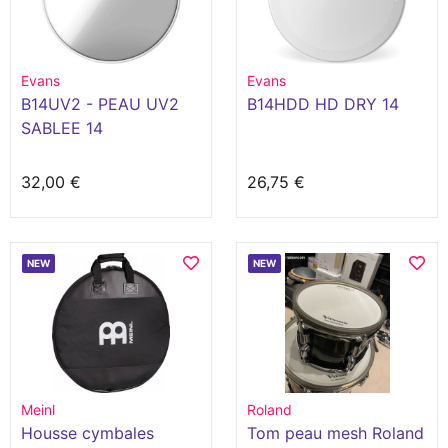
Evans
Evans
B14UV2 - PEAU UV2
B14HDD HD DRY 14
SABLEE 14
32,00 €
26,75 €
NEW
NEW
Meinl
Roland
Housse cymbales
Tom peau mesh Roland