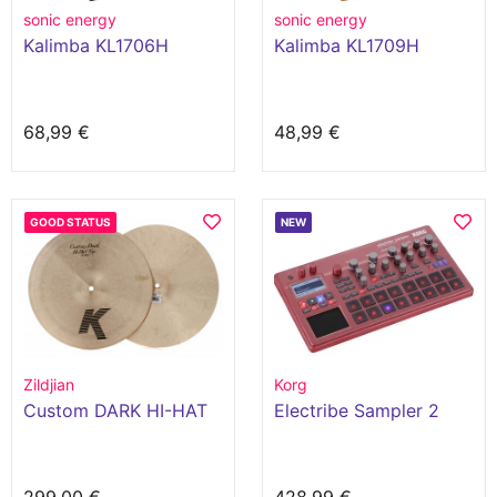
sonic energy
sonic energy
Kalimba KL1706H
Kalimba KL1709H
68,99 €
48,99 €
GOOD STATUS
NEW
Zildjian
Korg
Custom DARK HI-HAT
Electribe Sampler 2