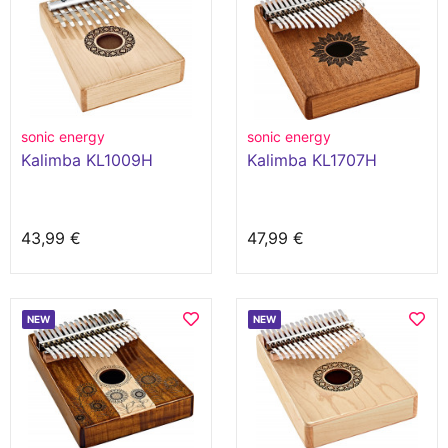
sonic energy
sonic energy
Kalimba KL1009H
Kalimba KL1707H
43,99 €
47,99 €
NEW
NEW