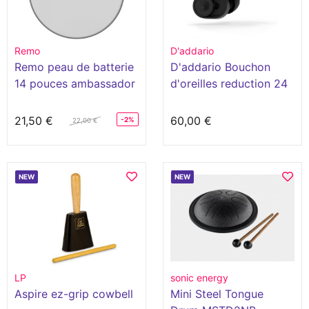
Remo
D'addario
Remo peau de batterie
D'addario Bouchon
14 pouces ambassador
d'oreilles reduction 24
hazy
decibels
21,50 €
60,00 €
-2%
22,00 €
NEW
NEW
LP
sonic energy
Aspire ez-grip cowbell
Mini Steel Tongue