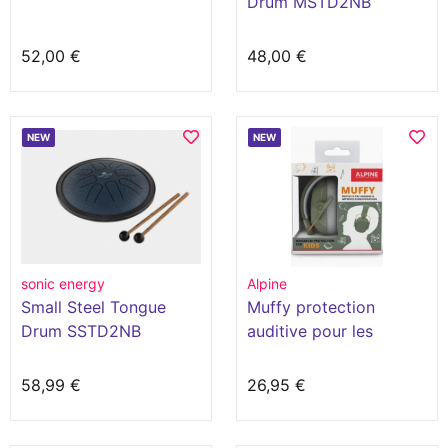
Drum MSTD2NB
52,00 €
48,00 €
NEW
NEW
sonic energy
Alpine
Small Steel Tongue
Muffy protection
Drum SSTD2NB
auditive pour les
enfants
58,99 €
26,95 €