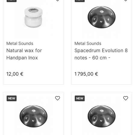
Metal Sounds
Metal Sounds
Natural wax for
Spacedrum Evolution 8
Handpan Inox
notes - 60 cm -
Atlantic'O
12,00 €
1 795,00 €
NEW
NEW