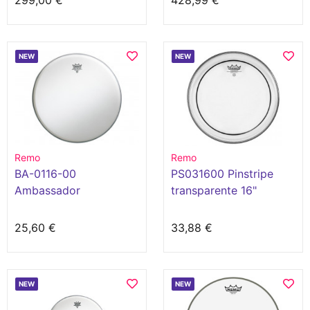
299,00 €
428,99 €
NEW
NEW
Remo
Remo
BA-0116-00
PS031600 Pinstripe
Ambassador
transparente 16"
25,60 €
33,88 €
NEW
NEW