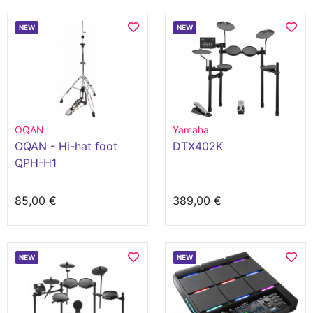
NEW
NEW
OQAN
Yamaha
OQAN - Hi-hat foot
DTX402K
QPH-H1
85,00 €
389,00 €
NEW
NEW