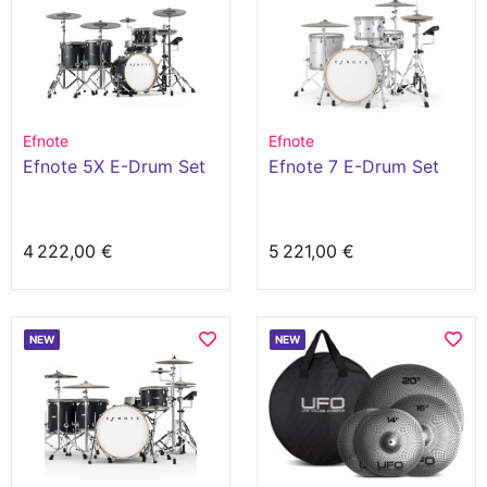
Efnote
Efnote
Efnote 5X E-Drum Set
Efnote 7 E-Drum Set
4 222,00 €
5 221,00 €
NEW
NEW