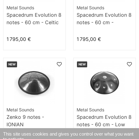
Metal Sounds
Metal Sounds
Spacedrum Evolution 8
Spacedrum Evolution 8
notes - 60 cm - Celtic
notes - 60 cm -
minor
Sunpown
1 795,00 €
1 795,00 €
NEW
NEW
Metal Sounds
Metal Sounds
Zenko 9 notes -
Spacedrum Evolution 8
IONIAN
notes - 60 cm - Low
Hitzaz
This site uses cookies and gives you control over what you want