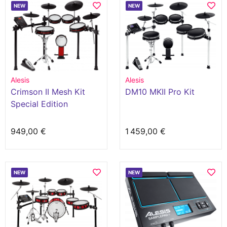
NEW
NEW
Alesis
Alesis
Crimson II Mesh Kit
DM10 MKII Pro Kit
Special Edition
949,00 €
1 459,00 €
NEW
NEW