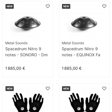
NEW
NEW
Metal Sounds
Metal Sounds
Spacedrum Nitro 9
Spacedrum Nitro 9
notes - SONORO - Dm
notes - EQUINOX Fa
1 885,00 €
1 885,00 €
NEW
NEW