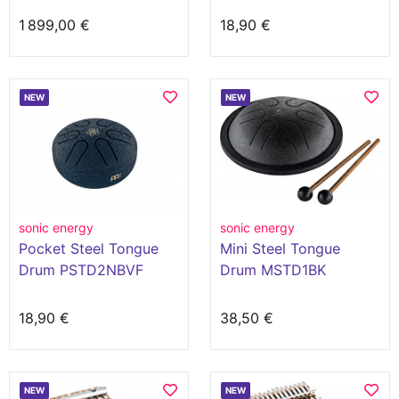
1 899,00 €
18,90 €
NEW
NEW
sonic energy
sonic energy
Pocket Steel Tongue
Mini Steel Tongue
Drum PSTD2NBVF
Drum MSTD1BK
18,90 €
38,50 €
NEW
NEW