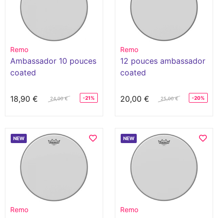
Remo
Remo
Ambassador 10 pouces
12 pouces ambassador
coated
coated
18,90 €
20,00 €
-21%
-20%
24,00 €
25,00 €
NEW
NEW
Remo
Remo