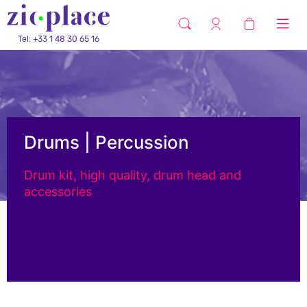
Tel: +33 1 48 30 65 16
Drums | Percussion
Drum kit, high quality, drum head and
accessories