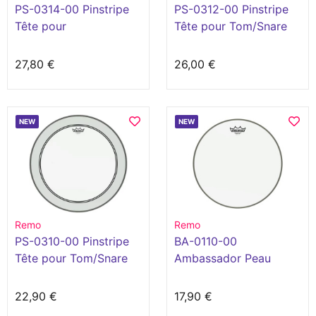
PS-0314-00 Pinstripe
PS-0312-00 Pinstripe
Tête pour
Tête pour Tom/Snare
Tom/Snare/Floortom
clair 12"
clair 14"
27,80 €
26,00 €
NEW
NEW
Remo
Remo
PS-0310-00 Pinstripe
BA-0110-00
Tête pour Tom/Snare
Ambassador Peau
clair 10"
Sablée 10" Blanc
22,90 €
17,90 €