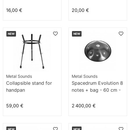
16,00 €
20,00 €
NEW
NEW
Metal Sounds
Metal Sounds
Collapsible stand for
Spacedrum Evolution 8
handpan
notes + bag - 60 cm -
Deep Sky
59,00 €
2 400,00 €
NEW
NEW