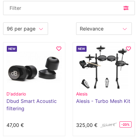
Filter
NEW
NEW
D'addario
Alesis
Dbud Smart Acoustic
Alesis - Turbo Mesh Kit
filtering
47,00 €
325,00 €
-23%
422,00 €