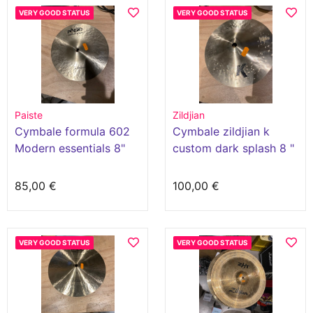
VERY GOOD STATUS
VERY GOOD STATUS
Paiste
Zildjian
Cymbale formula 602
Cymbale zildjian k
Modern essentials 8"
custom dark splash 8 "
splash
85,00 €
100,00 €
VERY GOOD STATUS
VERY GOOD STATUS