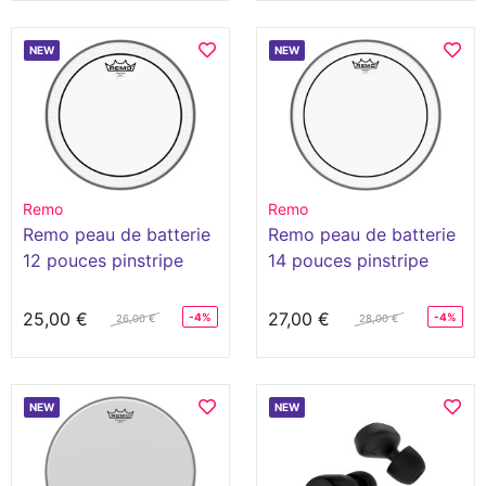
NEW
NEW
Remo
Remo
Remo peau de batterie
Remo peau de batterie
12 pouces pinstripe
14 pouces pinstripe
clear
clear
25,00 €
27,00 €
-4%
-4%
26,00 €
28,00 €
NEW
NEW