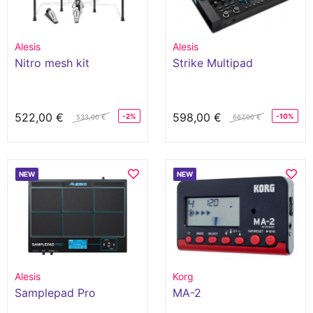
Alesis
Alesis
Nitro mesh kit
Strike Multipad
522,00 €
598,00 €
-2%
-10%
533,00 €
667,00 €
NEW
NEW
Alesis
Korg
Samplepad Pro
MA-2