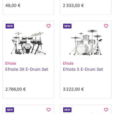
49,00 €
2 333,00 €
NEW
NEW
Efnote
Efnote
Efnote 3X E-Drum Set
Efnote 5 E-Drum Set
2 766,00 €
3 222,00 €
NEW
NEW