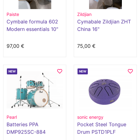
Paiste
Zildjian
Cymbale formula 602
Cymabale Zildjian ZHT
Modern essentials 10"
China 16"
splash
97,00 €
75,00 €
NEW
NEW
Pearl
sonic energy
Batteries PPA
Pocket Steel Tongue
DMP925SC-884
Drum PSTD1PLF