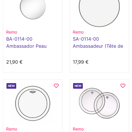
Remo
Remo
BA-0114-00
SA-0114-00
Ambassador Peau
Ambassadeur (Tête de
Sablée 14" Blanc
caisse claire 14")
21,90 €
17,99 €
NEW
NEW
Remo
Remo