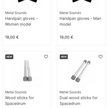
Metal Sounds
Metal Sounds
Handpan gloves -
Handpan gloves - Man
Women model
model
19,00 €
19,00 €
NEW
NEW
Metal Sounds
Metal Sounds
Wood sticks for
Dual wood sticks for
Spacedrum
Spacedrum