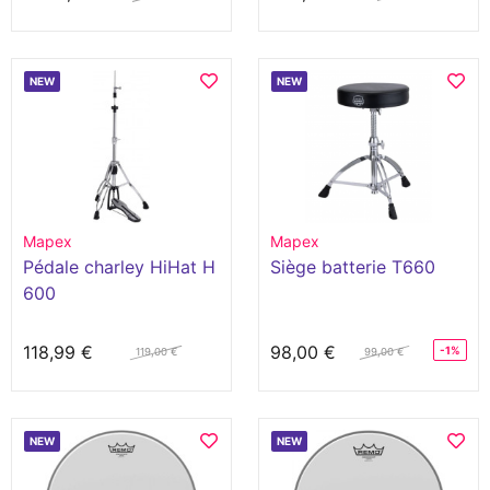
Xylophones
NEW
NEW
Mapex
Mapex
Pédale charley HiHat H
Siège batterie T660
600
118,99 €
98,00 €
-1%
119,00 €
99,00 €
NEW
NEW