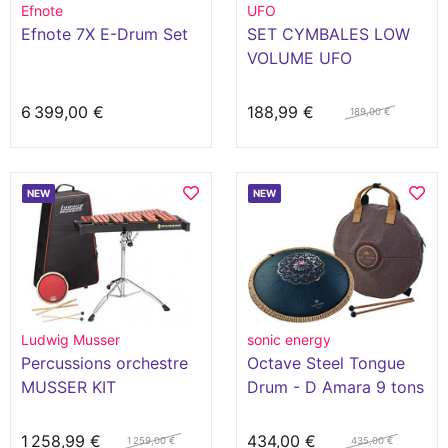
Efnote
UFO
Efnote 7X E-Drum Set
SET CYMBALES LOW
VOLUME UFO
6 399,00 €
188,99 €
189,00 €
NEW
NEW
Ludwig Musser
sonic energy
Percussions orchestre
Octave Steel Tongue
MUSSER KIT
Drum - D Amara 9 tons
XYLOPHONE D'ETUDE
2.5 OCTAVES
1 258,99 €
434,00 €
1 259,00 €
435,00 €