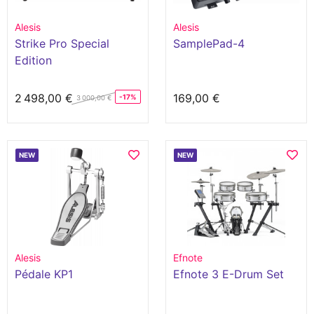
Alesis
Alesis
Strike Pro Special
SamplePad-4
Edition
2 498,00 €
169,00 €
-17%
3 000,00 €
NEW
NEW
Alesis
Efnote
Pédale KP1
Efnote 3 E-Drum Set