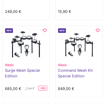
249,00 €
15,90 €
NEW
NEW
Alesis
Alesis
Surge Mesh Special
Command Mesh Kit
Edition
Special Edition
685,00 €
849,00 €
-12%
777,80 €