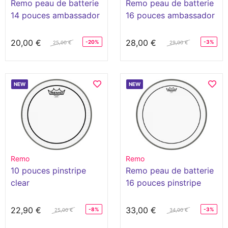
Remo peau de batterie
Remo peau de batterie
14 pouces ambassador
16 pouces ambassador
coated
coated
20,00 €
28,00 €
-20%
-3%
25,00 €
29,00 €
NEW
NEW
Remo
Remo
10 pouces pinstripe
Remo peau de batterie
clear
16 pouces pinstripe
clear
22,90 €
33,00 €
-8%
-3%
25,00 €
34,00 €