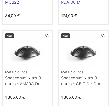
MCB22
PDA100 M
84,00 €
174,00 €
NEW
NEW
Metal Sounds
Metal Sounds
Spacedrum Nitro 9
Spacedrum Nitro 9
notes - AMARA Dm
notes - CELTIC - Dm
1 885,00 €
1 885,00 €