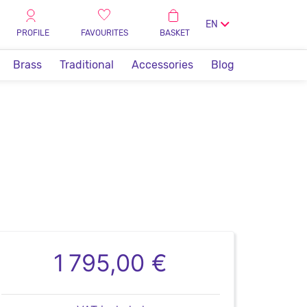
EN
PROFILE
FAVOURITES
BASKET
Brass
Traditional
Accessories
Blog
1 795,00 €