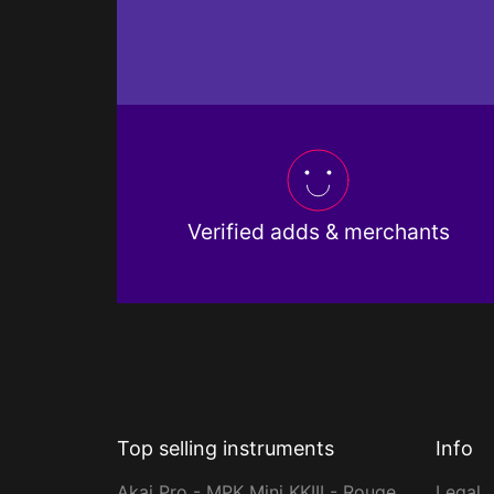
Verified adds & merchants
Top selling instruments
Info
Akai Pro - MPK Mini KKIII - Rouge
Legal