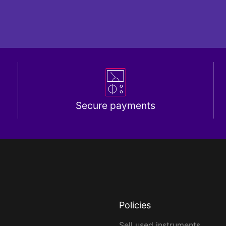
Secure payments
Policies
Sell used instruments