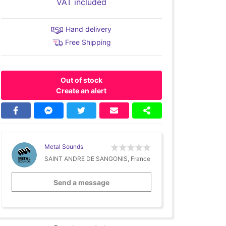
VAT included
Hand delivery
Free Shipping
Out of stock
Create an alert
Metal Sounds
SAINT ANDRE DE SANGONIS, France
Send a message