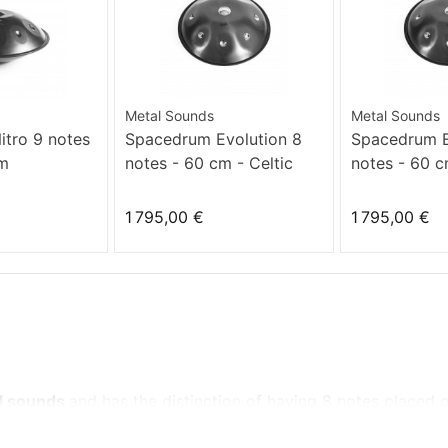
Metal Sounds
Metal Sounds
tro 9 notes
Spacedrum Evolution 8
Spacedrum E
Dm
notes - 60 cm - Celtic
notes - 60 
minor
1 795,00 €
1 795,00 €
al sounds
and
has the distinction of
having
8 notes
placed 