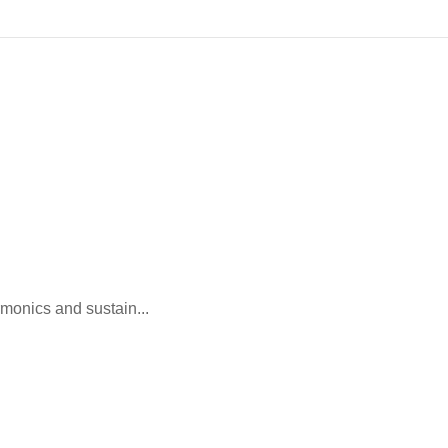
monics and sustain...