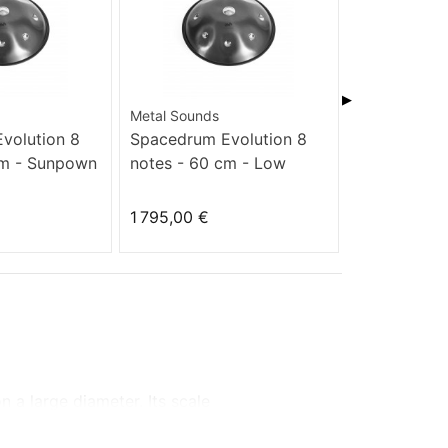
▶
Metal Sounds
Metal Sounds
volution 8
Spacedrum Evolution 8
Spacedrum 
cm - Sunpown
notes - 60 cm - Low
notes - 60 
Hitzaz
1 795,00 €
1 795,00 €
on
a large diameter.
Its scale