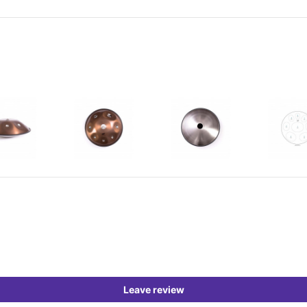
Leave review