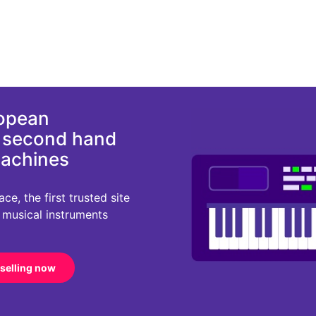
ropean
d second hand
machines
e, the first trusted site
r musical instruments
 selling now