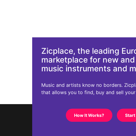
Zicplace, the leading Eu
marketplace for new an
music instruments and 
Music and artists know no borders. Zicplac
that allows you to find, buy and sell you
How It Works?
Start