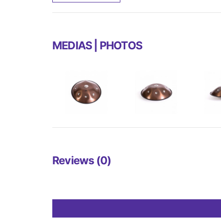
MEDIAS | PHOTOS
Reviews (0)