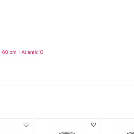
 60 cm - Atlantic'O