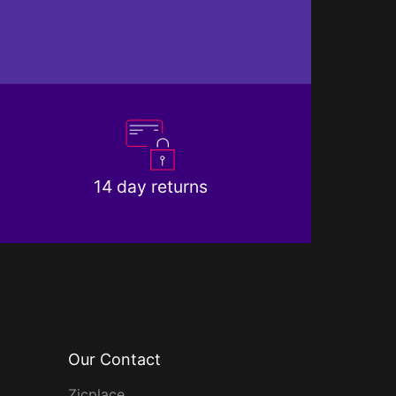
14 day returns
Our Contact
Zicplace