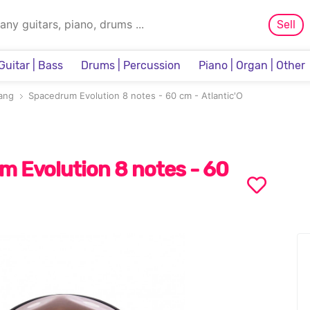
Sell
Guitar | Bass
Drums | Percussion
Piano | Organ | Other
Sampler & Sequencer
ang
Spacedrum Evolution 8 notes - 60 cm - Atlantic'O
 Evolution 8 notes - 60