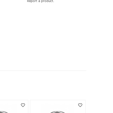
Report a product.