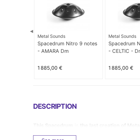
◀
Metal Sounds
Metal Sounds
Spacedrum Nitro 9 notes
Spacedrum Ni
- AMARA Dm
- CELTIC - 
1 885,00 €
1 885,00 €
DESCRIPTION
This
Spacedrum
is
the last creation of Met