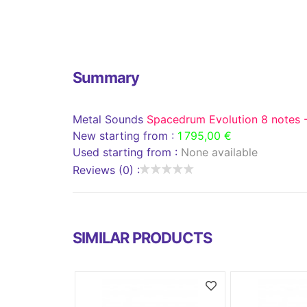
Summary
Metal Sounds
Spacedrum Evolution 8 notes -
New starting from :
1 795,00 €
Used starting from :
None available
Reviews (0) :
SIMILAR PRODUCTS