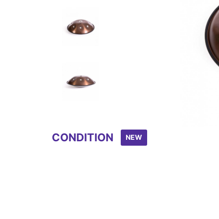
Item
1
of
8
CONDITION
NEW