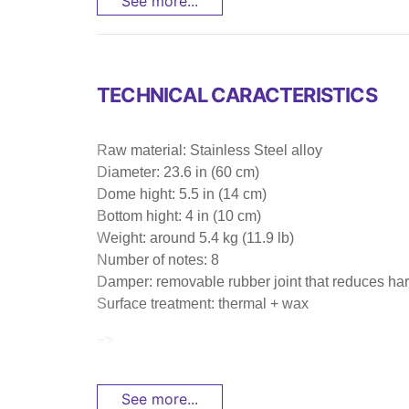
See more...
TECHNICAL CARACTERISTICS
Raw material: Stainless Steel alloy
Diameter: 23.6 in (60 cm)
Dome hight: 5.5 in (14 cm)
Bottom hight: 4 in (10 cm)
Weight: around 5.4 kg (11.9 lb)
Number of notes: 8
Damper: removable rubber joint that reduces har
Surface treatment: thermal + wax
=>
See more...