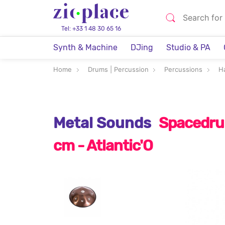
Tel: +33 1 48 30 65 16
Synth & Machine
DJing
Studio & PA
Home
Drums | Percussion
Percussions
H
Metal Sounds
Spacedrum
cm - Atlantic'O