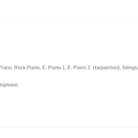
Piano, Rock Piano, E. Piano 1, E. Piano 2, Harpsichord, Strin
symphonic