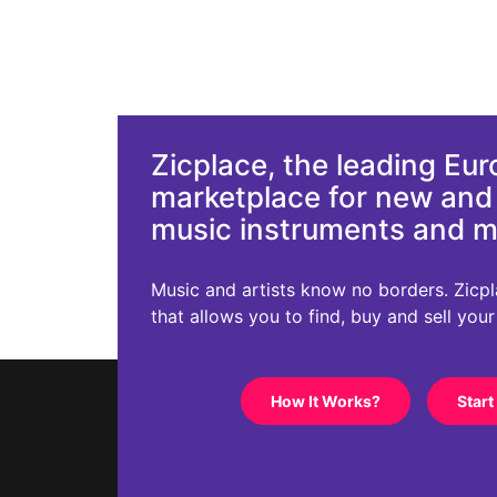
Zicplace, the leading Eu
marketplace for new an
music instruments and 
Music and artists know no borders. Zicplac
that allows you to find, buy and sell you
How It Works?
Start