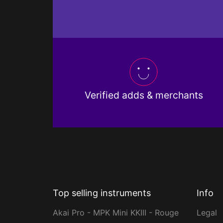
Verified adds & merchants
Top selling instruments
Info
Akai Pro - MPK Mini KKIII - Rouge
Legal