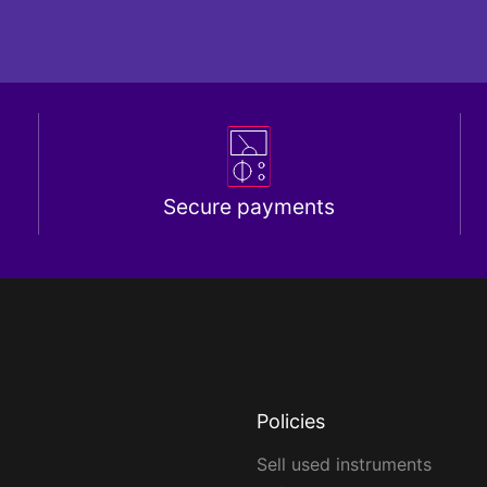
Secure payments
Policies
Sell used instruments