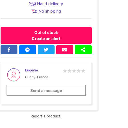
Hand delivery
No shipping
Out of stock
Create an alert
Eugénie
Clichy, France
Send a message
Report a product.