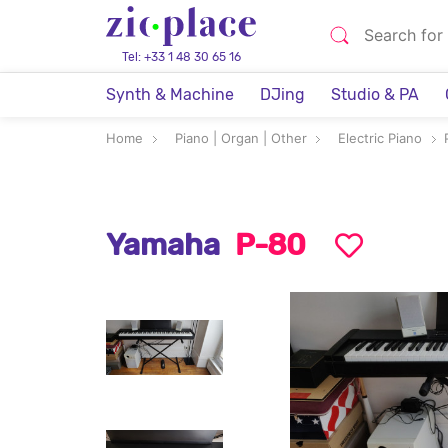
Tel: +33 1 48 30 65 16
Synth & Machine
DJing
Studio & PA
Home
Piano | Organ | Other
Electric Piano
Yamaha
P-80