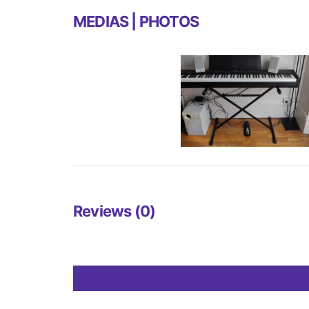
MEDIAS | PHOTOS
Reviews (0)