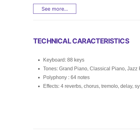
See more...
TECHNICAL CARACTERISTICS
Keyboard: 88 keys
Tones: Grand Piano, Classical Piano, Jazz 
Polyphony : 64 notes
Effects: 4 reverbs, chorus, tremolo, delay, 