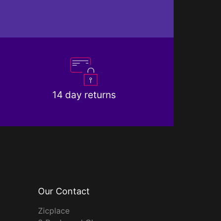
14 day returns
Our Contact
Zicplace