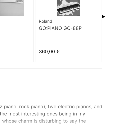
▶
Roland
MK
GO:PIANO GO-88P
922
360,00 €
90,00 €
z piano, rock piano), two electric pianos, and
, the most interesting ones being in my
o, whose charm is disturbing to say the