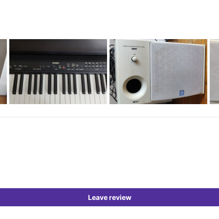
Leave review