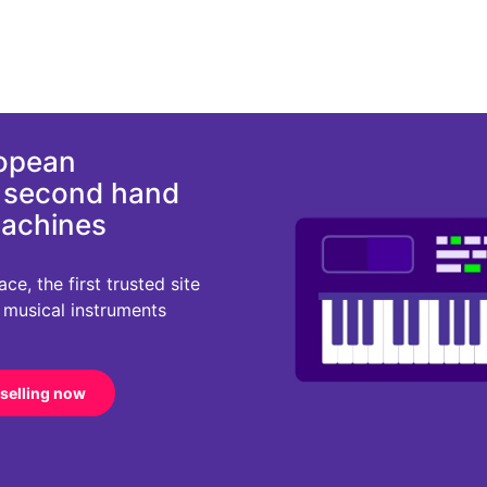
ropean
d second hand
machines
e, the first trusted site
r musical instruments
 selling now