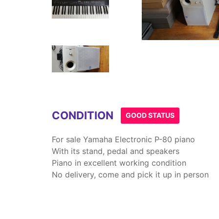
Item
1
of
4
CONDITION
GOOD STATUS
For sale Yamaha Electronic P-80 piano
With its stand, pedal and speakers
Piano in excellent working condition
No delivery, come and pick it up in person