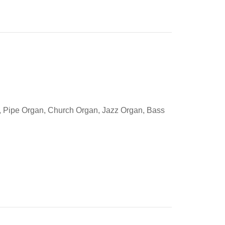
gs, Pipe Organ, Church Organ, Jazz Organ, Bass