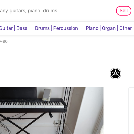
Sell
Guitar | Bass
Drums | Percussion
Piano | Organ | Other
Sampler & Sequencer
P-80