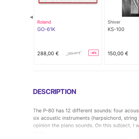
◀
Roland
Shiver
GO-61K
KS-100
288,00 €
150,00 €
-4%
299,00 €
DESCRIPTION
The P-80 has 12 different sounds: four acoust
six acoustic instruments (harpsichord, string
opinion the piano sounds. On this subject, I 
least....