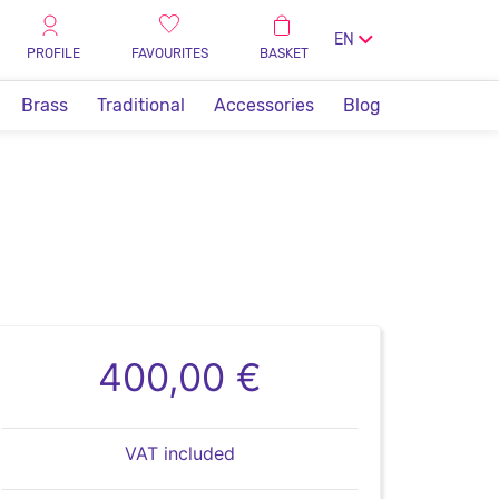
EN
PROFILE
FAVOURITES
BASKET
Brass
Traditional
Accessories
Blog
400,00 €
VAT included