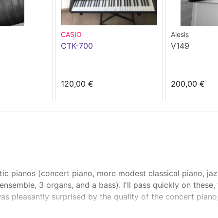
CASIO
Alesis
CTK-700
V149
120,00 €
200,00 €
ic pianos (concert piano, more modest classical piano, jaz
 ensemble, 3 organs, and a bass). I'll pass quickly on these
was pleasantly surprised by the quality of the concert pian