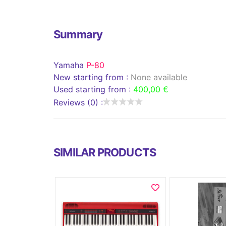
Summary
Yamaha
P-80
New starting from :
None available
Used starting from :
400,00 €
Reviews (0) :
SIMILAR PRODUCTS