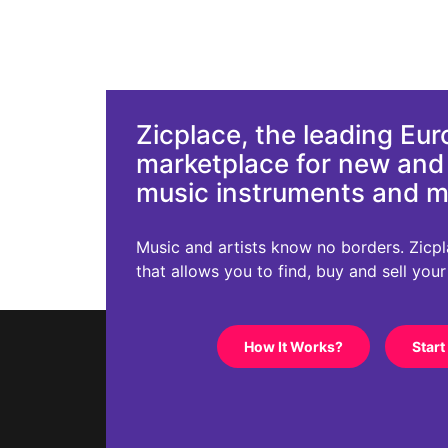
Zicplace, the leading Eu
marketplace for new an
music instruments and 
Music and artists know no borders. Zicplac
that allows you to find, buy and sell you
How It Works?
Start