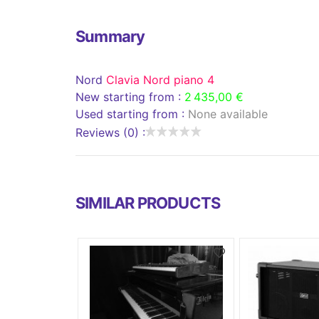
Summary
Nord
Clavia Nord piano 4
New starting from :
2 435,00 €
Used starting from :
None available
Reviews (0) :
SIMILAR PRODUCTS