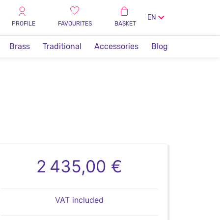
EN
PROFILE
FAVOURITES
BASKET
Brass
Traditional
Accessories
Blog
2 435,00 €
VAT included