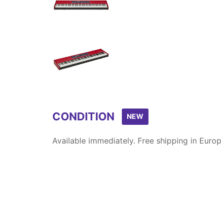
Item
1
of
12
CONDITION
NEW
Available immediately. Free shipping in Europ