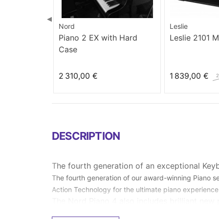
◀
Nord
Leslie
Piano 2 EX with Hard
Leslie 2101 
Case
2 310,00 €
1 839,00 €
2
DESCRIPTION
The fourth generation of an exceptional Key
The fourth generation of our award-winning Piano 
Action Technology for the ultimate piano experience
The Nord Piano 4 also includes brilliant new 