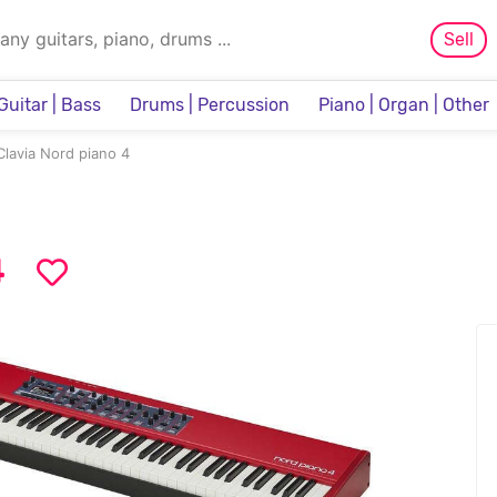
Sell
Guitar | Bass
Drums | Percussion
Piano | Organ | Other
Sampler & Sequencer
Clavia Nord piano 4
4