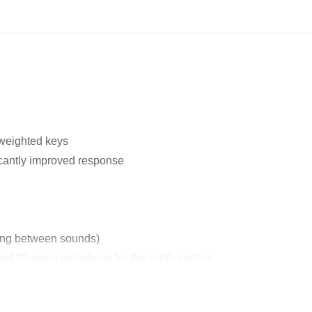
weighted keys
icantly improved response
hing between sounds)
nd 30-voice polyphony for the synth section