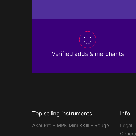
Verified adds & merchants
Top selling instruments
Info
Akai Pro - MPK Mini KKIII - Rouge
Legal
Genera