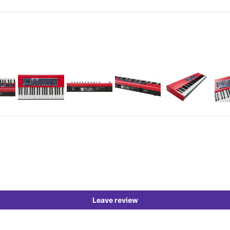
Leave review