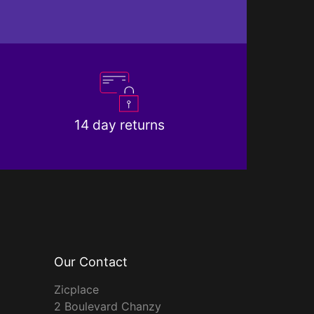
14 day returns
Our Contact
Zicplace
2 Boulevard Chanzy