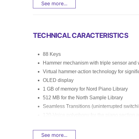
See more...
TECHNICAL CARACTERISTICS
88 Keys
Hammer mechanism with triple sensor and 
Virtual hammer-action technology for signif
OLED display
1 GB of memory for Nord Piano Library
512 MB for the North Sample Library
Seamless Transitions (uninterrupted switc
120-Voice polyphony for the piano section a
See more...