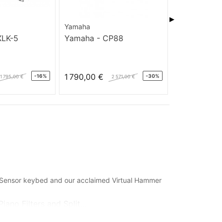
▶
Yamaha
Nord
XLK-5
Yamaha - CP88
Stage EX76 
1 790,00 €
1 600,00 €
-16%
-30%
1 795,00 €
2 571,00 €
e Sensor keybed and our acclaimed Virtual Hammer
ano Filters and Split...