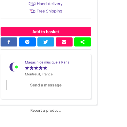
Hand delivery
Free Shipping
Add to basket
Magasin de musique à Paris
Montreuil, France
Send a message
Report a product.