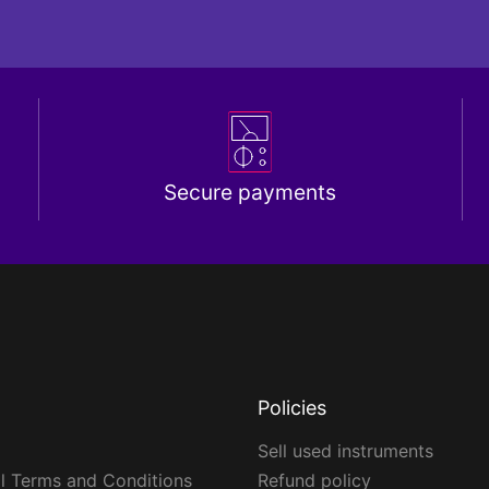
Secure payments
Policies
Sell used instruments
l Terms and Conditions
Refund policy