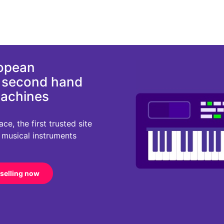
ropean
d second hand
machines
e, the first trusted site
r musical instruments
 selling now