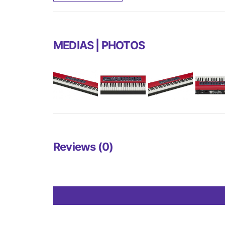
MEDIAS | PHOTOS
Reviews (0)