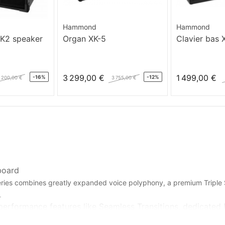
Hammond
Hammond
MK2 speaker
Organ XK-5
Clavier bas 
3 299,00 €
1 499,00 €
-16%
-12%
 200,00 €
3 755,00 €
board
series combines greatly expanded voice polyphony, a premium Tripl
.
performance features like Seamless Transitions, dedicated Pi