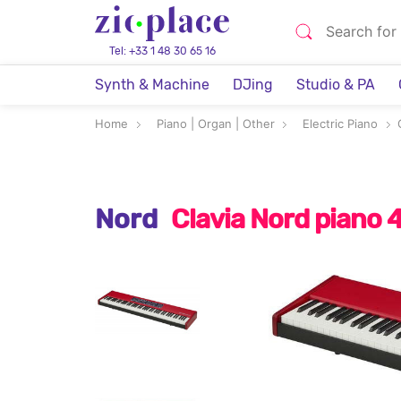
Tel: +33 1 48 30 65 16
Synth & Machine
DJing
Studio & PA
Home
Piano | Organ | Other
Electric Piano
Nord
Clavia Nord piano 