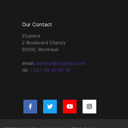
Our Contact
Zicplace
2 Boulevard Chanzy
93100, Montreuil
email:
bonjour@zicplace.com
tél:
+33 1 48 30 65 16