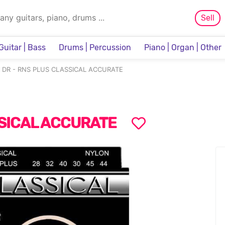
Sell
Guitar | Bass
Drums | Percussion
Piano | Organ | Other
Sampler & Sequencer
DR - RNS PLUS CLASSICAL ACCURATE
SSICAL ACCURATE