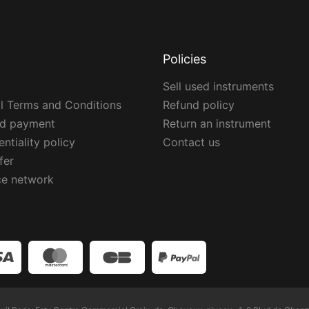
Policies
Sell used instruments
l Terms and Conditions
Refund policy
ed payment
Return an instrument
ntiality policy
Contact us
fer
ce network