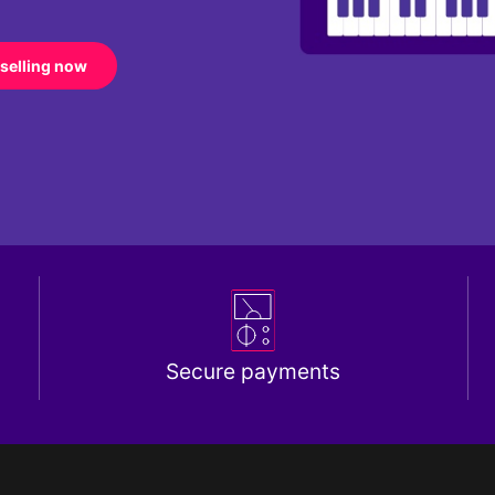
 selling now
Secure payments