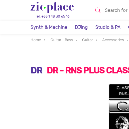
Tel: +33 1 48 30 65 16
Synth & Machine
DJing
Studio & PA
Home
Guitar | Bass
Guitar
Accessories
DR
DR - RNS PLUS CLA