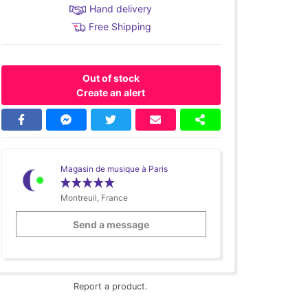
Hand delivery
Free Shipping
Out of stock
Create an alert
Magasin de musique à Paris
Montreuil, France
Send a message
Report a product.