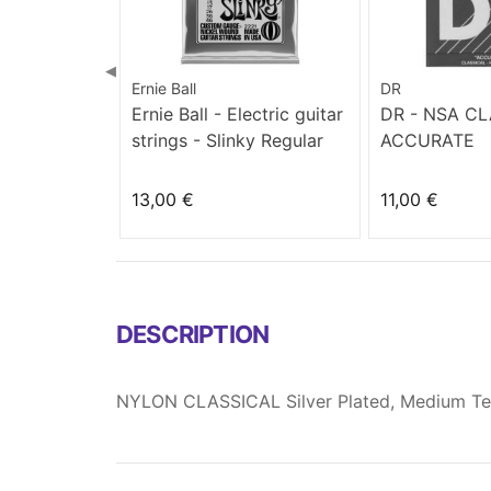
◀
Ernie Ball
DR
Ernie Ball - Electric guitar
DR - NSA C
strings - Slinky Regular
ACCURATE
(10-46)
13,00 €
11,00 €
DESCRIPTION
NYLON CLASSICAL Silver Plated, Medium Te