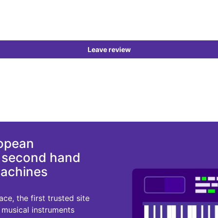
Leave review
ropean
d second hand
machines
e, the first trusted site
r musical instruments