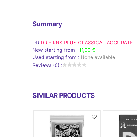
Summary
DR
DR - RNS PLUS CLASSICAL ACCURATE
New starting from :
11,00 €
Used starting from :
None available
Reviews (0) :
SIMILAR PRODUCTS