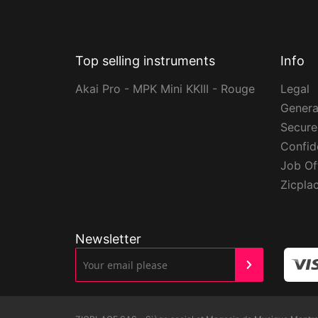
Top selling instruments
Info
Akai Pro - MPK Mini KKIII - Rouge
Legal
Genera
Secur
Confide
Job Of
Zicpla
Newsletter