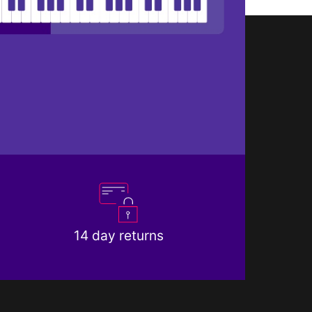
14 day returns