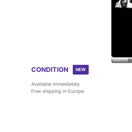
CONDITION
NEW
Available immediately
Free shipping in Europe