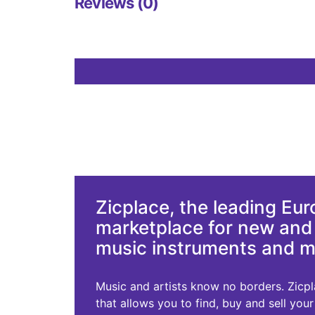
Reviews (0)
Zicplace, the leading Eu
marketplace for new an
music instruments and 
Music and artists know no borders. Zicplac
that allows you to find, buy and sell you