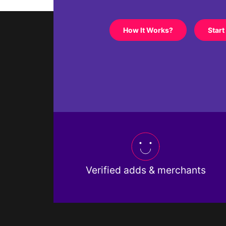
How It Works?
Start
Verified adds & merchants