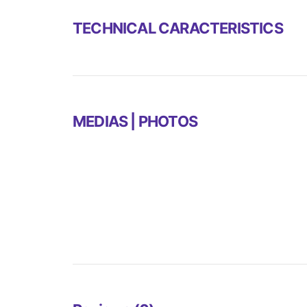
TECHNICAL CARACTERISTICS
MEDIAS | PHOTOS