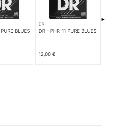
▶
DR
DR
0 PURE BLUES
DR - PHR-11 PURE BLUES
DR - PHR-9
BLUES
12,00 €
12,00 €