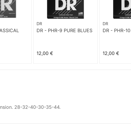
DR
DR
LASSICAL
DR - PHR-9 PURE BLUES
DR - PHR-1
12,00 €
12,00 €
nsion. 28-32-40-30-35-44.