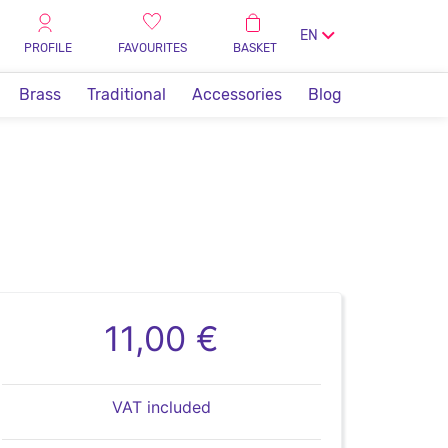
EN
PROFILE
FAVOURITES
BASKET
Brass
Traditional
Accessories
Blog
11,00 €
VAT included