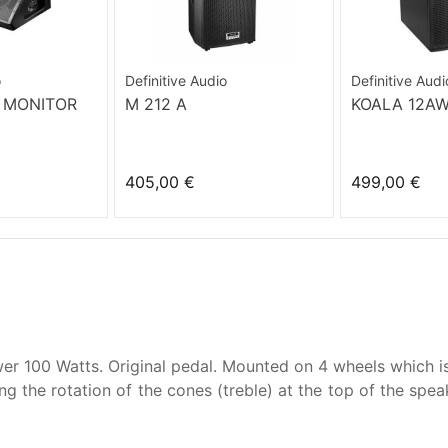
o
Definitive Audio
Definitive Audi
 MONITOR
M 212 A
KOALA 12A
405,00 €
499,00 €
er 100 Watts. Original pedal. Mounted on 4 wheels which is
g the rotation of the cones (treble) at the top of the spe