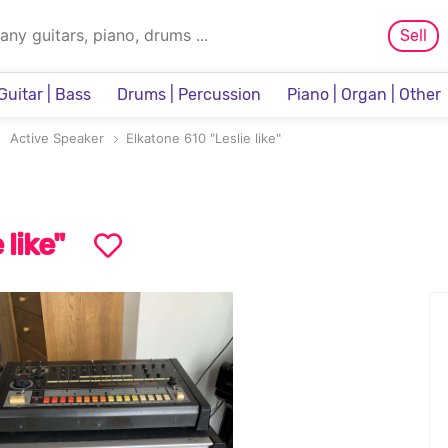
Sell
Guitar | Bass
Drums | Percussion
Piano | Organ | Other
Sampler & Sequencer
Active Speaker
Elkatone 610 "Leslie like"
 like"