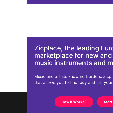
Zicplace, the leading Eu
marketplace for new an
music instruments and 
Music and artists know no borders. Zicplac
that allows you to find, buy and sell you
How It Works?
Start