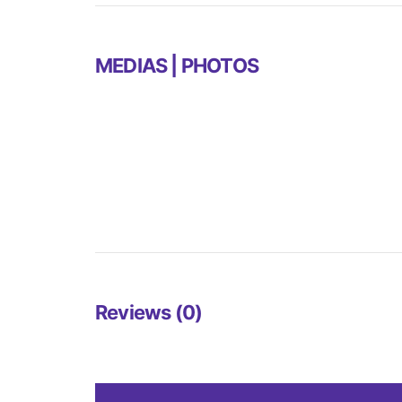
MEDIAS | PHOTOS
Reviews (0)