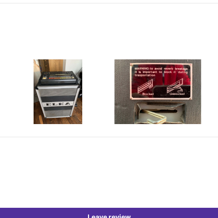
Leave review