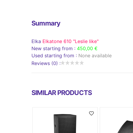
Summary
Elka
Elkatone 610 "Leslie like"
New starting from :
450,00 €
Used starting from :
None available
Reviews (0) :
SIMILAR PRODUCTS