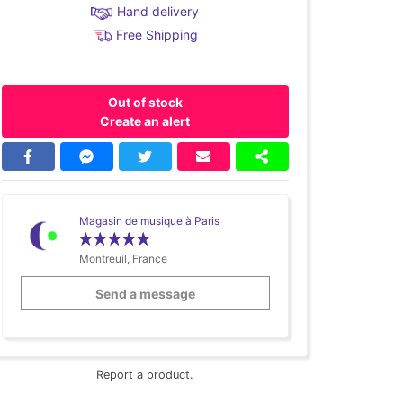
Hand delivery
Free Shipping
Out of stock
Create an alert
Magasin de musique à Paris
Montreuil, France
Send a message
Report a product.