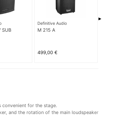
▶
o
Definitive Audio
Definitive Aud
W SUB
M 215 A
KOALA 10A
499,00 €
455,00 €
 convenient for the stage.
aker, and the rotation of the main loudspeaker