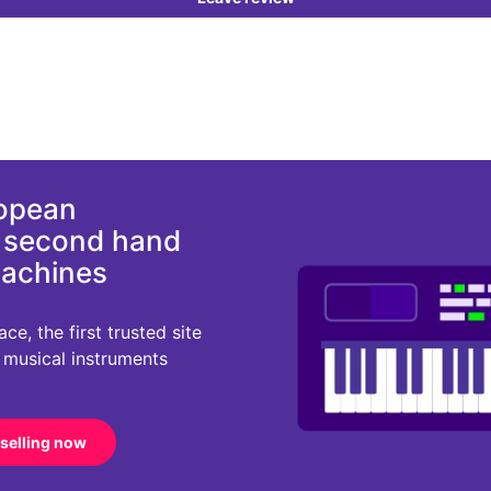
ropean
d second hand
machines
e, the first trusted site
r musical instruments
 selling now