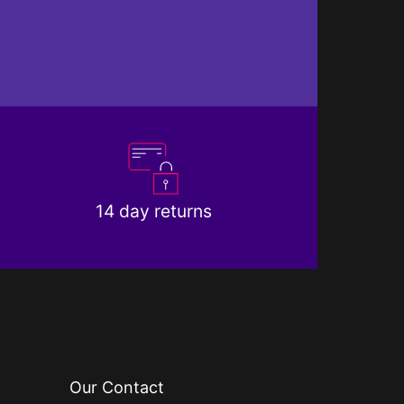
14 day returns
Our Contact