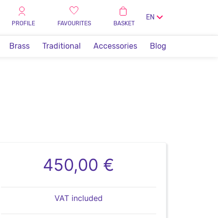
EN
PROFILE
FAVOURITES
BASKET
Brass
Traditional
Accessories
Blog
450,00 €
VAT included