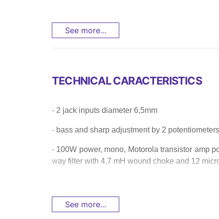
...
See more...
TECHNICAL CARACTERISTICS
- 2 jack inputs diameter 6,5mm
- bass and sharp adjustment by 2 potentiometers a
- 100W power, mono, Motorola transistor amp po
way filter with 4.7 mH wound choke and 12 micr
<...
See more...