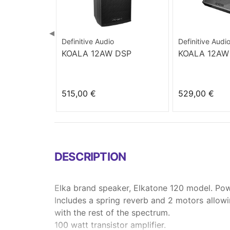
◀
Definitive Audio
Definitive Audi
KOALA 12AW DSP
KOALA 12AW
515,00 €
529,00 €
DESCRIPTION
Elka brand speaker, Elkatone 120 model. Pow
Includes a spring reverb and 2 motors allowin
with the rest of the spectrum.
100 watt transistor amplifier.