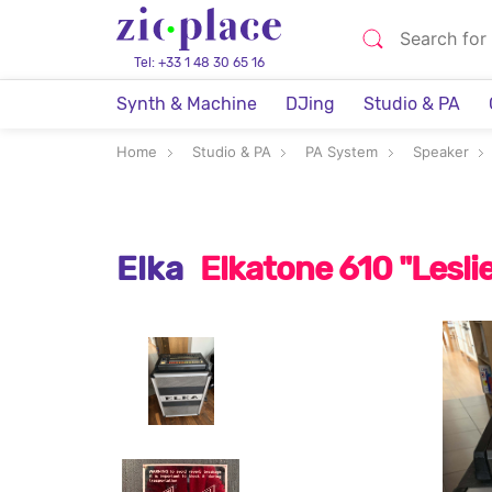
Tel: +33 1 48 30 65 16
Synth & Machine
DJing
Studio & PA
Home
Studio & PA
PA System
Speaker
Elka
Elkatone 610 "Leslie