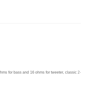
ms for bass and 16 ohms for tweeter, classic 2-