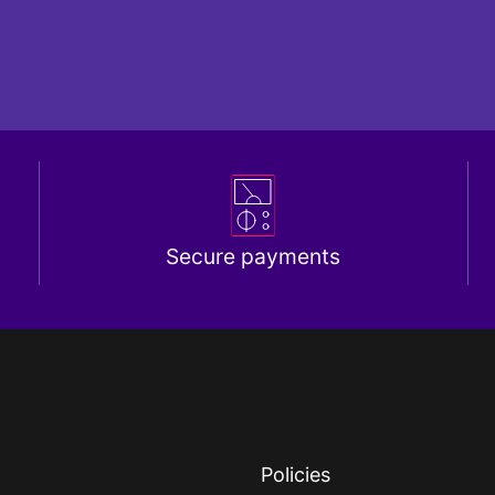
Secure payments
Policies