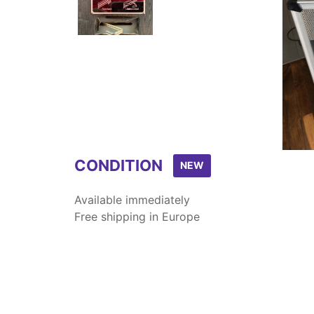
Item
1
of
2
CONDITION
NEW
Available immediately
Free shipping in Europe