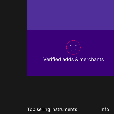
Verified adds & merchants
Top selling instruments
Info