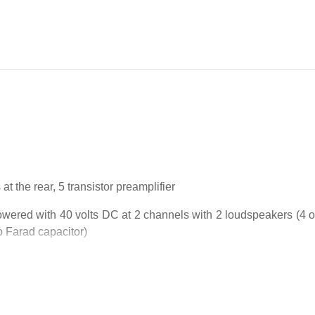
t the rear, 5 transistor preamplifier
wered with 40 volts DC at 2 channels with 2 loudspeakers (4 oh
o Farad capacitor)