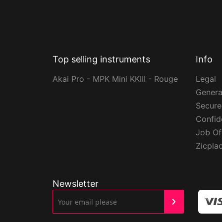
Top selling instruments
Info
Akai Pro - MPK Mini KKIII - Rouge
Legal
Genera
Secur
Confide
Job Of
Zicpla
Newsletter