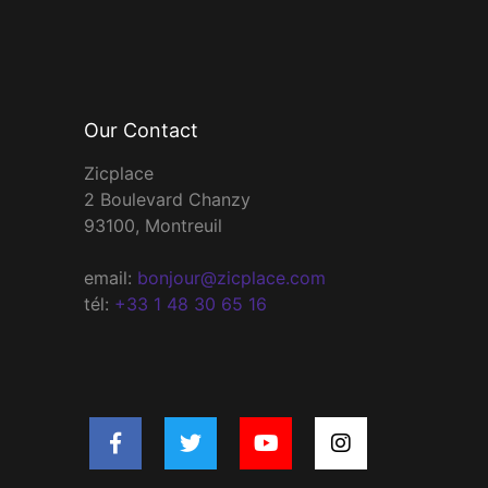
Our Contact
Zicplace
2 Boulevard Chanzy
93100, Montreuil
email:
bonjour@zicplace.com
tél:
+33 1 48 30 65 16