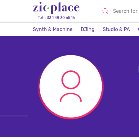
Tel: +33 1 48 30 65 16
Synth & Machine
DJing
Studio & PA