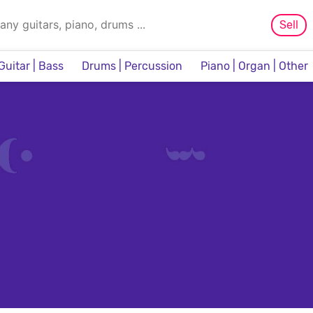
Sell
Guitar | Bass
Drums | Percussion
Piano | Organ | Other
Sampler & Sequencer