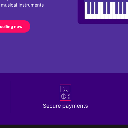
r musical instruments
 selling now
Secure payments