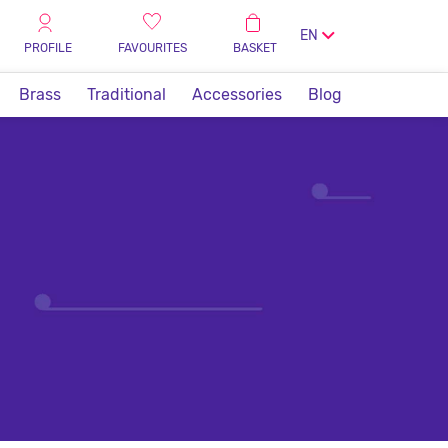
EN
PROFILE
FAVOURITES
BASKET
Brass
Traditional
Accessories
Blog