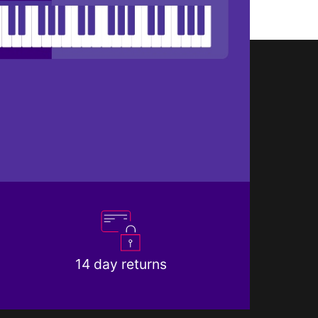
14 day returns