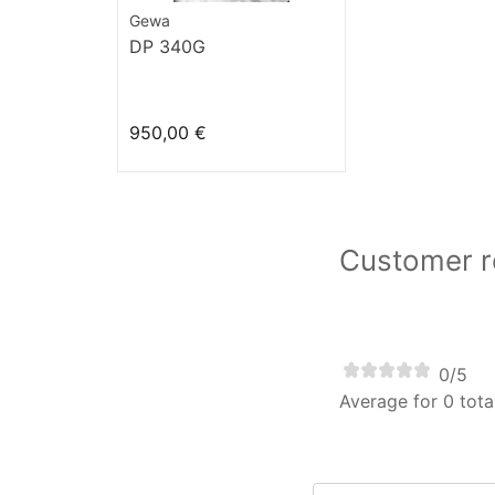
Gewa
DP 340G
950,00 €
Customer re
0/5
Average for 0 tota