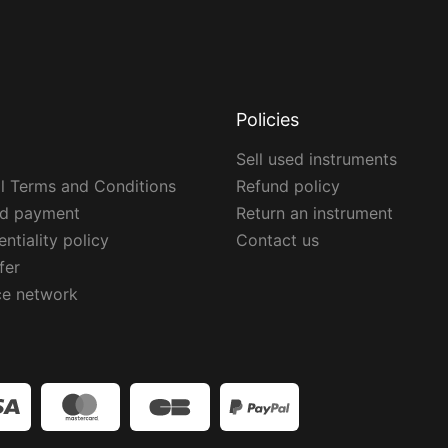
Policies
Sell used instruments
l Terms and Conditions
Refund policy
ed payment
Return an instrument
ntiality policy
Contact us
fer
ce network