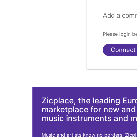
Add a com
Please login 
Connect
Zicplace, the leading Eu
marketplace for new an
music instruments and 
Music and artists know no borders. Zicplac