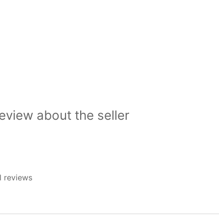
view about the seller
l reviews