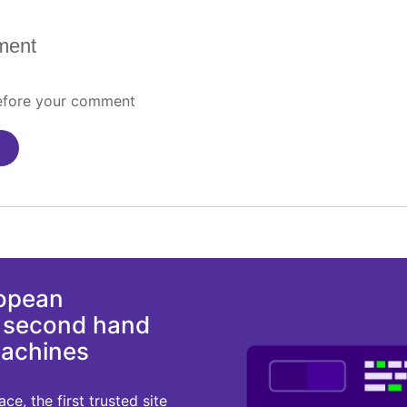
ment
before your comment
ropean
d second hand
machines
e, the first trusted site