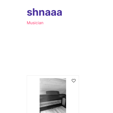
shnaaa
Musician