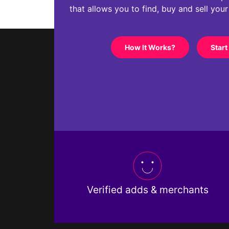
that allows you to find, buy and sell you
How It Works?
Start
Verified adds & merchants