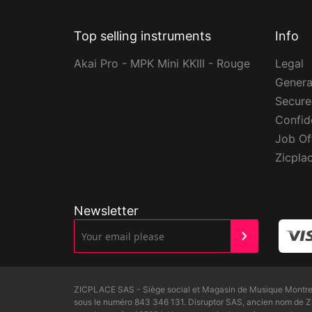
Top selling instruments
Info
Akai Pro - MPK Mini KKIII - Rouge
Legal
Genera
Secur
Confide
Job Of
Zicpla
Newsletter
ZICPLACE SAS - Siège social et Magasin de Musique Montreui
sous le numéro 843 346 131. Disruptor SAS, ancien nom de 