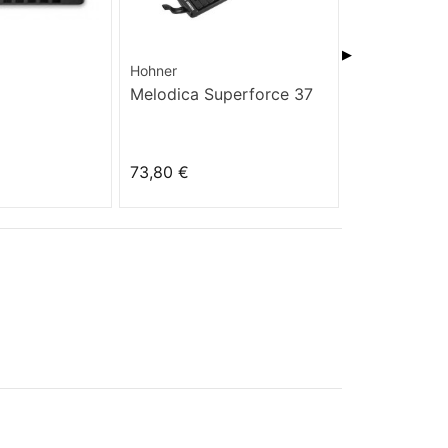
▶
Hohner
Hohner
Melodica Superforce 37
Golden Mel
73,80 €
35,10 €