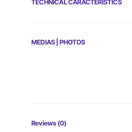
TECHNICAL CARACTERISTICS
MEDIAS | PHOTOS
Reviews (0)