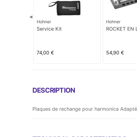
◀
Hohner
Hohner
Service Kit
ROCKET EN
74,00 €
54,90 €
DESCRIPTION
Plaques de rechange pour harmonica Adaptée