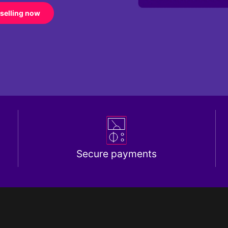
 selling now
Secure payments