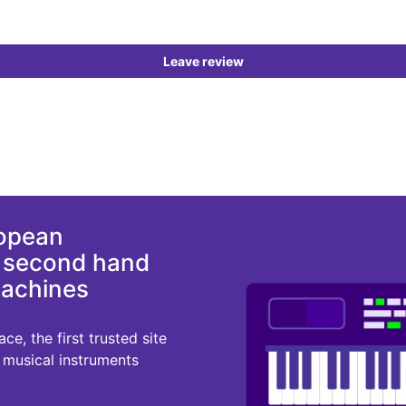
Leave review
ropean
d second hand
machines
e, the first trusted site
r musical instruments