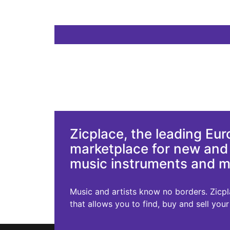
Zicplace, the leading Eu
marketplace for new an
music instruments and 
Music and artists know no borders. Zicplac
that allows you to find, buy and sell you