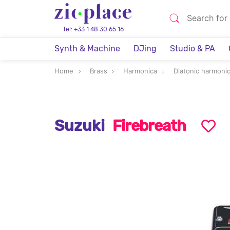
Tel: +33 1 48 30 65 16
Synth & Machine
DJing
Studio & PA
Home
Brass
Harmonica
Diatonic harmoni
Suzuki
Firebreath