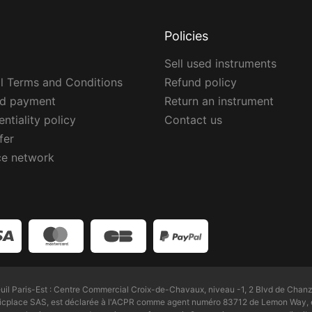
Policies
Sell used instruments
l Terms and Conditions
Refund policy
ed payment
Return an instrument
ntiality policy
Contact us
fer
ce network
l Paris-Est : Centre Commercial Croix-de-Chavaux, niveau -1, 2 Blvd de Chanz
Zicplace SAS, est déclarée à l'ACPR comme agent numéro 83712 de Lemon Way, é