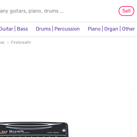
Sell
Guitar | Bass
Drums | Percussion
Piano | Organ | Other
Sampler & Sequencer
cas
Firebreath