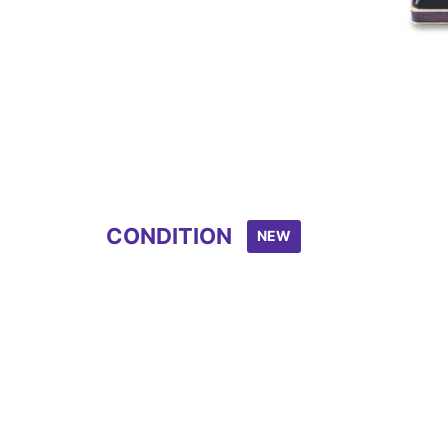
CONDITION
NEW