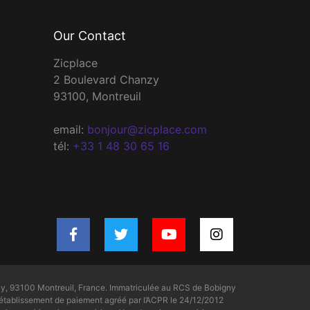
Our Contact
Zicplace
2 Boulevard Chanzy
93100, Montreuil
email:
bonjour@zicplace.com
tél:
+33 1 48 30 65 16
y, 93100 Montreuil, France. Immatriculée au RCS de Bobigny
tablissement de paiement agréé par l’ACPR le 24/12/2012