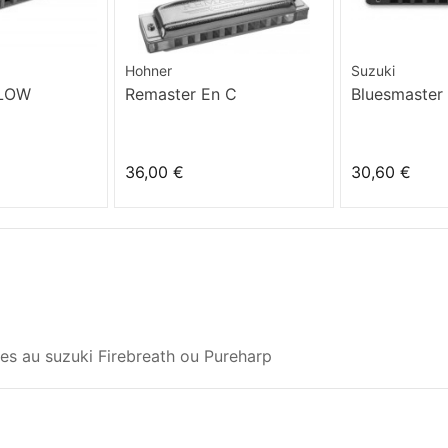
Hohner
Suzuki
 LOW
Remaster En C
Bluesmaster
36,00 €
30,60 €
s au suzuki Firebreath ou Pureharp