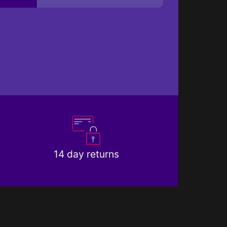
14 day returns