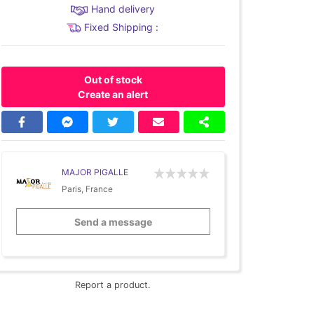
Hand delivery
Fixed Shipping :
Out of stock
Create an alert
MAJOR PIGALLE
Paris, France
Send a message
Report a product.