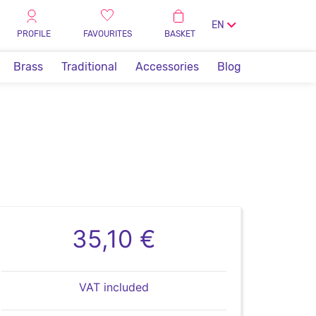
EN
PROFILE
FAVOURITES
BASKET
Brass
Traditional
Accessories
Blog
35,10 €
VAT included