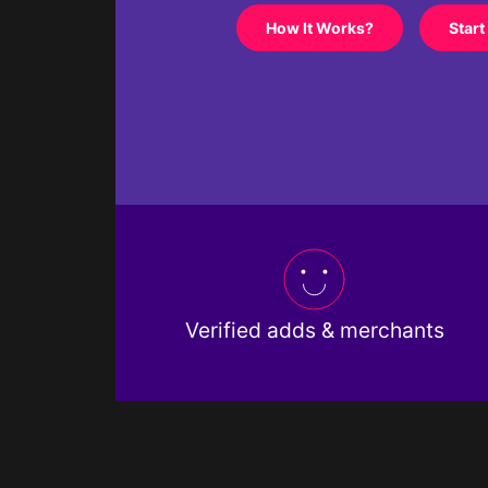
How It Works?
Start
Verified adds & merchants