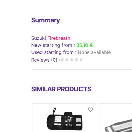
Summary
Suzuki
Firebreath
New starting from :
35,10 €
Used starting from :
None available
Reviews (0) :
SIMILAR PRODUCTS