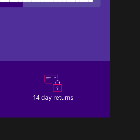
14 day returns