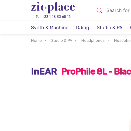
Tel: +33 1 48 30 65 16
Synth & Machine
DJing
Studio & PA
Home
Studio & PA
Headphones
Headpho
InEAR
ProPhile 8L - Bl