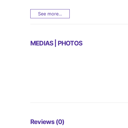
See more...
MEDIAS | PHOTOS
Reviews (0)