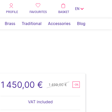
EN
PROFILE
FAVOURITES
BASKET
Brass
Traditional
Accessories
Blog
1 450,00 €
1 499,00 €
-3%
VAT included