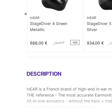
◀
InEAR
InEAR
StageDiver 4 Green
StageDiver 5
Metallic
Silver
688,00 €
934,00 €
-12%
779,00 €
1 
DESCRIPTION
InEAR is a French brand of high-end in-ear m
THE reference - The most accurate Earmonit
All-in-one acoustics - without the bass + tre
The wooden earpiece is exclusive to ...