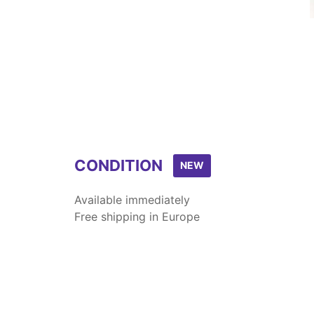
CONDITION
NEW
Available immediately
Free shipping in Europe