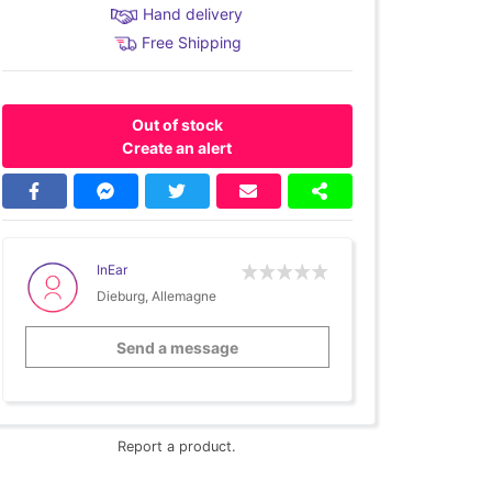
Hand delivery
Free Shipping
Out of stock
Create an alert
InEar
Dieburg, Allemagne
Send a message
Report a product.