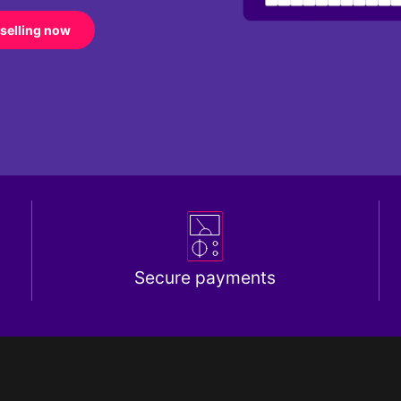
 selling now
Secure payments