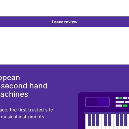
Leave review
ropean
d second hand
machines
e, the first trusted site
r musical instruments