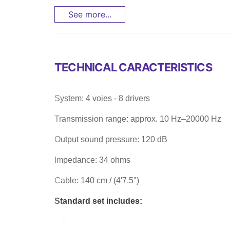
See more...
TECHNICAL CARACTERISTICS
System: 4 voies - 8 drivers
Transmission range: approx. 10 Hz–20000 Hz
Output sound pressure: 120 dB
Impedance: 34 ohms
Cable: 140 cm / (4'7.5")
Standard set includes: