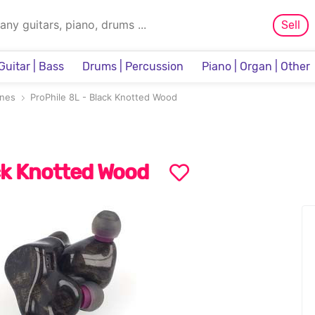
Sell
Guitar | Bass
Drums | Percussion
Piano | Organ | Other
Sampler & Sequencer
nes
ProPhile 8L - Black Knotted Wood
ack Knotted Wood