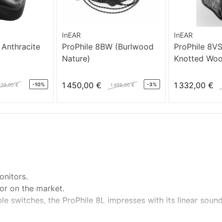
InEAR
InEAR
 Anthracite
ProPhile 8BW (Burlwood
ProPhile 8V
Nature)
Knotted Wo
1 450,00 €
1 332,00 €
-10%
-3%
039,00 €
1 499,00 €
onitors.
or on the market.
ble switches, the ProPhile 8L impresses with its linear soun