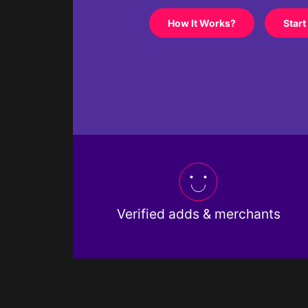
How It Works?
Start
Verified adds & merchants