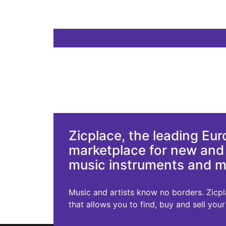
Zicplace, the leading Eu
marketplace for new an
music instruments and 
Music and artists know no borders. Zicplac
that allows you to find, buy and sell you