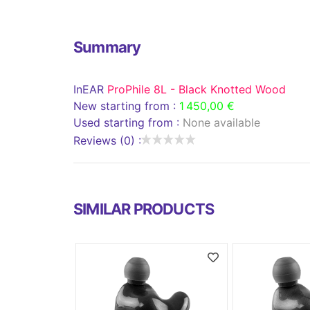
Summary
InEAR
ProPhile 8L - Black Knotted Wood
New starting from :
1 450,00 €
Used starting from :
None available
Reviews (0) :
SIMILAR PRODUCTS