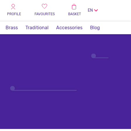
EN
PROFILE
FAVOURITES
BASKET
Brass
Traditional
Accessories
Blog