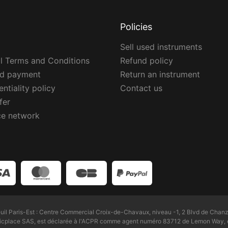
Policies
Sell used instruments
l Terms and Conditions
Refund policy
ed payment
Return an instrument
ntiality policy
Contact us
fer
ce network
l Paris-Est : Centre Commercial Croix-de-Chavaux, niveau -1, 2 Blvd de Chanz
Zicplace SAS, est déclarée à l'ACPR comme agent numéro 83712 de Lemon Way, é