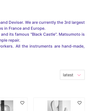
and Deviser. We are currently the 3rd largest
es in France and Europe.
n and its famous "Black Castle". Matsumoto is
ple repair.
orkers. All the instruments are hand-made,