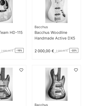
Bacchus
 Team HD-115
Bacchus Woodline
Handmade Active DX5
N/M AC
2 000,00 €
-15%
-22%
2 690,00 €
2 580,00 €
Bacchus