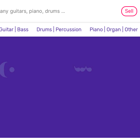
Sell
Guitar | Bass
Drums | Percussion
Piano | Organ | Other
Sampler & Sequencer