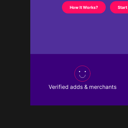
How It Works?
Start
Verified adds & merchants