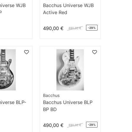
niverse WJB
Bacchus Universe WJB
P
Active Red
490,00 €
-29%
690,00 €
Bacchus
iverse BLP-
Bacchus Universe BLP
BP BD
490,00 €
-29%
690,00 €