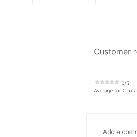
Customer re
0/5
Average for 0 tota
Add a com