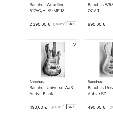
Bacchus Woodline
Bacchus W5
517AC/AL/E-MF'18
OCAR
2 390,00 €
990,00 €
-25%
3 190,00 €
Bacchus
Bacchus
Bacchus Universe WJB
Bacchus Uni
Active Black
Active BD
490,00 €
490,00 €
-29%
690,00 €
69