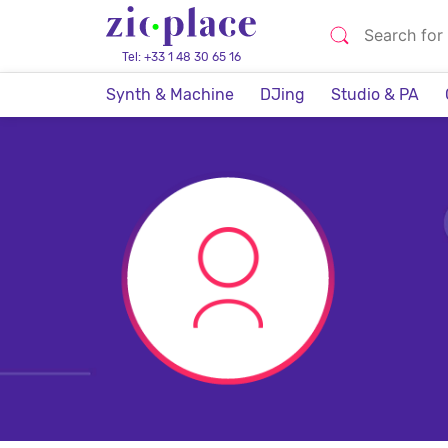
Tel: +33 1 48 30 65 16
Synth & Machine
DJing
Studio & PA