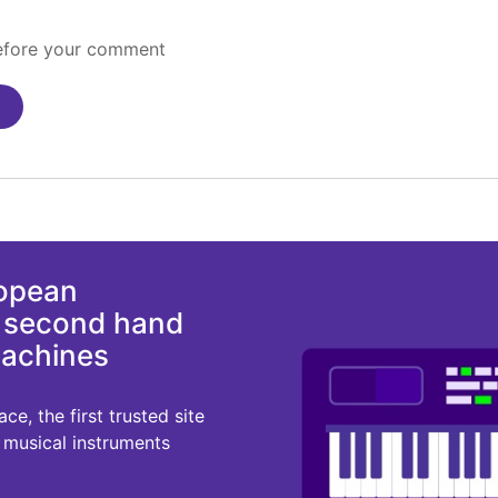
before your comment
ropean
d second hand
machines
e, the first trusted site
r musical instruments