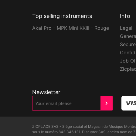
Top selling instruments
Info
Akai Pro - MPK Mini KKIII - Rouge
Legal
Genera
Secur
Confide
Job Of
Zicpla
Newsletter
ZICPLACE SAS - Siège social et Magasin de Musique Montreui
sous le numéro 843 346 131. Disruptor SAS, ancien nom de 