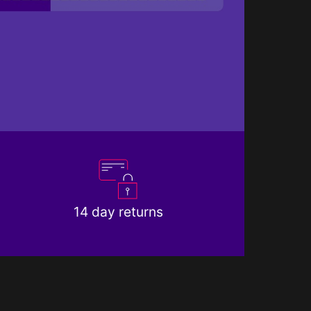
14 day returns