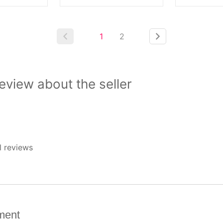
1
2
view about the seller
l reviews
ment