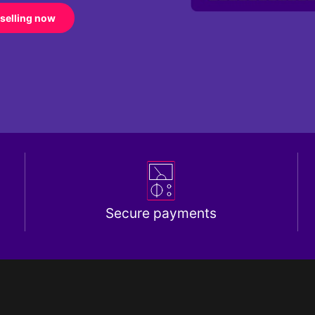
 selling now
Secure payments