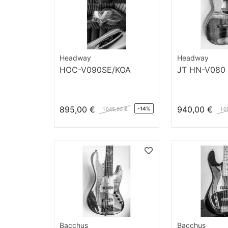
Headway
Headway
HOC-V090SE/KOA
JT HN-V080
895,00 €
940,00 €
-14%
1 045,00 €
1 0
Bacchus
Bacchus