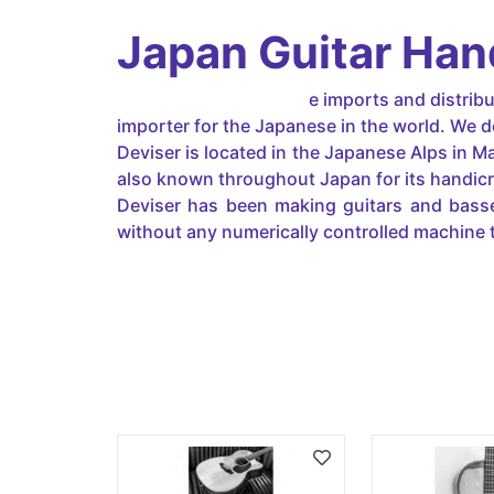
Japan Guitar Ha
Japanguitar-handmad
e imports and distrib
importer for the Japanese in the world. We d
Deviser is located in the Japanese Alps in M
also known throughout Japan for its handicraf
Deviser has been making guitars and basse
without any numerically controlled machine 