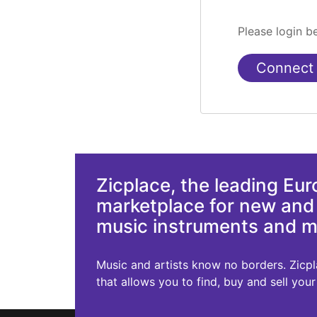
Please login 
Connect
Zicplace, the leading Eu
marketplace for new an
music instruments and 
Music and artists know no borders. Zicplac
that allows you to find, buy and sell you