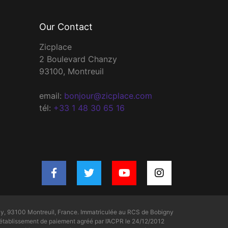
Our Contact
Zicplace
2 Boulevard Chanzy
93100, Montreuil
email:
bonjour@zicplace.com
tél:
+33 1 48 30 65 16
y, 93100 Montreuil, France. Immatriculée au RCS de Bobigny
tablissement de paiement agréé par l’ACPR le 24/12/2012