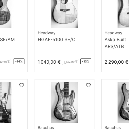
Headway
Headway
 SE/AM
HGAF-5100 SE/C
Aska Built
ARS/ATB
1 040,00 €
2 290,00 €
-14%
-13%
90,00 €
1 190,00 €
Bacchus
Bacchus