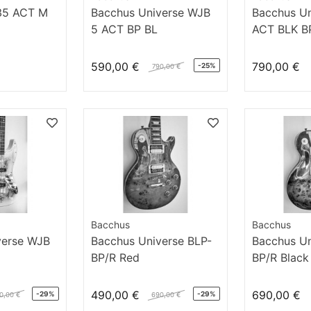
35 ACT M
Bacchus Universe WJB
Bacchus U
5 ACT BP BL
ACT BLK B
590,00 €
790,00 €
-25%
790,00 €
Bacchus
Bacchus
verse WJB
Bacchus Universe BLP-
Bacchus Un
BP/R Red
BP/R Black
490,00 €
690,00 €
-29%
-29%
0,00 €
690,00 €