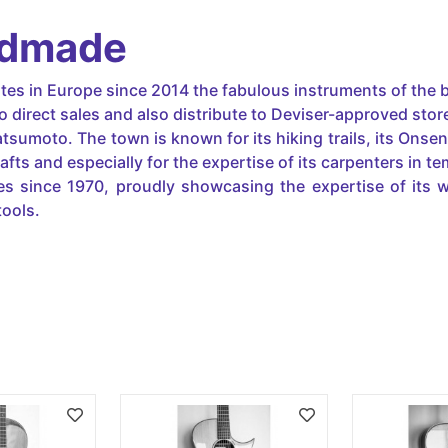
ndmade
utes in Europe since 2014 the fabulous instruments of the b
o direct sales and also distribute to Deviser-approved stor
atsumoto. The town is known for its hiking trails, its Onse
ts and especially for the expertise of its carpenters in tem
s since 1970, proudly showcasing the expertise of its w
tools.