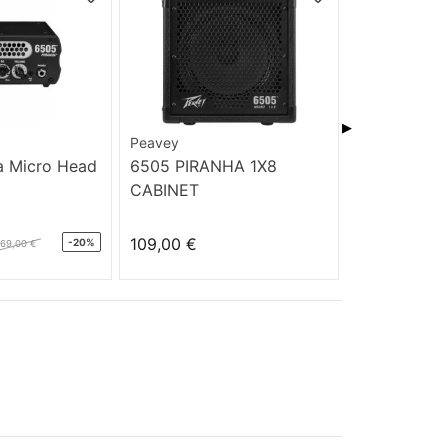
▶
Peavey
PRS Guitars
a Micro Head
6505 PIRANHA 1X8
PRS SE ST
CABINET
TOBACCO 
109,00 €
599,00 €
-20%
169,00 €