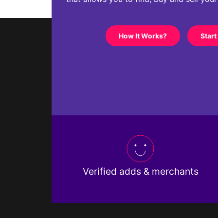
How It Works?
Start
Verified adds & merchants