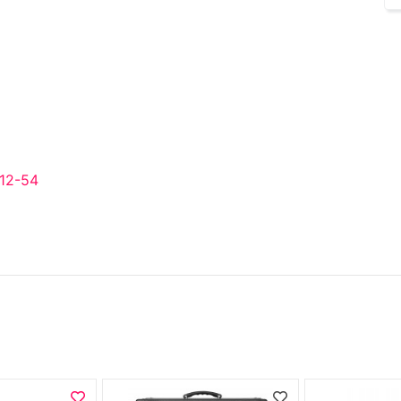
 12-54