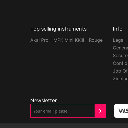
Top selling instruments
Info
Akai Pro - MPK Mini KKIII - Rouge
Legal
Genera
Secur
Confide
Job Of
Zicpla
Newsletter