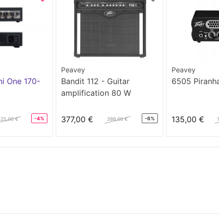
Peavey
Peavey
i One 170-
Bandit 112 - Guitar
6505 Piranh
amplification 80 W
377,00 €
135,00 €
-4%
-6%
425,00 €
399,00 €