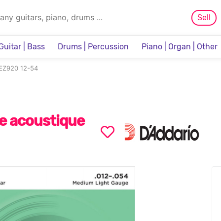
Sell
Guitar | Bass
Drums | Percussion
Piano | Organ | Other
Sampler & Sequencer
 EZ920 12-54
e acoustique