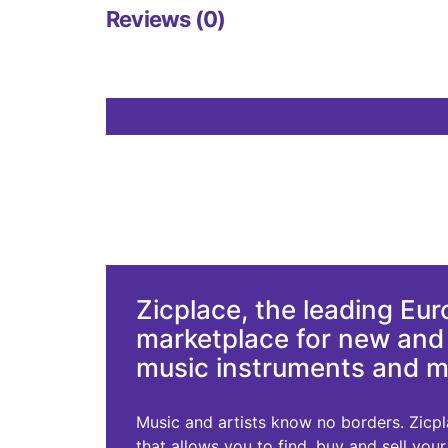
Reviews (0)
Zicplace, the leading Eu
marketplace for new an
music instruments and 
Music and artists know no borders. Zicplac
that allows you to find, buy and sell you