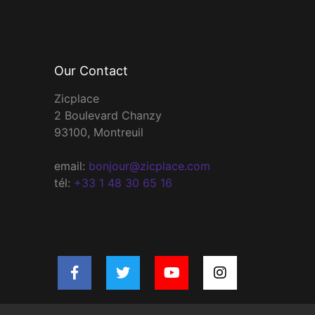
Our Contact
Zicplace
2 Boulevard Chanzy
93100, Montreuil
email:
bonjour@zicplace.com
tél:
+33 1 48 30 65 16