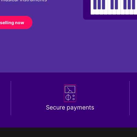
 selling now
Secure payments