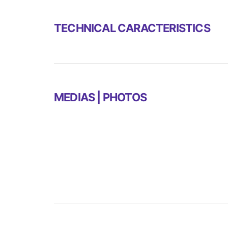
TECHNICAL CARACTERISTICS
MEDIAS | PHOTOS