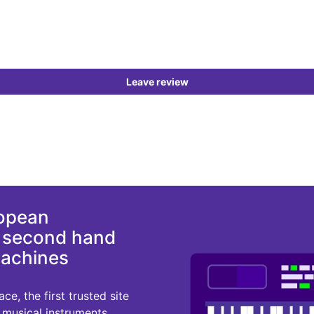
Leave review
ropean
d second hand
machines
e, the first trusted site
r musical instruments