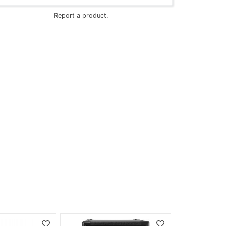
Report a product.