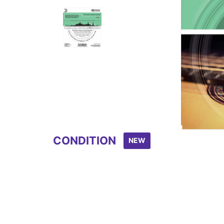
Item
1
of
2
CONDITION
NEW