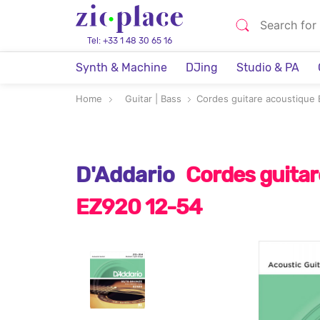
Tel: +33 1 48 30 65 16
Synth & Machine
DJing
Studio & PA
Home
Guitar | Bass
Cordes guitare acoustique
D'Addario
Cordes guitar
EZ920 12-54