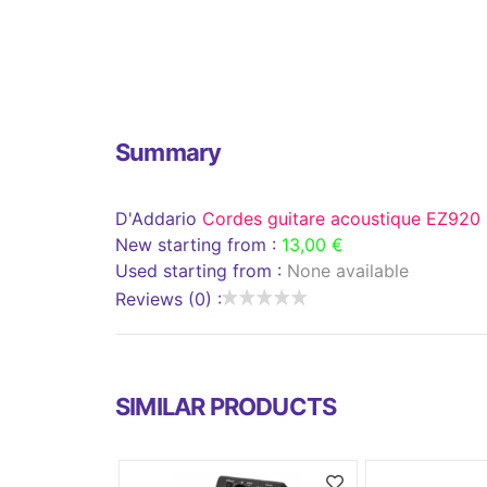
Summary
D'Addario
Cordes guitare acoustique EZ920
New starting from :
13,00 €
Used starting from :
None available
Reviews (0) :
SIMILAR PRODUCTS