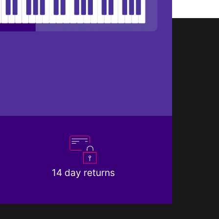
14 day returns