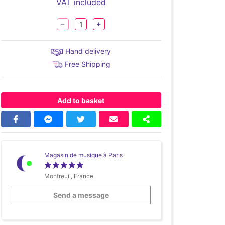
VAT included
Hand delivery
Free Shipping
Add to basket
Magasin de musique à Paris
Montreuil, France
Send a message