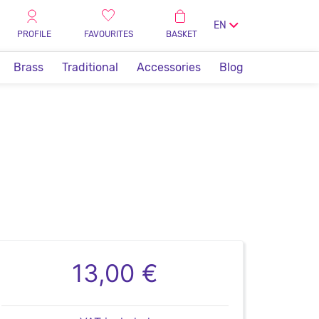
EN
PROFILE
FAVOURITES
BASKET
Brass
Traditional
Accessories
Blog
13,00 €