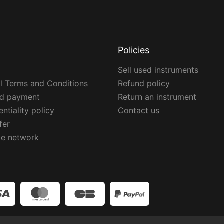
Policies
Sell used instruments
l Terms and Conditions
Refund policy
ed payment
Return an instrument
ntiality policy
Contact us
fer
ce network