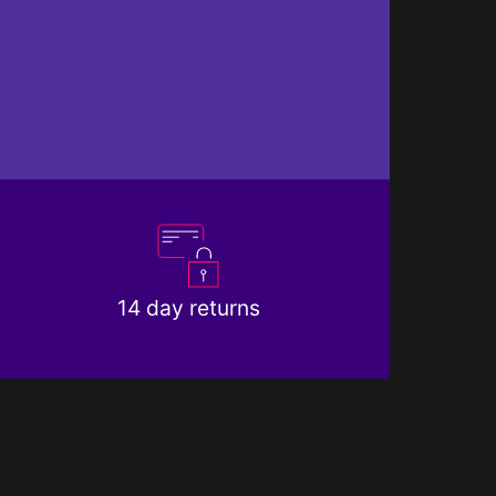
14 day returns