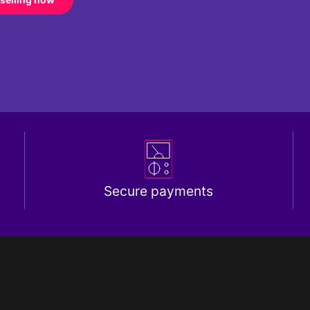
Secure payments