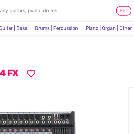
Sell
Guitar | Bass
Drums | Percussion
Piano | Organ | Other
Sampler & Sequencer
4 FX