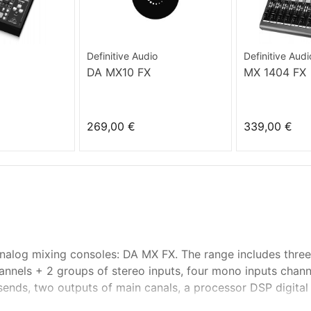
Definitive Audio
Definitive Audi
DA MX10 FX
MX 1404 FX
269,00 €
339,00 €
analog mixing consoles: DA MX FX. The range includes thre
annels + 2 groups of stereo inputs, four mono inputs chann
nds, two outputs of main canals, a processor DSP digital e