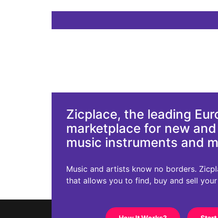
Zicplace, the leading Eu
marketplace for new an
music instruments and 
Music and artists know no borders. Zicplac
that allows you to find, buy and sell you
How It Works?
Start