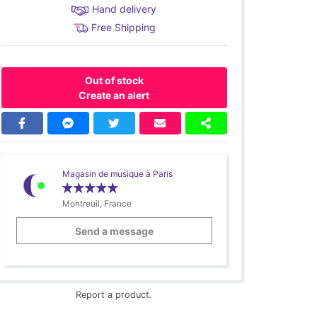
Hand delivery
Free Shipping
Out of stock
Create an alert
Magasin de musique à Paris
Montreuil, France
Send a message
Report a product.