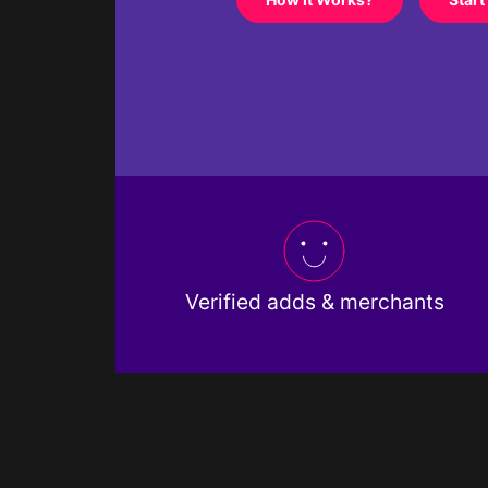
Verified adds & merchants