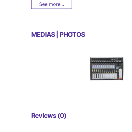
See more...
MEDIAS | PHOTOS
Reviews (0)