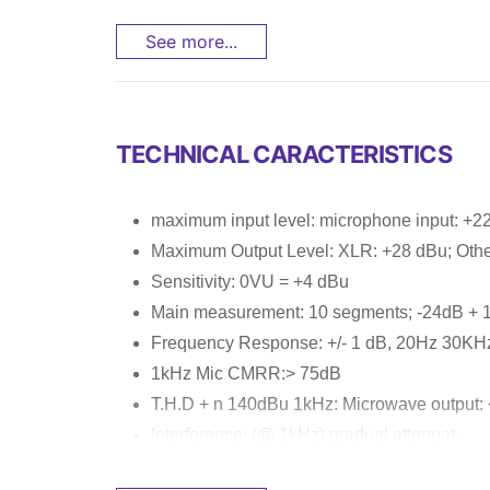
See more...
TECHNICAL CARACTERISTICS
maximum input level: microphone input: +22
Maximum Output Level: XLR: +28 dBu; Othe
Sensitivity: 0VU = +4 dBu
Main measurement: 10 segments; -24dB + 
Frequency Response: +/- 1 dB, 20Hz 30KH
1kHz Mic CMRR:> 75dB
T.H.D + n 140dBu 1kHz: Microwave output:
Interference: (@ 1kHz) gradual attenuat...