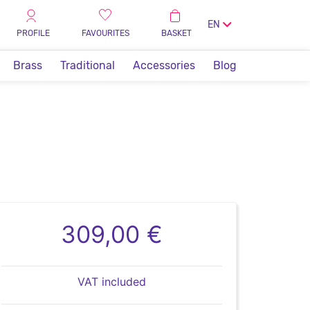
EN
PROFILE
FAVOURITES
BASKET
Brass
Traditional
Accessories
Blog
309,00 €
VAT included