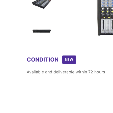
Item
1
of
4
CONDITION
NEW
Available and deliverable within 72 hours