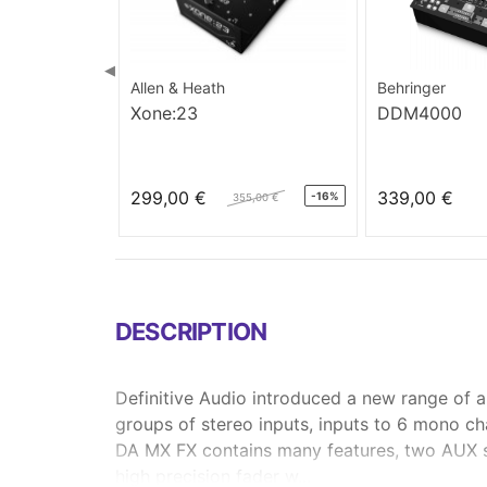
◀
Allen & Heath
Behringer
Xone:23
DDM4000
299,00 €
339,00 €
-16%
355,00 €
DESCRIPTION
Definitive Audio introduced a new range of 
groups of stereo inputs, inputs to 6 mono ch
DA MX FX contains many features, two AUX se
high precision fader w...