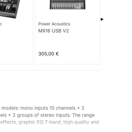
▶
o
Power Acoustics
Power Acoust
MX16 USB V2
MX 16 USB
305,00 €
349,00 €
e models: mono inputs 10 channels + 2
els + 2 groups of stereo inputs. The range
ffects, graphic EQ 7-band, high quality and