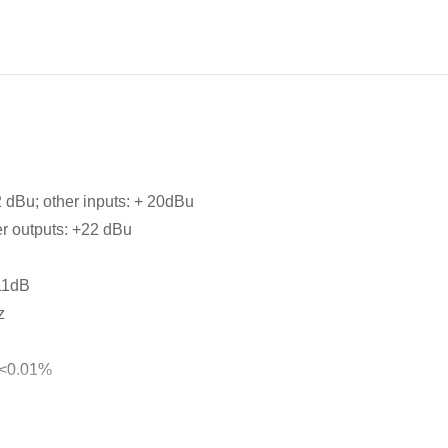
 dBu; other inputs: + 20dBu
r outputs: +22 dBu
11dB
z
 <0.01%