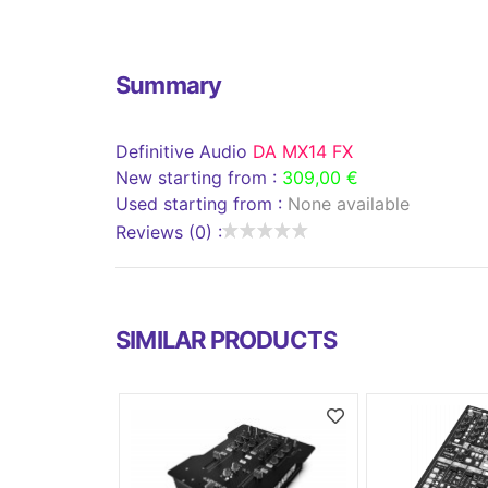
Summary
Definitive Audio
DA MX14 FX
New starting from :
309,00 €
Used starting from :
None available
Reviews (0) :
SIMILAR PRODUCTS