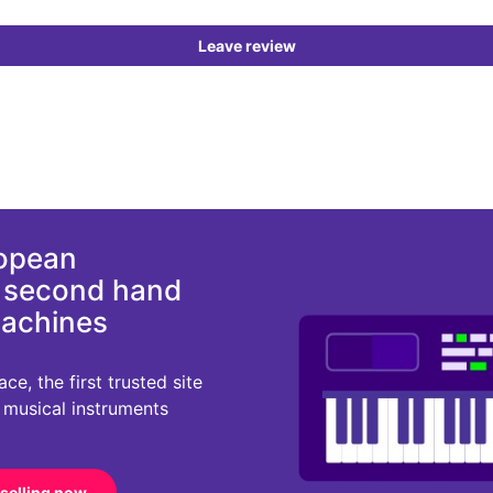
Leave review
ropean
d second hand
machines
e, the first trusted site
r musical instruments
 selling now