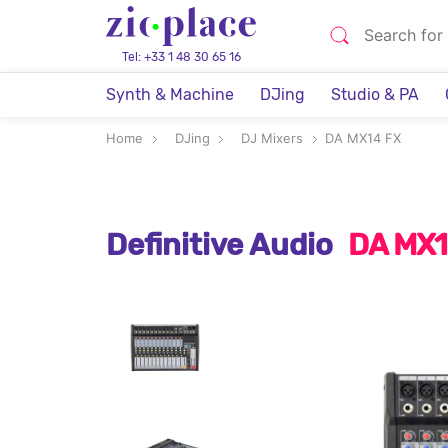
Tel: +33 1 48 30 65 16
Synth & Machine
DJing
Studio & PA
Home
DJing
DJ Mixers
DA MX14 FX
Definitive Audio
DA MX1