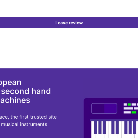
Leave review
ropean
d second hand
machines
e, the first trusted site
r musical instruments