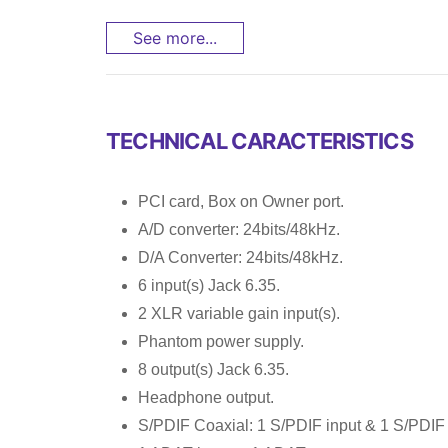
See more...
TECHNICAL CARACTERISTICS
PCI card, Box on Owner port.
A/D converter: 24bits/48kHz.
D/A Converter: 24bits/48kHz.
6 input(s) Jack 6.35.
2 XLR variable gain input(s).
Phantom power supply.
8 output(s) Jack 6.35.
Headphone output.
S/PDIF Coaxial: 1 S/PDIF input & 1 S/PDIF