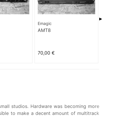
▶
Emagic
Yamaha
AMT8
A3000
70,00 €
48,00 €
 small studios. Hardware was becoming more
ible to make a decent amount of multitrack