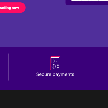
 selling now
Secure payments