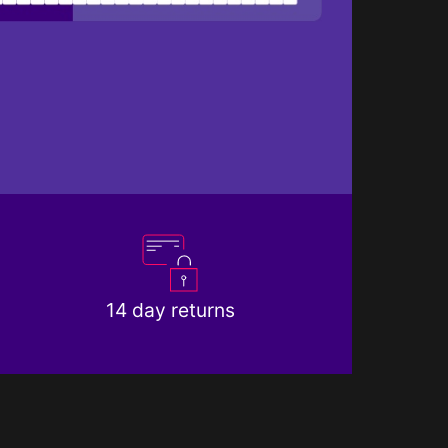
14 day returns