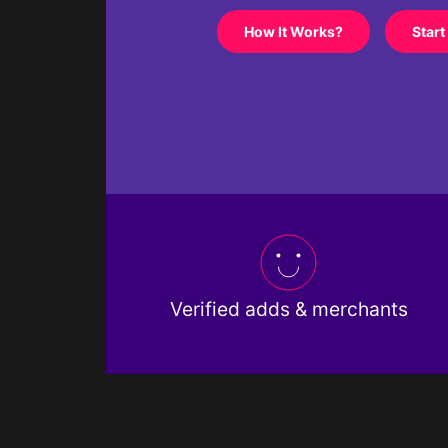
How It Works?
Start
Verified adds & merchants