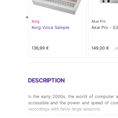
◀
Korg
Akai Pro
Korg Volca Sample
Akai Pro - S
136,99 €
149,00 €
2
DESCRIPTION
In the early 2000s, the world of computer
accessible and the power and speed of com
recordings with fairly large sessions.
The launch of the 001 changed things dramatic