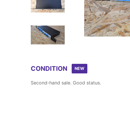
Item
1
of
5
CONDITION
NEW
Second-hand sale. Good status.