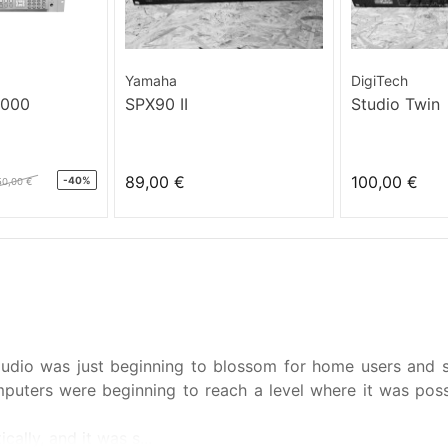
Yamaha
DigiTech
3000
SPX90 II
Studio Twin
89,00 €
100,00 €
-40%
50,00 €
 audio was just beginning to blossom for home users and
puters were beginning to reach a level where it was poss
ally, and it was s...