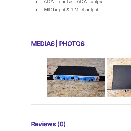
1 ADAT input & 1 ADAT output
1 MIDI input & 1 MIDI output
MEDIAS | PHOTOS
Reviews (0)