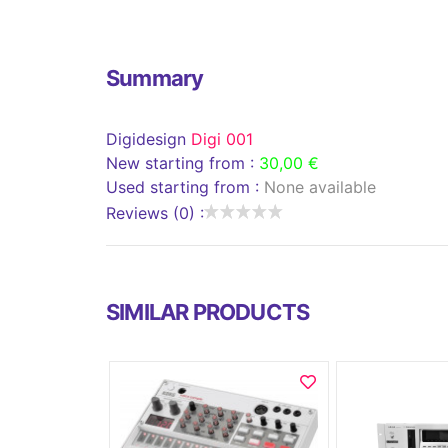
Summary
Digidesign
Digi 001
New starting from :
30,00 €
Used starting from :
None available
Reviews (0) :
SIMILAR PRODUCTS