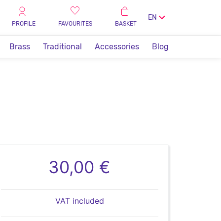
EN
PROFILE
FAVOURITES
BASKET
Brass
Traditional
Accessories
Blog
30,00 €
VAT included