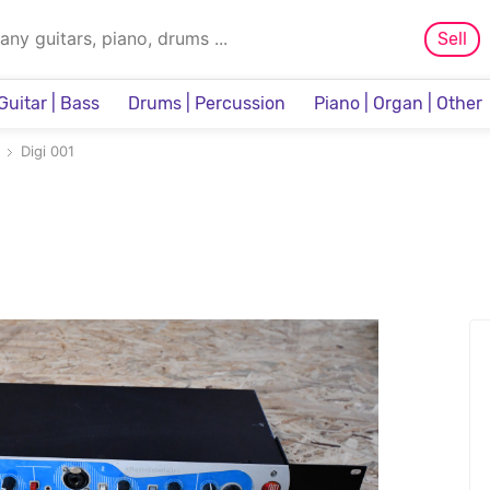
Sell
Guitar | Bass
Drums | Percussion
Piano | Organ | Other
Sampler & Sequencer
Digi 001