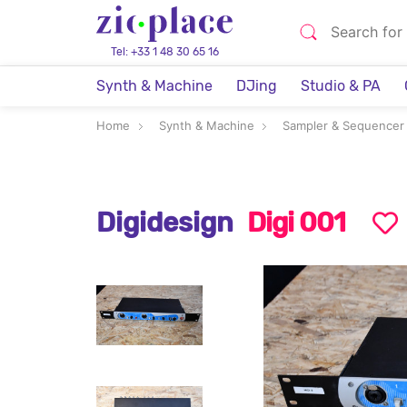
Tel: +33 1 48 30 65 16
Synth & Machine
DJing
Studio & PA
Home
Synth & Machine
Sampler & Sequencer
Digidesign
Digi 001