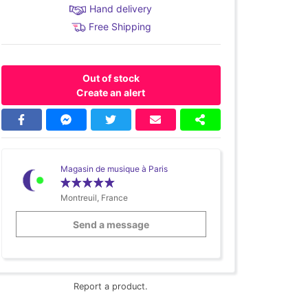
Hand delivery
Free Shipping
Out of stock
Create an alert
Magasin de musique à Paris
Montreuil, France
Send a message
Report a product.