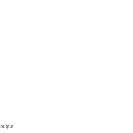
 output