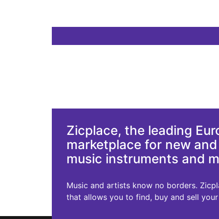
Zicplace, the leading Eu
marketplace for new an
music instruments and 
Music and artists know no borders. Zicplac
that allows you to find, buy and sell you