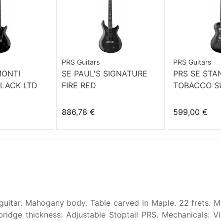
PRS Guitars
PRS Guitars
MONTI
SE PAUL'S SIGNATURE
PRS SE STA
LACK LTD
FIRE RED
TOBACCO S
886,78 €
599,00 €
guitar. Mahogany body. Table carved in Maple. 22 frets. Ma
bridge thickness: Adjustable Stoptail PRS. Mechanicals: 