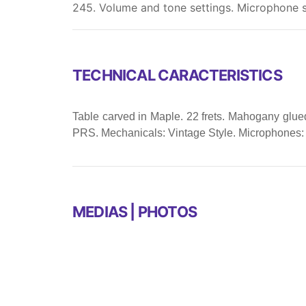
245. Volume and tone settings. Microphone s
TECHNICAL CARACTERISTICS
Table carved in Maple. 22 frets. Mahogany glued 
PRS. Mechanicals: Vintage Style. Microphones:
MEDIAS | PHOTOS