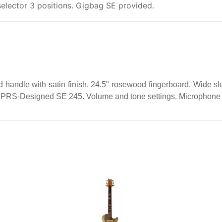
elector 3 positions. Gigbag SE provided.
handle with satin finish, 24.5" rosewood fingerboard. Wide sle
 PRS-Designed SE 245. Volume and tone settings. Microphone s