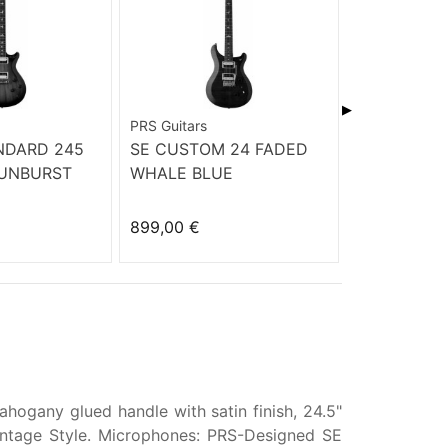
▶
PRS Guitars
PRS Guitars
NDARD 245
SE CUSTOM 24 FADED
PRS SE ST
UNBURST
WHALE BLUE
LTD BAY BR
899,00 €
599,00 €
hogany glued handle with satin finish, 24.5"
Vintage Style. Microphones: PRS-Designed SE