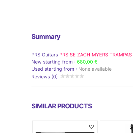
Summary
PRS Guitars
PRS SE ZACH MYERS TRAMPAS
New starting from :
680,00 €
Used starting from :
None available
Reviews (0) :
SIMILAR PRODUCTS