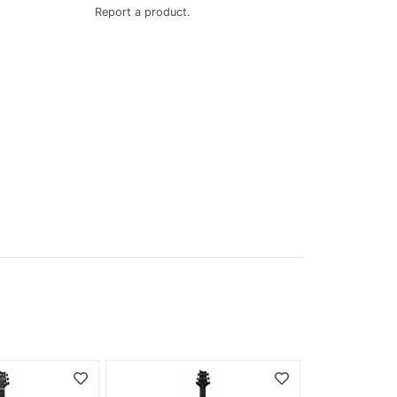
Report a product.