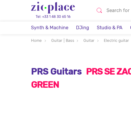
Tel: +33 1 48 30 65 16
Synth & Machine
DJing
Studio & PA
Home
Guitar | Bass
Guitar
Electric guitar
PRS Guitars
PRS SE ZA
GREEN