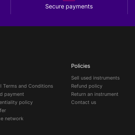
Secure payments
Policies
Sell used instruments
l Terms and Conditions
Refund policy
ed payment
Return an instrument
ntiality policy
Contact us
fer
ce network