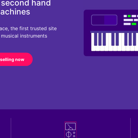
d second hand
machines
e, the first trusted site
r musical instruments
 selling now