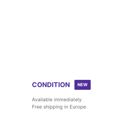
CONDITION
NEW
Available immediately
Free shipping in Europe