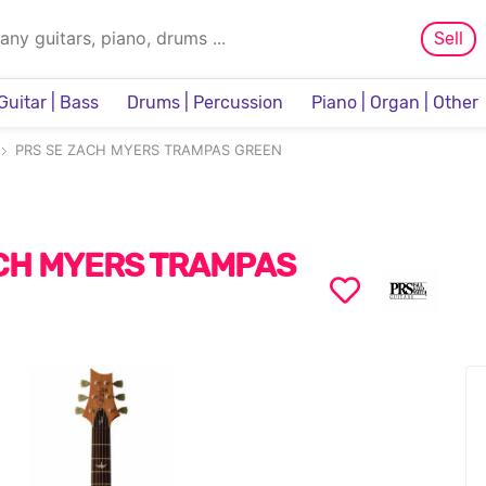
Sell
Guitar | Bass
Drums | Percussion
Piano | Organ | Other
Sampler & Sequencer
PRS SE ZACH MYERS TRAMPAS GREEN
CH MYERS TRAMPAS