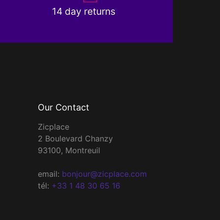
14 day returns
Our Contact
Zicplace
2 Boulevard Chanzy
93100, Montreuil
email:
bonjour@zicplace.com
tél:
+33 1 48 30 65 16