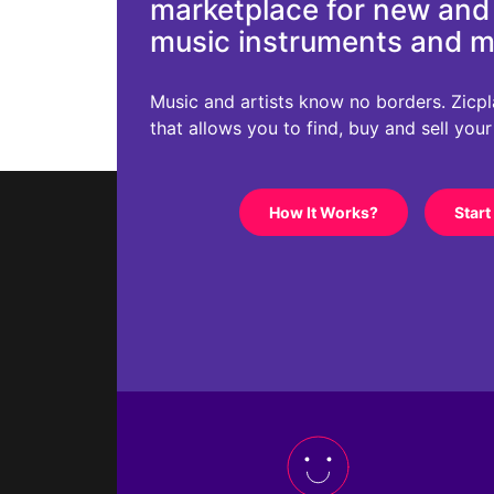
marketplace for new an
music instruments and 
Music and artists know no borders. Zicplac
that allows you to find, buy and sell you
How It Works?
Start