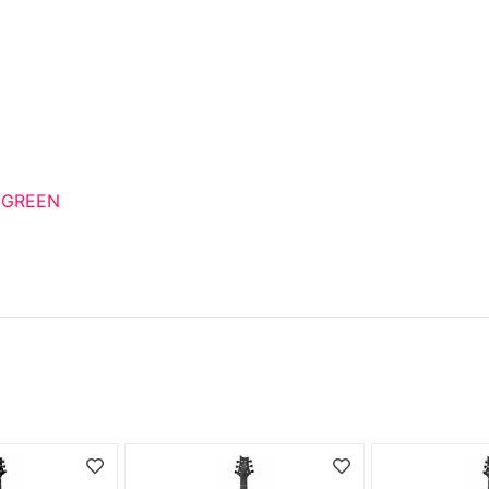
 GREEN