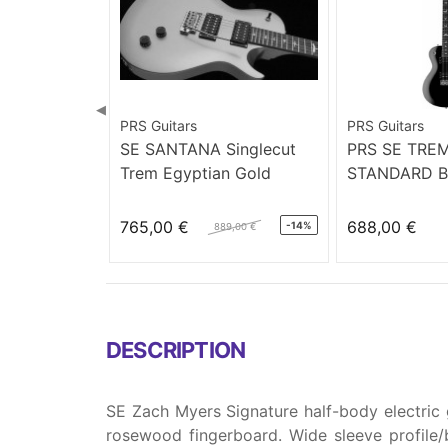
◀
PRS Guitars
PRS Guitars
SE SANTANA Singlecut
PRS SE TRE
Trem Egyptian Gold
STANDARD B
765,00 €
688,00 €
-14%
889,00 €
DESCRIPTION
SE Zach Myers Signature half-body electric 
rosewood fingerboard. Wide sleeve profile/