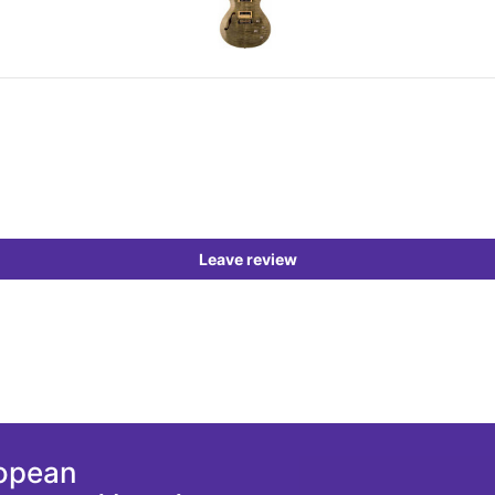
Leave review
ropean