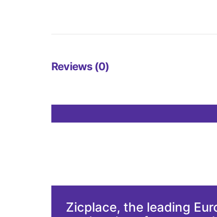
Reviews (0)
Zicplace, the leading Eu