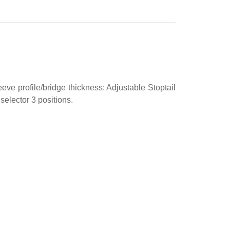
eve profile/bridge thickness: Adjustable Stoptail
elector 3 positions.