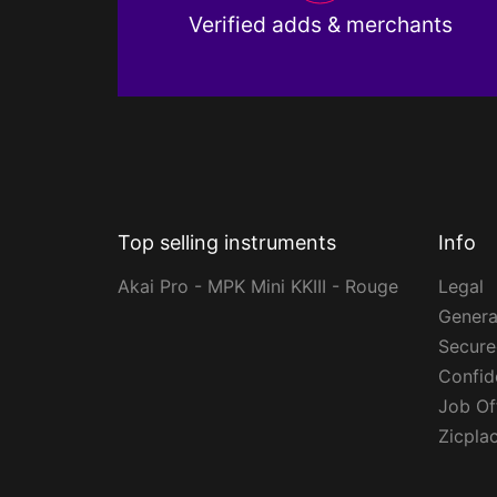
Verified adds & merchants
Top selling instruments
Info
Akai Pro - MPK Mini KKIII - Rouge
Legal
Genera
Secur
Confide
Job Of
Zicpla