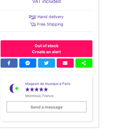
VAT included
Hand delivery
Free Shipping
Out of stock
Create an alert
Magasin de musique à Paris
Montreuil, France
Send a message