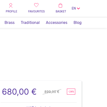
EN
PROFILE
FAVOURITES
BASKET
Brass
Traditional
Accessories
Blog
680,00 €
899,00 €
-24%