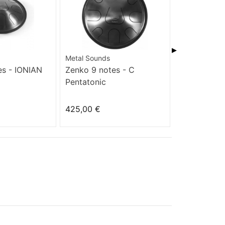
▶
Metal Sounds
Metal Sounds
es - IONIAN
Zenko 9 notes - C
Zenko 9 not
Pentatonic
AKEBONO
425,00 €
425,00 €