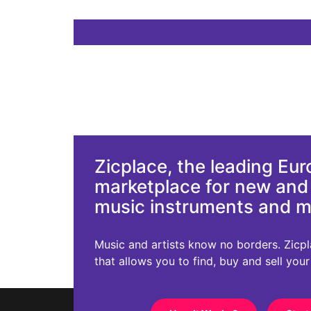
Zicplace, the leading Eu
marketplace for new an
music instruments and 
Music and artists know no borders. Zicplac
that allows you to find, buy and sell you