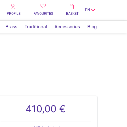
EN
PROFILE
FAVOURITES
BASKET
Brass
Traditional
Accessories
Blog
410,00 €