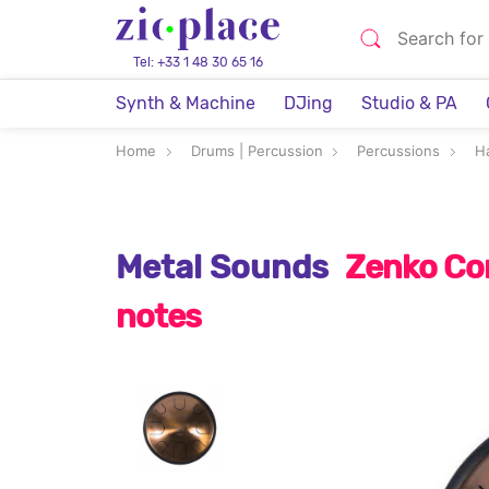
Tel: +33 1 48 30 65 16
Synth & Machine
DJing
Studio & PA
Home
Drums | Percussion
Percussions
H
Metal Sounds
Zenko Co
notes