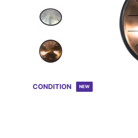
Item
1
of
8
CONDITION
NEW