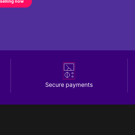
 selling now
Secure payments