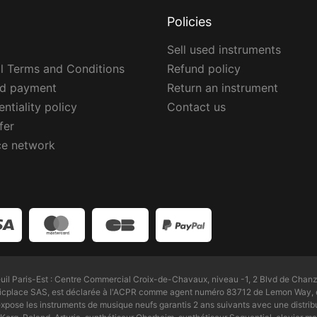
Policies
Sell used instruments
l Terms and Conditions
Refund policy
ed payment
Return an instrument
ntiality policy
Contact us
fer
ce network
l Paris-Est : Centre Commercial Croix-de-Chavaux, niveau -1, 2 Blvd de Chanz
Zicplace SAS, est déclarée à l'ACPR comme agent numéro 83712 de Lemon Way, é
pose les instruments de musique neufs garantis 2 ans suivants avec une distri