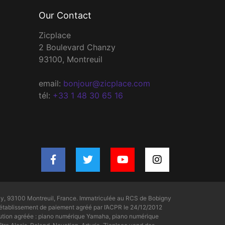
Our Contact
Zicplace
2 Boulevard Chanzy
93100, Montreuil
email:
bonjour@zicplace.com
tél:
+33 1 48 30 65 16
y, 93100 Montreuil, France. Immatriculée au RCS de Bobigny
tablissement de paiement agréé par l’ACPR le 24/12/2012
bution agréée : piano numérique Yamaha, piano numérique