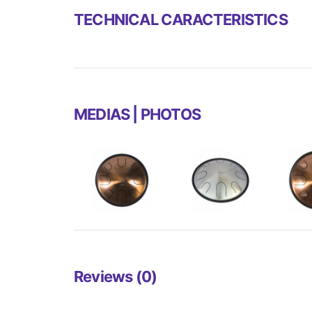
TECHNICAL CARACTERISTICS
MEDIAS | PHOTOS
Reviews (0)