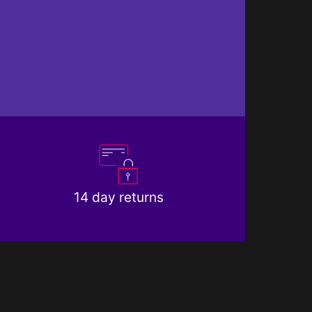
14 day returns