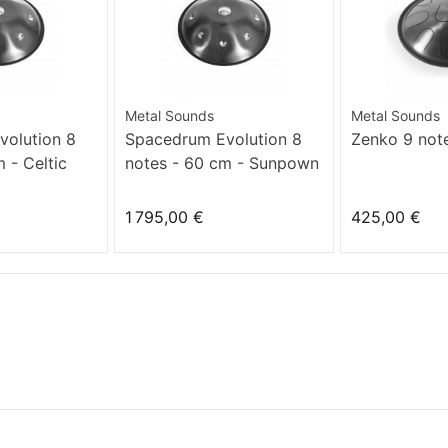
Metal Sounds
Metal Sounds
olution 8
Spacedrum Evolution 8
Zenko 9 not
 - Celtic
notes - 60 cm - Sunpown
1 795,00 €
425,00 €