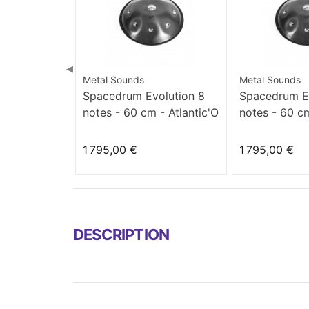
◀
Metal Sounds
Metal Sounds
Spacedrum Evolution 8
Spacedrum Ev
notes - 60 cm - Atlantic'O
notes - 60 cm
minor
1 795,00 €
1 795,00 €
DESCRIPTION