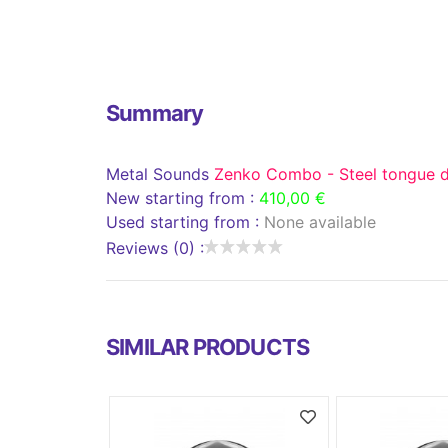
Summary
Metal Sounds
Zenko Combo - Steel tongue 
New starting from :
410,00 €
Used starting from :
None available
Reviews (0) :
SIMILAR PRODUCTS