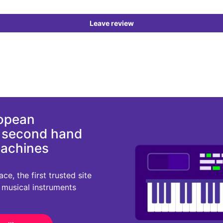
Leave review
ropean
d second hand
machines
e, the first trusted site
r musical instruments