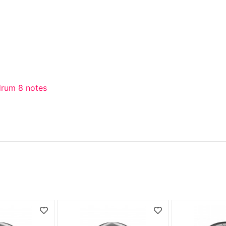
drum 8 notes