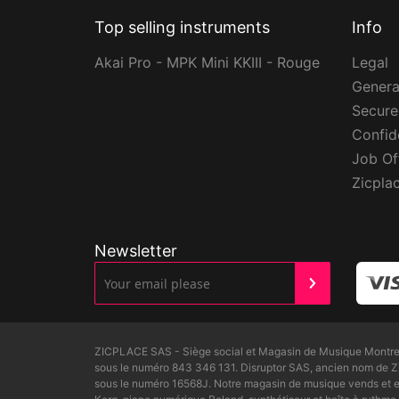
Top selling instruments
Info
Akai Pro - MPK Mini KKIII - Rouge
Legal
Genera
Secur
Confide
Job Of
Zicpla
Newsletter
ZICPLACE SAS - Siège social et Magasin de Musique Montreui
sous le numéro 843 346 131. Disruptor SAS, ancien nom de 
sous le numéro 16568J. Notre magasin de musique vends et ex