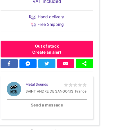
VAT included
Hand delivery
Free Shipping
Out of stock
Create an alert
Metal Sounds
SAINT ANDRE DE SANGONIS, France
Send a message