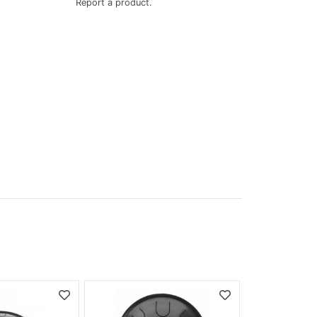
Report a product.