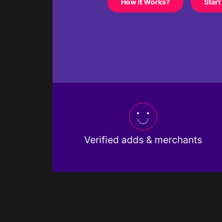
How It Works?
Start
Verified adds & merchants