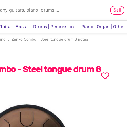
Sell
Guitar | Bass
Drums | Percussion
Piano | Organ | Other
Sampler & Sequencer
ang
Zenko Combo - Steel tongue drum 8 notes
mbo - Steel tongue drum 8