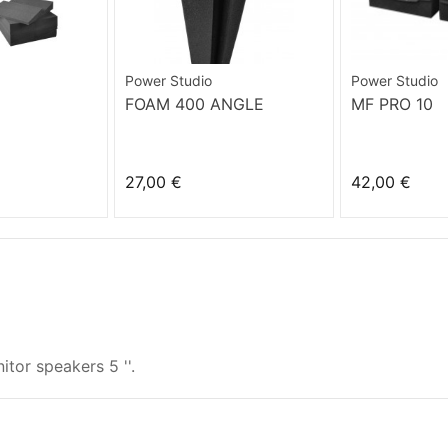
Power Studio
Power Studio
FOAM 400 ANGLE
MF PRO 10
27,00 €
42,00 €
tor speakers 5 ''.