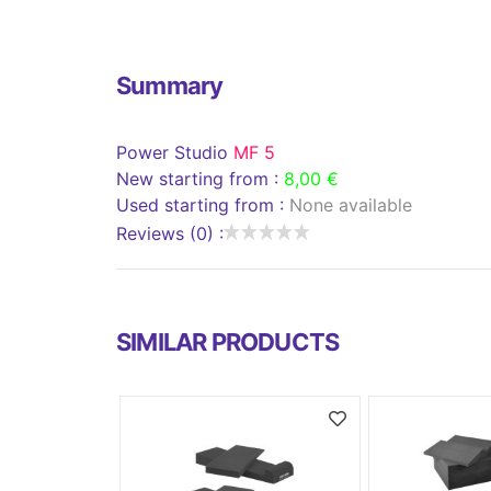
Summary
Power Studio
MF 5
New starting from :
8,00 €
Used starting from :
None available
Reviews (0) :
SIMILAR PRODUCTS