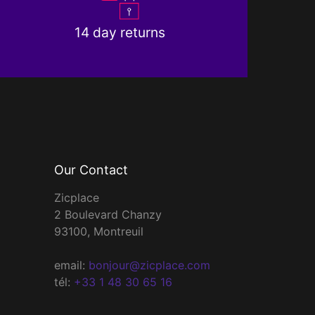
14 day returns
Our Contact
Zicplace
2 Boulevard Chanzy
93100, Montreuil
email:
bonjour@zicplace.com
tél:
+33 1 48 30 65 16