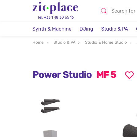
Tel: +33 1 48 30 65 16
Synth & Machine
DJing
Studio & PA
Home
Studio & PA
Studio & Home Studio
Power Studio
MF 5