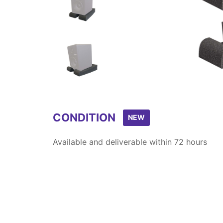
Item
1
of
3
CONDITION
NEW
Available and deliverable within 72 hours