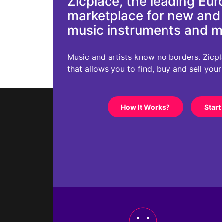
Zicplace, the leading Eu
marketplace for new an
music instruments and 
Music and artists know no borders. Zicplac
that allows you to find, buy and sell you
How It Works?
Start