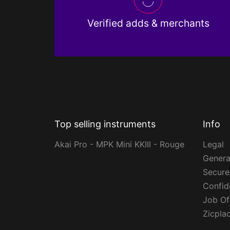
Verified adds & merchants
Top selling instruments
Info
Akai Pro - MPK Mini KKIII - Rouge
Legal
Genera
Secur
Confide
Job Of
Zicpla