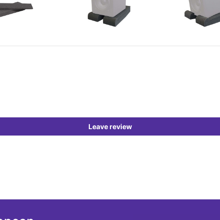
Leave review