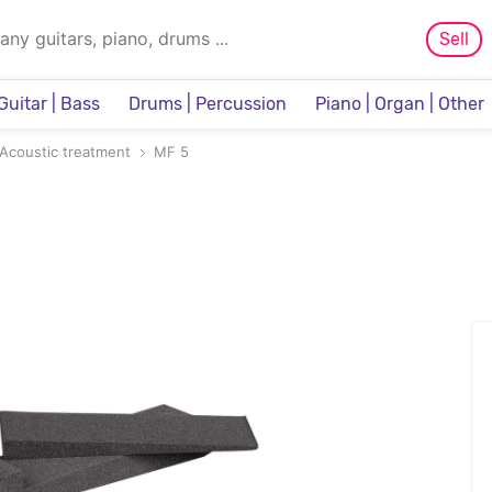
Sell
Guitar | Bass
Drums | Percussion
Piano | Organ | Other
Sampler & Sequencer
Acoustic treatment
MF 5