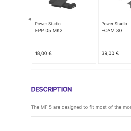
◀
Power Studio
Power Studio
EPP 05 MK2
FOAM 30
18,00 €
39,00 €
DESCRIPTION
The MF 5 are designed to fit most of the moni