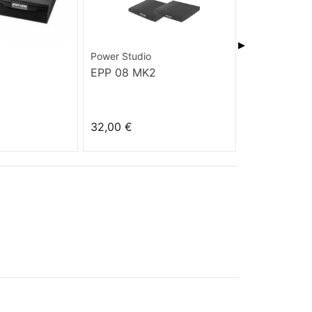
▶
Power Studio
Power Studio
EPP 08 MK2
EPP 07 MK
32,00 €
27,00 €