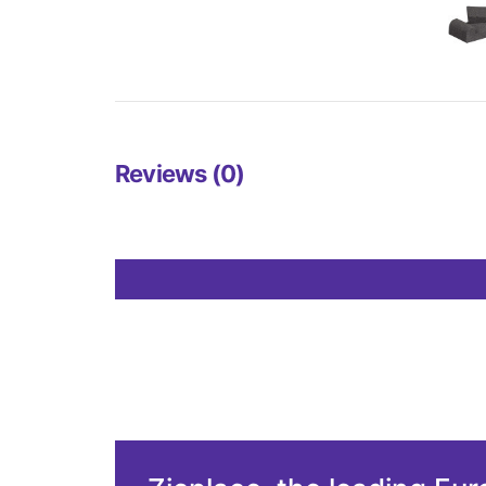
Reviews (0)