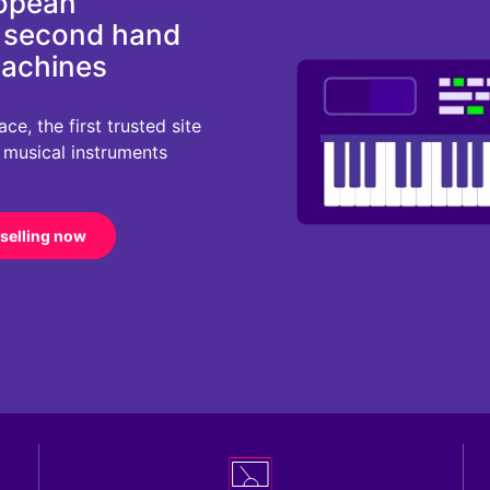
ropean
d second hand
machines
e, the first trusted site
r musical instruments
 selling now