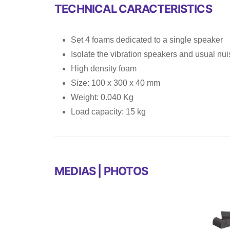
TECHNICAL CARACTERISTICS
Set 4 foams dedicated to a single speaker
Isolate the vibration speakers and usual nu
High density foam
Size: 100 x 300 x 40 mm
Weight: 0.040 Kg
Load capacity: 15 kg
MEDIAS | PHOTOS