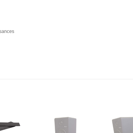
isances