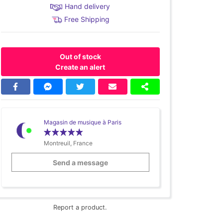
Hand delivery
Free Shipping
Out of stock
Create an alert
Magasin de musique à Paris
Montreuil, France
Send a message
Report a product.