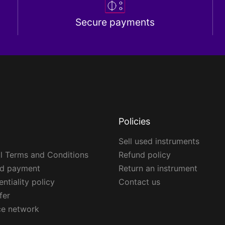
Secure payments
Policies
Sell used instruments
l Terms and Conditions
Refund policy
ed payment
Return an instrument
ntiality policy
Contact us
fer
ce network