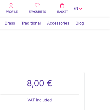
EN
PROFILE
FAVOURITES
BASKET
Brass
Traditional
Accessories
Blog
8,00 €
VAT included