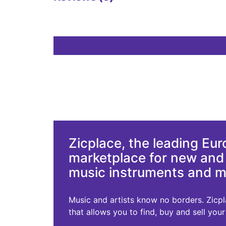
Zicplace, the leading Eu
marketplace for new an
music instruments and 
Music and artists know no borders. Zicplac
that allows you to find, buy and sell you