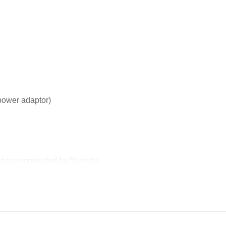
ower adaptor)
lent recommended by Yamaha