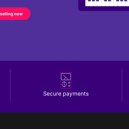
 selling now
Secure payments