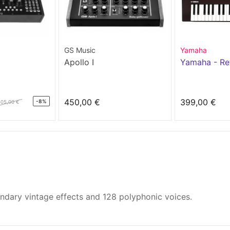
GS Music
Yamaha
Apollo I
Yamaha - Re
450,00 €
399,00 €
-8%
605,00 €
endary vintage effects and 128 polyphonic voices.