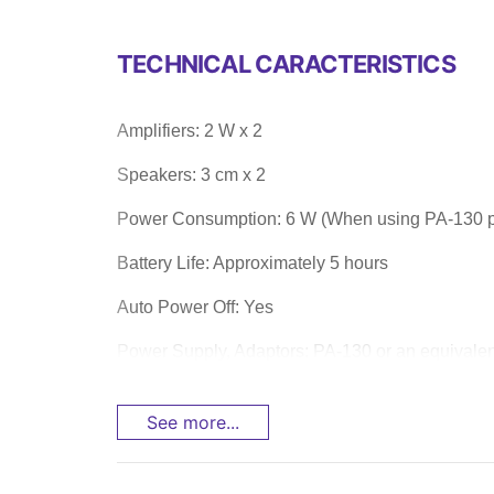
TECHNICAL CARACTERISTICS
Amplifiers: 2 W x 2
Speakers: 3 cm x 2
Power Consumption: 6 W (When using PA-130 p
Battery Life: Approximately 5 hours
Auto Power Off: Yes
Power Supply, Adaptors: PA-130 or an equiva
See more...