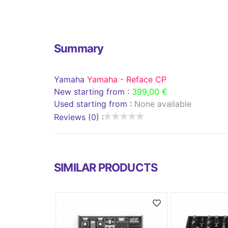
Summary
Yamaha
Yamaha - Reface CP
New starting from :
399,00 €
Used starting from :
None available
Reviews (0) :
SIMILAR PRODUCTS