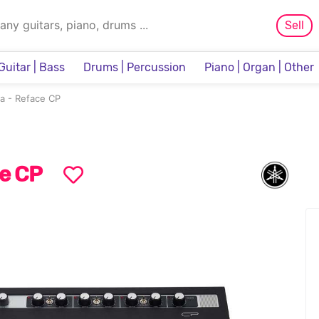
Sell
Guitar | Bass
Drums | Percussion
Piano | Organ | Other
Sampler & Sequencer
a - Reface CP
e CP