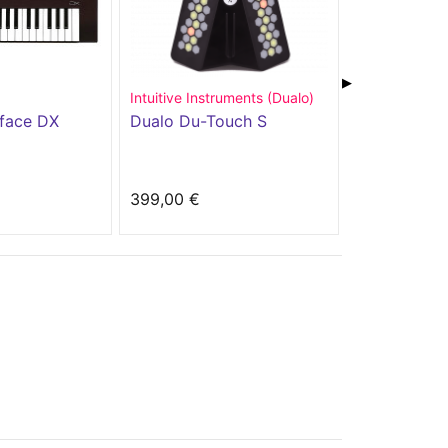
▶
Intuitive Instruments (Dualo)
Trax Controls
face DX
Dualo Du-Touch S
Trax RetroW
399,00 €
499,00 €