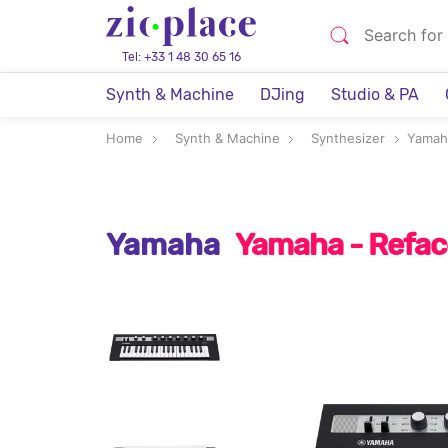
Tel: +33 1 48 30 65 16
Synth & Machine
DJing
Studio & PA
Home
Synth & Machine
Synthesizer
Yamah
Yamaha
Yamaha - Refac