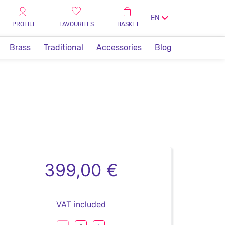
EN
PROFILE
FAVOURITES
BASKET
Brass
Traditional
Accessories
Blog
399,00 €
VAT included