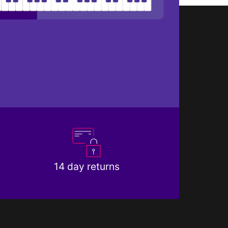
14 day returns