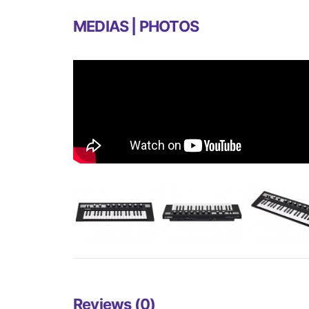
MEDIAS | PHOTOS
Reviews (0)