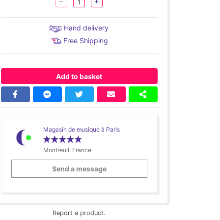
Hand delivery
Free Shipping
Add to basket
Magasin de musique à Paris
Montreuil, France
Send a message
Report a product.