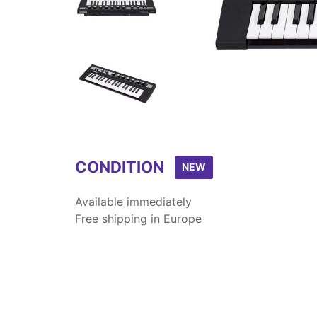
Item
1
of
9
CONDITION
NEW
Available immediately
Free shipping in Europe