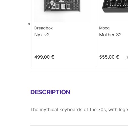
◀
Dreadbox
Moog
Nyx v2
Mother 32
499,00 €
555,00 €
DESCRIPTION
The mythical keyboards of the 70s, with leg