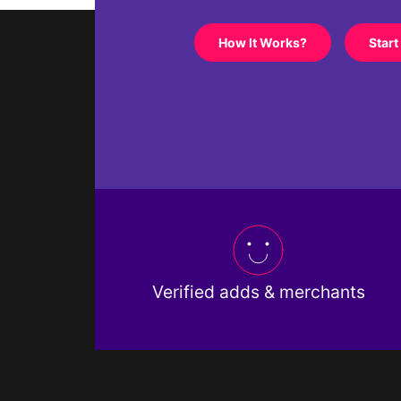
How It Works?
Start
Verified adds & merchants