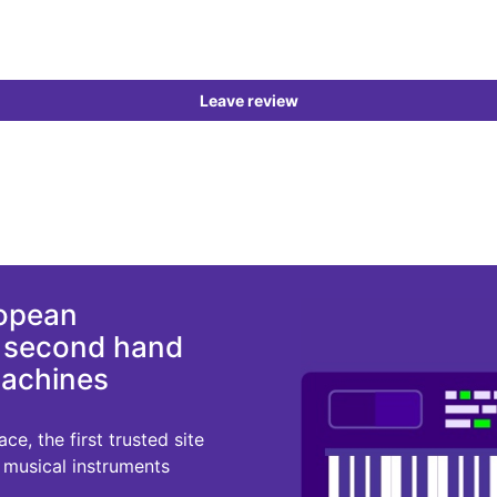
Leave review
ropean
d second hand
machines
e, the first trusted site
r musical instruments