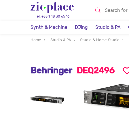
Tel: +33 1 48 30 65 16
Synth & Machine
DJing
Studio & PA
Home
Studio & PA
Studio & Home Studio
Behringer
DEQ2496