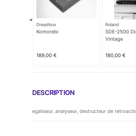
◀
Dreadbox
Roland
Komorebi
SDE-2500 Dig
Vintage
189,00 €
180,00 €
DESCRIPTION
egaliseur, analyseur, destructeur de retroact