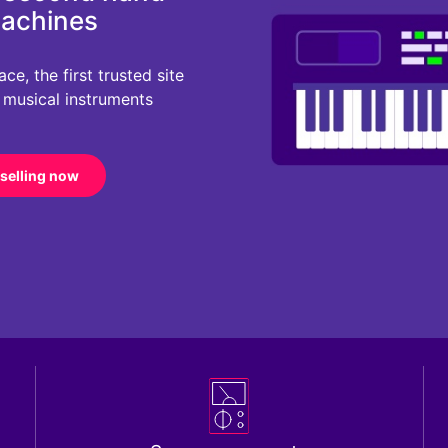
machines
e, the first trusted site
r musical instruments
 selling now