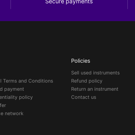
Secure payments
Policies
Sell used instruments
l Terms and Conditions
Refund policy
ed payment
Return an instrument
ntiality policy
Contact us
fer
ce network