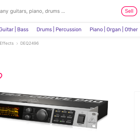
Sell
Guitar | Bass
Drums | Percussion
Piano | Organ | Other
Sampler & Sequencer
Effects
DEQ2496