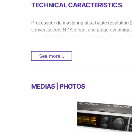
TECHNICAL CARACTERISTICS
Processeur de mastering ultra-haute resolution 24
convertisseurs N / A offrant une plage dynamiq
parametrique 10 bandes, Feedback Destroyer plu
See more...
MEDIAS | PHOTOS