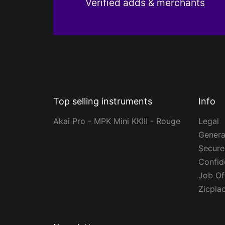
Verified adds & merchants
Top selling instruments
Info
Akai Pro - MPK Mini KKIII - Rouge
Legal
Genera
Secur
Confide
Job Of
Zicpla