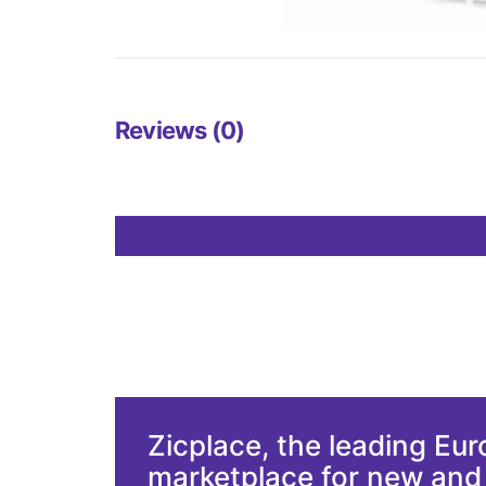
Reviews (0)
Zicplace, the leading Eu
marketplace for new an