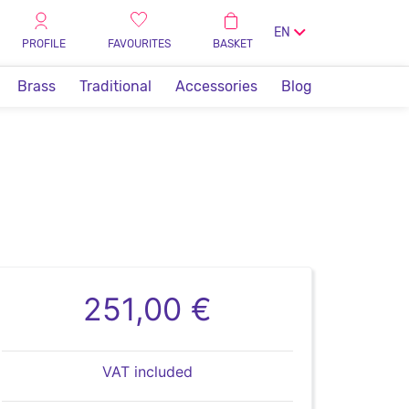
EN
PROFILE
FAVOURITES
BASKET
Brass
Traditional
Accessories
Blog
251,00 €
VAT included