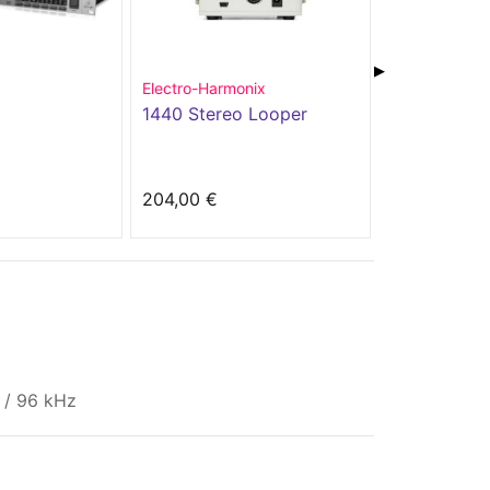
▶
Electro-Harmonix
Boss
1440 Stereo Looper
DD-200
204,00 €
229,00 €
s / 96 kHz