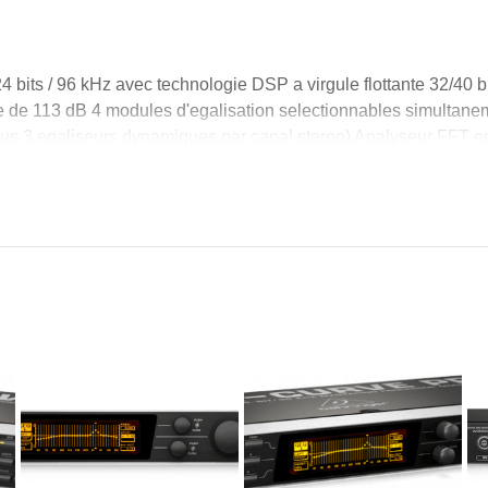
 bits / 96 kHz avec technologie DSP a virgule flottante 32/40 bit
ue de 113 dB 4 modules d'egalisation selectionnables simultane
s 3 egaliseurs dynamiques par canal stereo) Analyseur FFT en 