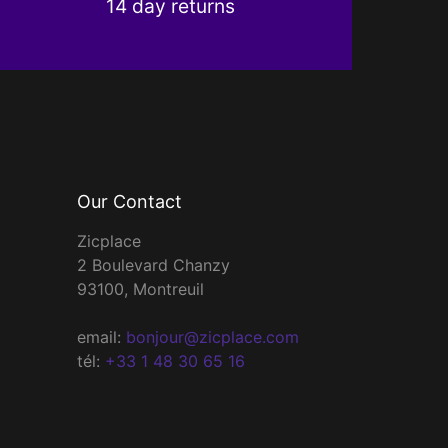
14 day returns
Our Contact
Zicplace
2 Boulevard Chanzy
93100, Montreuil
email:
bonjour@zicplace.com
tél:
+33 1 48 30 65 16