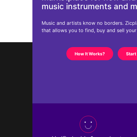
music instruments and 
Music and artists know no borders. Zicplac
that allows you to find, buy and sell you
How It Works?
Start