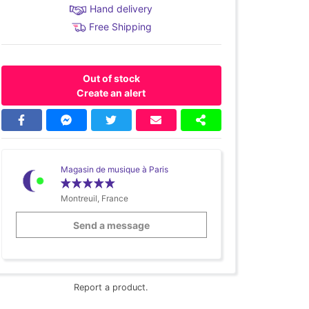
Hand delivery
Free Shipping
Out of stock
Create an alert
Magasin de musique à Paris
Montreuil, France
Send a message
Report a product.