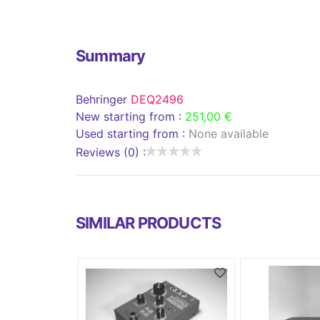
Summary
Behringer
DEQ2496
New starting from :
251,00 €
Used starting from :
None available
Reviews (0) :
SIMILAR PRODUCTS