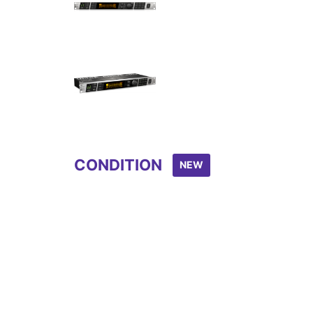
Item
1
of
4
CONDITION
NEW