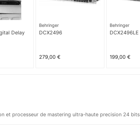
Behringer
Behringer
ital Delay
DCX2496
DCX2496LE
279,00 €
199,00 €
ion et processeur de mastering ultra-haute precision 24 bit