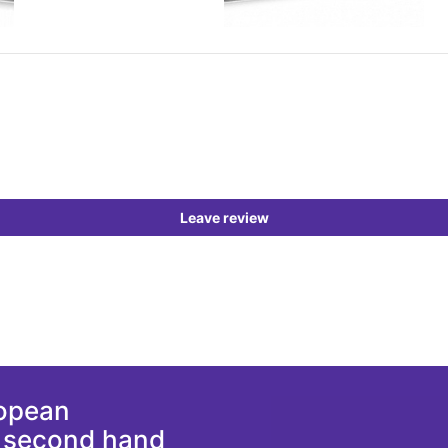
Leave review
ropean
d second hand