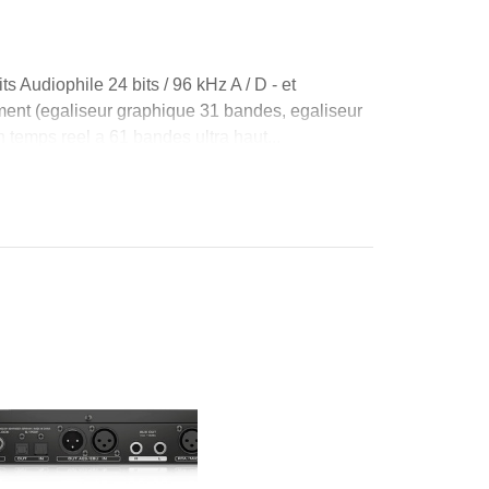
s Audiophile 24 bits / 96 kHz A / D - et
ment (egaliseur graphique 31 bandes, egaliseur
temps reel a 61 bandes ultra haut...