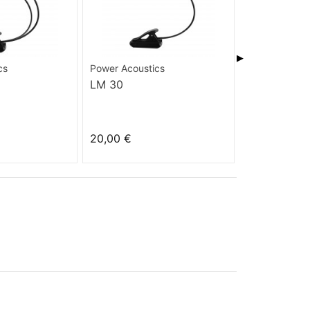
▶
cs
Power Acoustics
Power Acoust
LM 30
IS 360 BLA
20,00 €
17,00 €