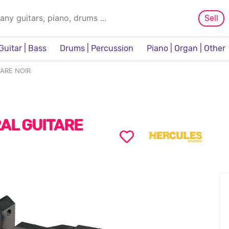
Sell
Guitar | Bass
Drums | Percussion
Piano | Organ | Other
Sampler & Sequencer
ARE NOIR
AL GUITARE