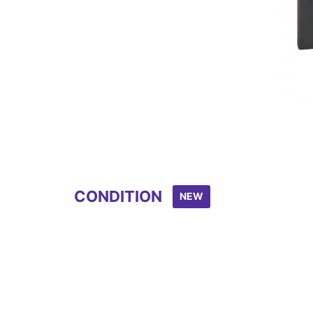
CONDITION
NEW