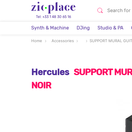
Tel: +33 1 48 30 65 16
Synth & Machine
DJing
Studio & PA
Home
Accessories
SUPPORT MURAL GUIT
Hercules
SUPPORT MUR
NOIR