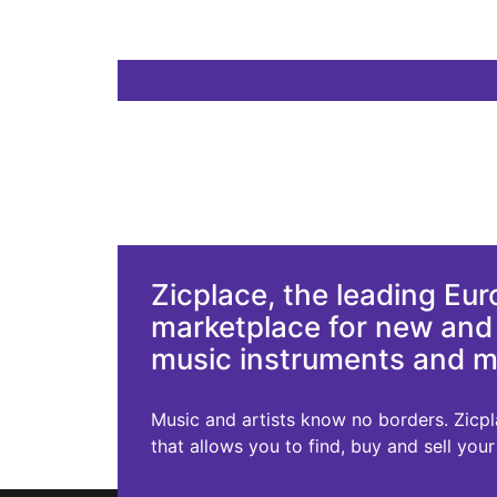
Zicplace, the leading Eu
marketplace for new an
music instruments and 
Music and artists know no borders. Zicplac
that allows you to find, buy and sell you