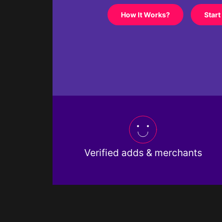
How It Works?
Start
Verified adds & merchants