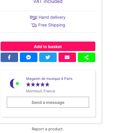
VAT included
Hand delivery
Free Shipping
Add to basket
Magasin de musique à Paris
Montreuil, France
Send a message
Report a product.