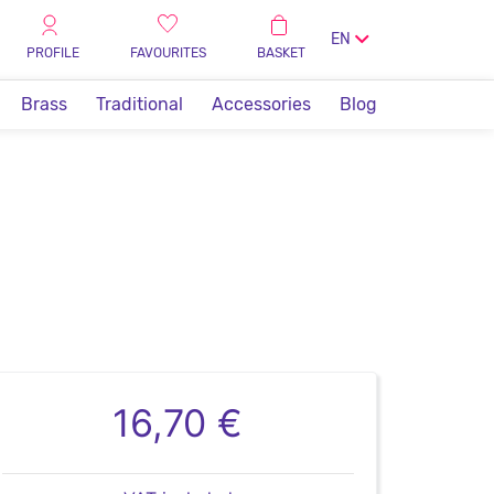
EN
PROFILE
FAVOURITES
BASKET
Brass
Traditional
Accessories
Blog
16,70 €