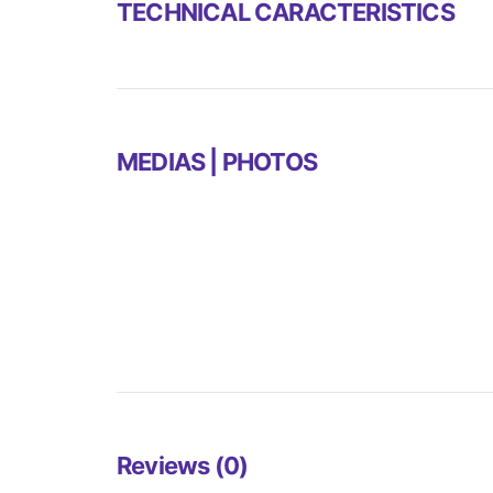
TECHNICAL CARACTERISTICS
MEDIAS | PHOTOS
Reviews (0)