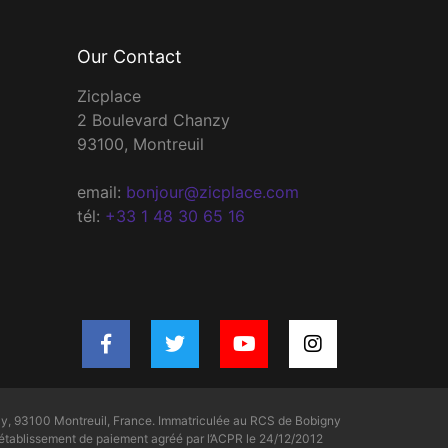
Our Contact
Zicplace
2 Boulevard Chanzy
93100, Montreuil
email:
bonjour@zicplace.com
tél:
+33 1 48 30 65 16
y, 93100 Montreuil, France. Immatriculée au RCS de Bobigny
tablissement de paiement agréé par l’ACPR le 24/12/2012