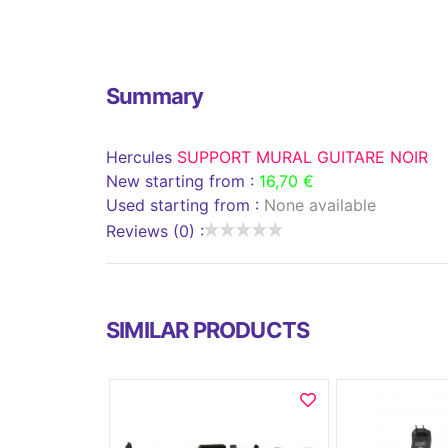
Summary
Hercules
SUPPORT MURAL GUITARE NOIR
New starting from :
16,70 €
Used starting from :
None available
Reviews (0) :
SIMILAR PRODUCTS