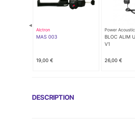
◀
Alctron
Power Acoustic
MAS 003
BLOC ALIM 
V1
19,00 €
26,00 €
DESCRIPTION