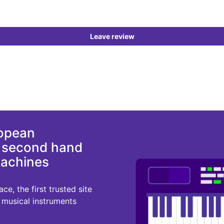
Leave review
ropean
d second hand
machines
e, the first trusted site
r musical instruments