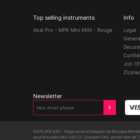
Top selling instruments
Info
Akai Pro - MPK Mini KKIII - Rouge
Legal
Genera
Secur
Confide
Job Of
Zicpla
Newsletter
ZICPLACE SAS - Siège social et Magasin de Musique Montreui
sous le numéro 843 346 131. Disruptor SAS, ancien nom de 