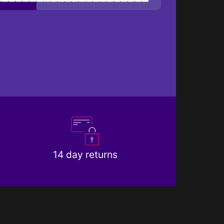
14 day returns