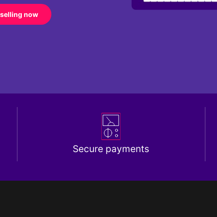
 selling now
Secure payments