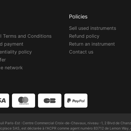
Policies
Sell used instruments
l Terms and Conditions
Refund policy
ed payment
Return an instrument
ntiality policy
Contact us
fer
ce network
l Paris-Est : Centre Commercial Croix-de-Chavaux, niveau -1, 2 Blvd de Chanz
Zicplace SAS, est déclarée à l'ACPR comme agent numéro 83712 de Lemon Way, é