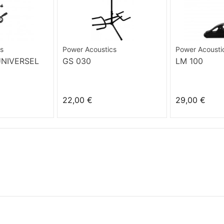
s
Power Acoustics
Power Acousti
UNIVERSEL
GS 030
LM 100
22,00 €
29,00 €