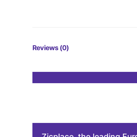
Reviews (0)
Zicplace, the leading Eu