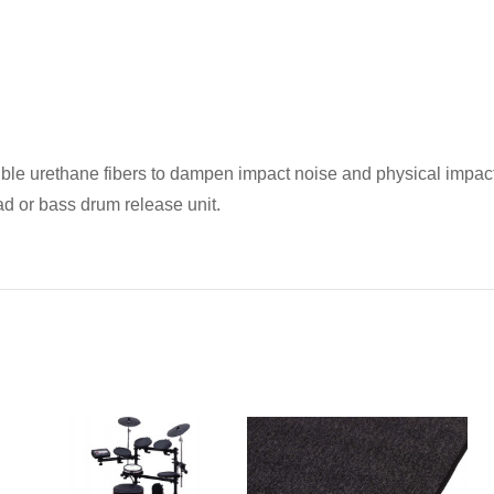
exible urethane fibers to dampen impact noise and physical impac
pad or bass drum release unit.