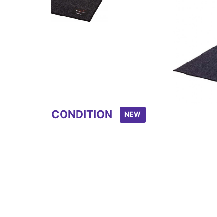
Item
1
of
2
CONDITION
NEW