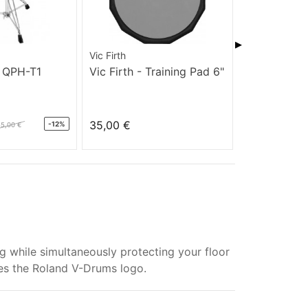
▶
Vic Firth
Vic Firth
 QPH-T1
Vic Firth - Training Pad 6"
Vic Firth - 
12"
35,00 €
39,00 €
-12%
85,00 €
ile simultaneously protecting your floor
es the Roland V-Drums logo.