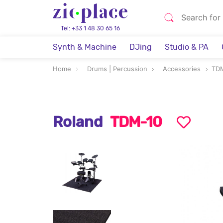
Tel: +33 1 48 30 65 16
Synth & Machine
DJing
Studio & PA
Home
Drums | Percussion
Accessories
TD
Roland
TDM-10