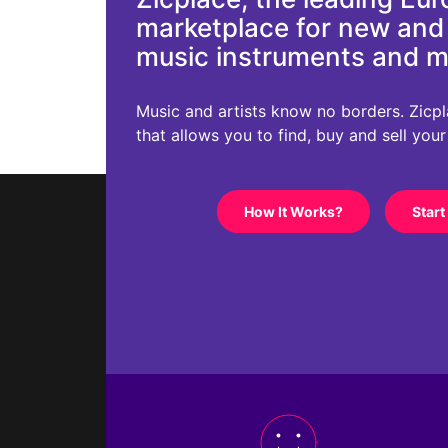
marketplace for new an
music instruments and 
Music and artists know no borders. Zicplac
that allows you to find, buy and sell you
How It Works?
Start