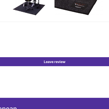
Leave review
ropean