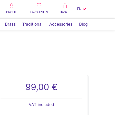
EN
PROFILE
FAVOURITES
BASKET
Brass
Traditional
Accessories
Blog
99,00 €
VAT included