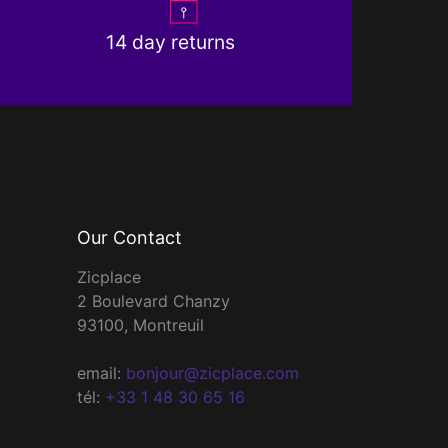
14 day returns
Our Contact
Zicplace
2 Boulevard Chanzy
93100, Montreuil
email:
bonjour@zicplace.com
tél:
+33 1 48 30 65 16