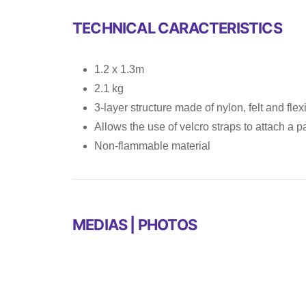
TECHNICAL CARACTERISTICS
1.2 x 1.3m
2.1 kg
3-layer structure made of nylon, felt and fl
Allows the use of velcro straps to attach a 
Non-flammable material
MEDIAS | PHOTOS