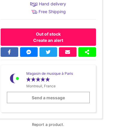
Hand delivery
Free Shipping
Out of stock
Create an alert
Magasin de musique à Paris
Montreuil, France
Send a message
Report a product.