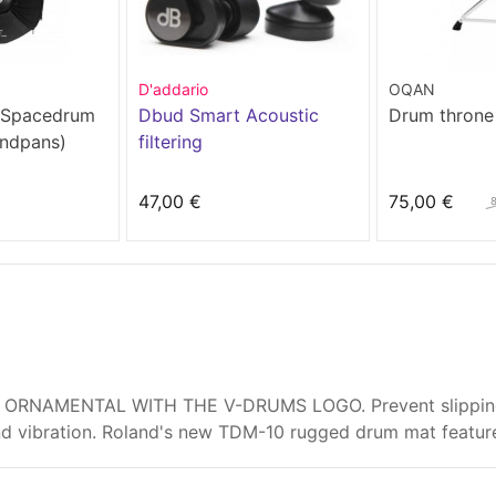
D'addario
OQAN
 Spacedrum
Dbud Smart Acoustic
Drum throne
andpans)
filtering
47,00 €
75,00 €
ORNAMENTAL WITH THE V-DRUMS LOGO. Prevent slipping wh
nd vibration. Roland's new TDM-10 rugged drum mat featur