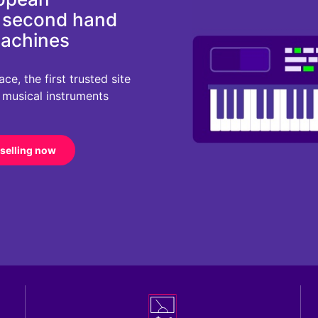
d second hand
machines
e, the first trusted site
r musical instruments
 selling now