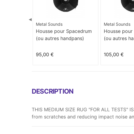
◀
Metal Sounds
Metal Sounds
Housse pour Spacedrum
Housse pour
(ou autres handpans)
(ou autres h
95,00 €
105,00 €
DESCRIPTION
THIS MEDIUM SIZE RUG "FOR ALL TESTS" IS 
from scratches and reducing impact noise a