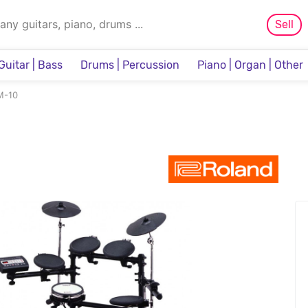
Sell
Guitar | Bass
Drums | Percussion
Piano | Organ | Other
Sampler & Sequencer
M-10