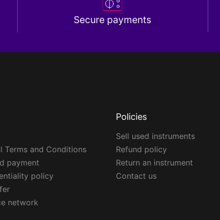
Secure payments
Policies
Sell used instruments
l Terms and Conditions
Refund policy
ed payment
Return an instrument
ntiality policy
Contact us
fer
ce network