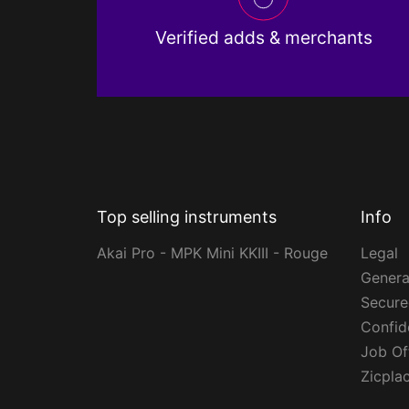
Verified adds & merchants
Top selling instruments
Info
Akai Pro - MPK Mini KKIII - Rouge
Legal
Genera
Secur
Confide
Job Of
Zicpla