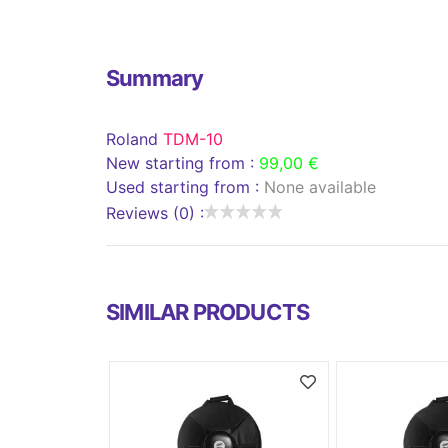
Summary
Roland
TDM-10
New starting from :
99,00 €
Used starting from :
None available
Reviews (0) :
SIMILAR PRODUCTS